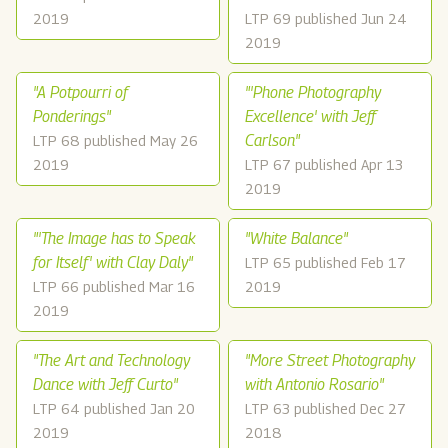
2019
LTP 69 published Jun 24
2019
"A Potpourri of
"'Phone Photography
Ponderings"
Excellence' with Jeff
Carlson"
LTP 68 published May 26
2019
LTP 67 published Apr 13
2019
"'The Image has to Speak
"White Balance"
for Itself' with Clay Daly"
LTP 65 published Feb 17
LTP 66 published Mar 16
2019
2019
"The Art and Technology
"More Street Photography
Dance with Jeff Curto"
with Antonio Rosario"
LTP 64 published Jan 20
LTP 63 published Dec 27
2019
2018