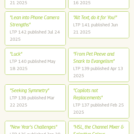
21 2025
16 2025
"Lean into Phone Camera
"Alt Text, do it for You!"
Strengths"
LTP 141 published Jun
LTP 142 published Jul 24
21 2025
2025
"Luck"
"From Pet Peeve and
Snark to Evangelism"
LTP 140 published May
18 2025
LTP 139 published Apr 13
2025
"Seeking Symmetry"
"Copilots not
Replacements"
LTP 138 published Mar
22 2025
LTP 137 published Feb 25
2025
"New Year's Challenges"
"HSL, the Channel Mixer &