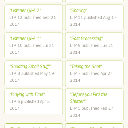
"Listener Q&A 2"
"Sharing"
LTP 12 published Sep 21
LTP 11 published Aug 17
2014
2014
"Listener Q&A 1"
"Post Processing"
LTP 10 published Jul 21
LTP 9 published Jun 21
2014
2014
"Shooting Small Stuff"
"Taking the Shot"
LTP 8 published May 19
LTP 7 published Apr 24
2014
2014
"Playing with Time"
"Before you Fire the
Shutter"
LTP 6 published Apr 5
2014
LTP 5 published Feb 27
2014