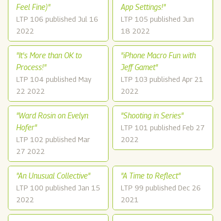
Feel Fine)"
App Settings!"
LTP 106 published Jul 16
LTP 105 published Jun
2022
18 2022
"It's More than OK to
"iPhone Macro Fun with
Process!"
Jeff Gamet"
LTP 104 published May
LTP 103 published Apr 21
22 2022
2022
"Ward Rosin on Evelyn
"Shooting in Series"
Hofer"
LTP 101 published Feb 27
LTP 102 published Mar
2022
27 2022
"An Unusual Collective"
"A Time to Reflect"
LTP 100 published Jan 15
LTP 99 published Dec 26
2022
2021