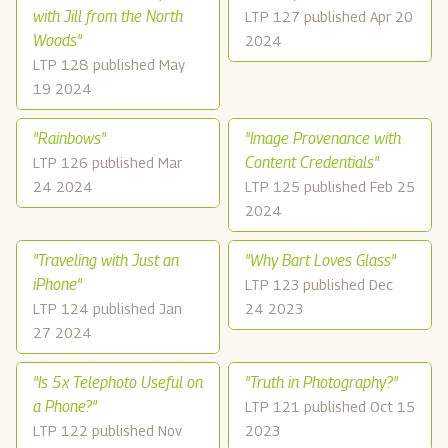
with Jill from the North
LTP 127 published Apr 20
Woods"
2024
LTP 128 published May
19 2024
"Rainbows"
"Image Provenance with
Content Credentials"
LTP 126 published Mar
24 2024
LTP 125 published Feb 25
2024
"Traveling with Just an
"Why Bart Loves Glass"
iPhone"
LTP 123 published Dec
LTP 124 published Jan
24 2023
27 2024
"Is 5x Telephoto Useful on
"Truth in Photography?"
a Phone?"
LTP 121 published Oct 15
LTP 122 published Nov
2023