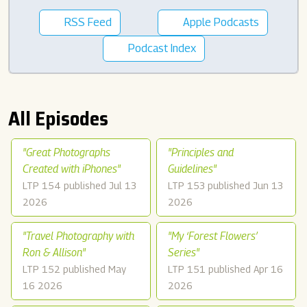
RSS Feed
Apple Podcasts
Podcast Index
All Episodes
"Great Photographs
"Principles and
Created with iPhones"
Guidelines"
LTP 154 published Jul 13
LTP 153 published Jun 13
2026
2026
"Travel Photography with
"My ‘Forest Flowers’
Ron & Allison"
Series"
LTP 152 published May
LTP 151 published Apr 16
16 2026
2026