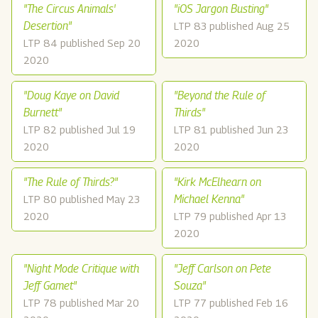
"The Circus Animals'
"iOS Jargon Busting"
Desertion"
LTP 83 published Aug 25
LTP 84 published Sep 20
2020
2020
"Doug Kaye on David
"Beyond the Rule of
Burnett"
Thirds"
LTP 82 published Jul 19
LTP 81 published Jun 23
2020
2020
"The Rule of Thirds?"
"Kirk McElhearn on
Michael Kenna"
LTP 80 published May 23
2020
LTP 79 published Apr 13
2020
"Night Mode Critique with
"Jeff Carlson on Pete
Jeff Gamet"
Souza"
LTP 78 published Mar 20
LTP 77 published Feb 16