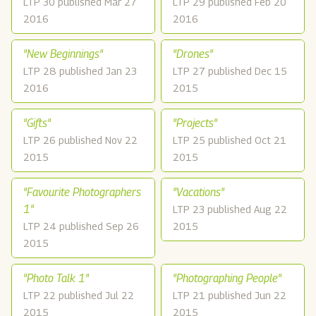
LTP 30 published Mar 27
LTP 29 published Feb 20
2016
2016
"New Beginnings"
"Drones"
LTP 28 published Jan 23
LTP 27 published Dec 15
2016
2015
"Gifts"
"Projects"
LTP 26 published Nov 22
LTP 25 published Oct 21
2015
2015
"Favourite Photographers
"Vacations"
1"
LTP 23 published Aug 22
LTP 24 published Sep 26
2015
2015
"Photo Talk 1"
"Photographing People"
LTP 22 published Jul 22
LTP 21 published Jun 22
2015
2015