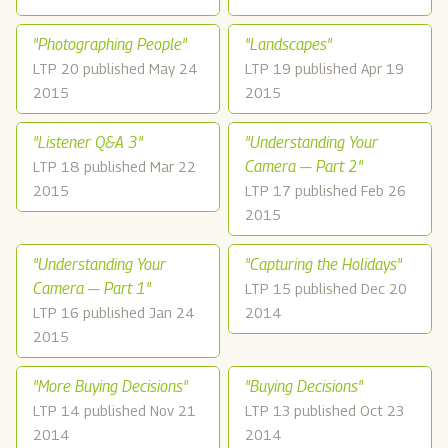
"Photographing People"
"Landscapes"
LTP 20 published May 24
LTP 19 published Apr 19
2015
2015
"Listener Q&A 3"
"Understanding Your
Camera — Part 2"
LTP 18 published Mar 22
2015
LTP 17 published Feb 26
2015
"Understanding Your
"Capturing the Holidays"
Camera — Part 1"
LTP 15 published Dec 20
LTP 16 published Jan 24
2014
2015
"More Buying Decisions"
"Buying Decisions"
LTP 14 published Nov 21
LTP 13 published Oct 23
2014
2014