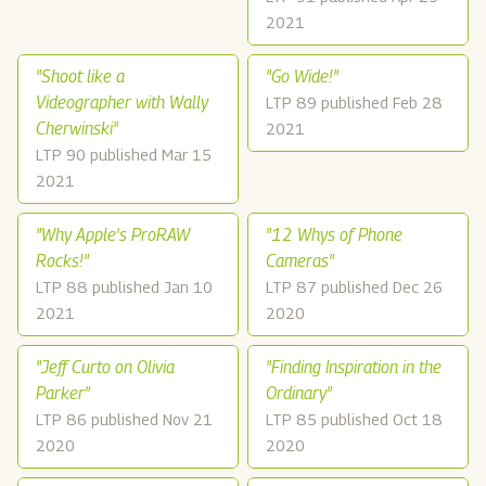
2021
"Shoot like a
"Go Wide!"
Videographer with Wally
LTP 89 published Feb 28
Cherwinski"
2021
LTP 90 published Mar 15
2021
"Why Apple's ProRAW
"12 Whys of Phone
Rocks!"
Cameras"
LTP 88 published Jan 10
LTP 87 published Dec 26
2021
2020
"Jeff Curto on Olivia
"Finding Inspiration in the
Parker"
Ordinary"
LTP 86 published Nov 21
LTP 85 published Oct 18
2020
2020