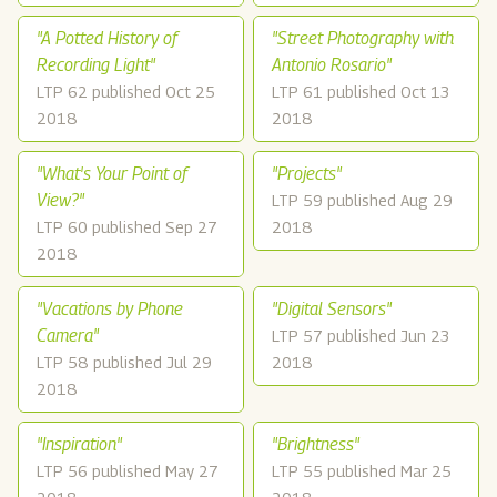
"A Potted History of
"Street Photography with
Recording Light"
Antonio Rosario"
LTP 62 published Oct 25
LTP 61 published Oct 13
2018
2018
"What's Your Point of
"Projects"
View?"
LTP 59 published Aug 29
LTP 60 published Sep 27
2018
2018
"Vacations by Phone
"Digital Sensors"
Camera"
LTP 57 published Jun 23
LTP 58 published Jul 29
2018
2018
"Inspiration"
"Brightness"
LTP 56 published May 27
LTP 55 published Mar 25