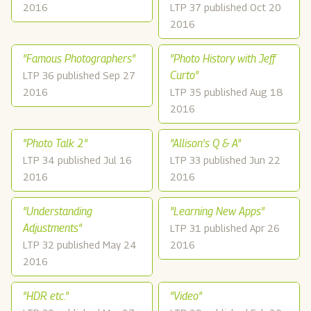
2016
LTP 37 published Oct 20
2016
"Famous Photographers"
"Photo History with Jeff
Curto"
LTP 36 published Sep 27
2016
LTP 35 published Aug 18
2016
"Photo Talk 2"
"Allison's Q & A"
LTP 34 published Jul 16
LTP 33 published Jun 22
2016
2016
"Understanding
"Learning New Apps"
Adjustments"
LTP 31 published Apr 26
LTP 32 published May 24
2016
2016
"HDR etc."
"Video"