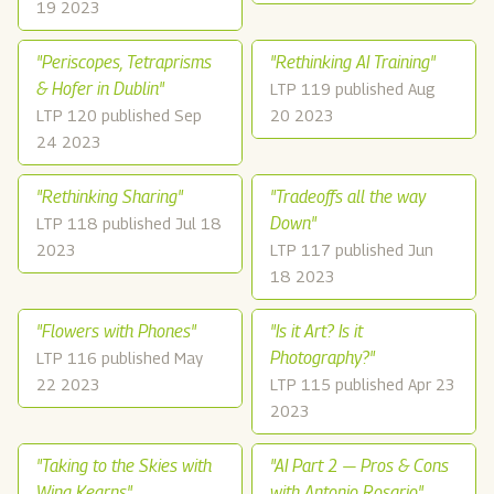
19 2023
"Periscopes, Tetraprisms
"Rethinking AI Training"
& Hofer in Dublin"
LTP 119 published Aug
LTP 120 published Sep
20 2023
24 2023
"Rethinking Sharing"
"Tradeoffs all the way
Down"
LTP 118 published Jul 18
2023
LTP 117 published Jun
18 2023
"Flowers with Phones"
"Is it Art? Is it
Photography?"
LTP 116 published May
22 2023
LTP 115 published Apr 23
2023
"Taking to the Skies with
"AI Part 2 — Pros & Cons
Wing Kearns"
with Antonio Rosario"