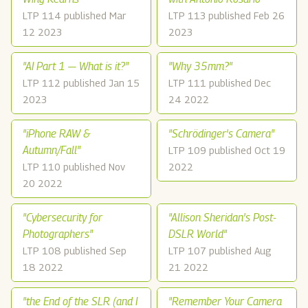
LTP 114 published Mar
LTP 113 published Feb 26
12 2023
2023
"AI Part 1 — What is it?"
"Why 35mm?"
LTP 112 published Jan 15
LTP 111 published Dec
2023
24 2022
"iPhone RAW &
"Schrödinger's Camera"
Autumn/Fall"
LTP 109 published Oct 19
LTP 110 published Nov
2022
20 2022
"Cybersecurity for
"Allison Sheridan's Post-
Photographers"
DSLR World"
LTP 108 published Sep
LTP 107 published Aug
18 2022
21 2022
"the End of the SLR (and I
"Remember Your Camera