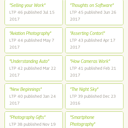
"Selling your Work"
"Thoughts on Software"
LTP 46 published Jul 15
LTP 45 published Jun 26
2017
2017
"Aviation Photography"
"Asserting Contorl"
LTP 44 published May 7
LTP 43 published Apr 17
2017
2017
"Understanding Auto"
"How Cameras Work"
LTP 42 published Mar 22
LTP 41 published Feb 21
2017
2017
"New Beginnings"
"The Night Sky"
LTP 40 published Jan 24
LTP 39 published Dec 23
2017
2016
"Photography Gifts"
"Smartphone
Photography"
LTP 38 published Nov 19