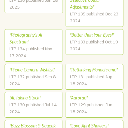
Selective Colour
LTP 136 published Jan 28
Adjustments"
2025
LTP 135 published Dec 23
2024
"Photography's AI
"Better than Your Eyes!"
Spectrum"
LTP 133 published Oct 19
LTP 134 published Nov
2024
17 2024
"Phone Camera Wishlist"
"Rethinking Monochrome"
LTP 132 published Sep 8
LTP 131 published Aug
2024
18 2024
"AI, Taking Stock"
"Aurorae"
LTP 130 published Jul 14
LTP 129 published Jun
2024
18 2024
"Buzz Blossom & Squeak
"Love April Showers"