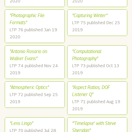
2020
2020
"Photographic File
"Capturing Winter"
Formats"
LTP 75 published Dec 25
LTP 76 published Jan 19
2019
2020
"Antonio Rosario on
"Computational
Walker Evans"
Photography"
LTP 74 published Nov 24
LTP 73 published Oct 13
2019
2019
"Atmospheric Optics"
"Aspect Ratios; DOF
Listener Q"
LTP 72 published Sep 25
2019
LTP 71 published Aug 19
2019
"Lens Lingo"
"'Timelapse' with Steve
Sheridan"
LTP 70 published Jul 28