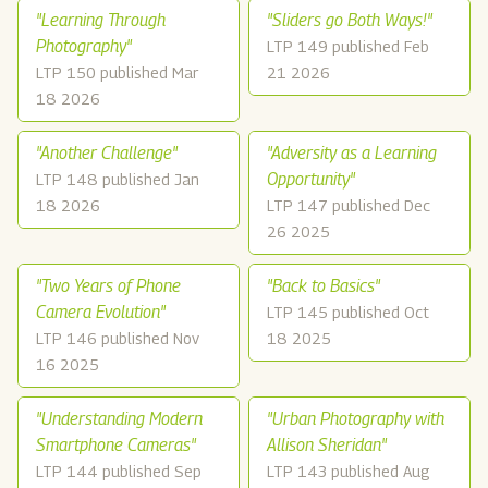
"Learning Through
"Sliders go Both Ways!"
Photography"
LTP 149 published Feb
LTP 150 published Mar
21 2026
18 2026
"Another Challenge"
"Adversity as a Learning
Opportunity"
LTP 148 published Jan
18 2026
LTP 147 published Dec
26 2025
"Two Years of Phone
"Back to Basics"
Camera Evolution"
LTP 145 published Oct
LTP 146 published Nov
18 2025
16 2025
"Understanding Modern
"Urban Photography with
Smartphone Cameras"
Allison Sheridan"
LTP 144 published Sep
LTP 143 published Aug