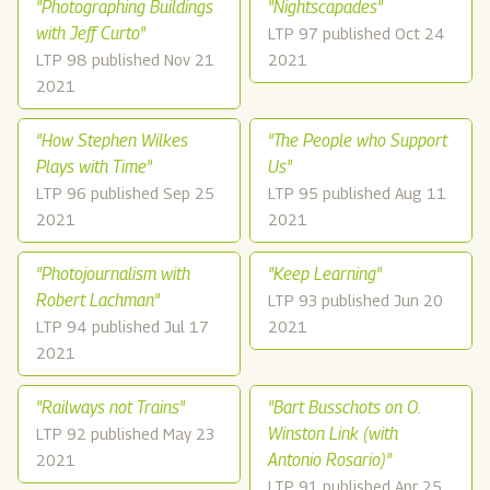
"Photographing Buildings
"Nightscapades"
with Jeff Curto"
LTP 97 published Oct 24
LTP 98 published Nov 21
2021
2021
"How Stephen Wilkes
"The People who Support
Plays with Time"
Us"
LTP 96 published Sep 25
LTP 95 published Aug 11
2021
2021
"Photojournalism with
"Keep Learning"
Robert Lachman"
LTP 93 published Jun 20
LTP 94 published Jul 17
2021
2021
"Railways not Trains"
"Bart Busschots on O.
Winston Link (with
LTP 92 published May 23
Antonio Rosario)"
2021
LTP 91 published Apr 25