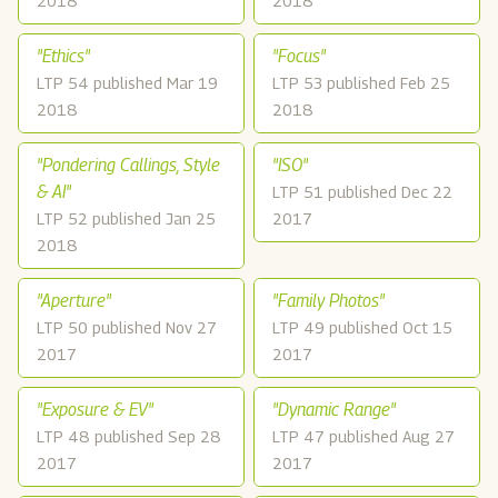
2018
2018
"Ethics"
"Focus"
LTP 54 published Mar 19
LTP 53 published Feb 25
2018
2018
"Pondering Callings, Style
"ISO"
& AI"
LTP 51 published Dec 22
LTP 52 published Jan 25
2017
2018
"Aperture"
"Family Photos"
LTP 50 published Nov 27
LTP 49 published Oct 15
2017
2017
"Exposure & EV"
"Dynamic Range"
LTP 48 published Sep 28
LTP 47 published Aug 27
2017
2017