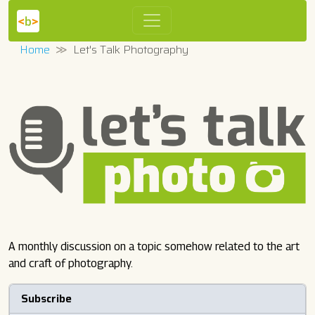
Home
Let's Talk Photography
A monthly discussion on a topic somehow related to the art
and craft of photography.
Subscribe