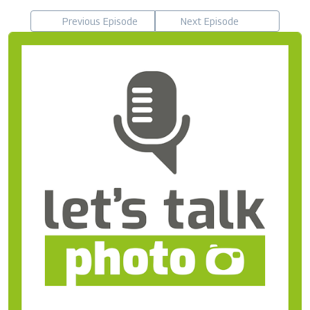
Previous Episode
Next Episode