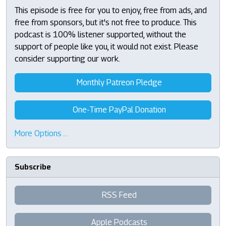
This episode is free for you to enjoy, free from ads, and
free from sponsors, but it's not free to produce. This
podcast is 100% listener supported, without the
support of people like you, it would not exist. Please
consider supporting our work.
Monthly Patreon Pledge
One-Time PayPal Donation
More Options …
Subscribe
RSS Feed
Apple Podcasts