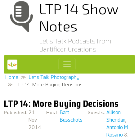
LTP 14 Show
Notes
Let's Talk Podcasts from
Bartificer Creations
Home
Let's Talk Photography
LTP 14: More Buying Decisions
LTP 14: More Buying Decisions
Published:
Host:
Guests:
21
Bart
Allison
Nov
Busschots
Sheridan
,
2014
Antonio M.
Rosario
&