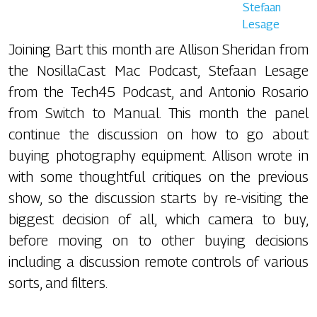
Stefaan
Lesage
Joining Bart this month are Allison Sheridan from
the NosillaCast Mac Podcast, Stefaan Lesage
from the Tech45 Podcast, and Antonio Rosario
from Switch to Manual. This month the panel
continue the discussion on how to go about
buying photography equipment. Allison wrote in
with some thoughtful critiques on the previous
show, so the discussion starts by re-visiting the
biggest decision of all, which camera to buy,
before moving on to other buying decisions
including a discussion remote controls of various
sorts, and filters.