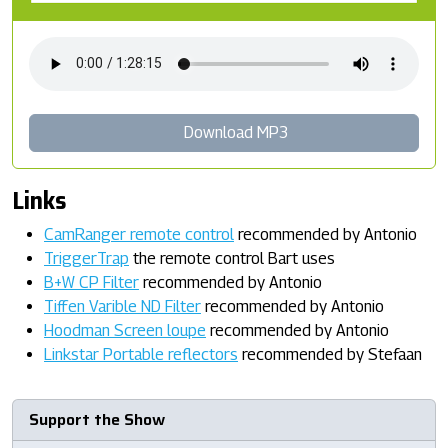
Download MP3
Links
CamRanger remote control
recommended by Antonio
TriggerTrap
the remote control Bart uses
B+W CP Filter
recommended by Antonio
Tiffen Varible ND Filter
recommended by Antonio
Hoodman Screen loupe
recommended by Antonio
Linkstar Portable reflectors
recommended by Stefaan
Support the Show