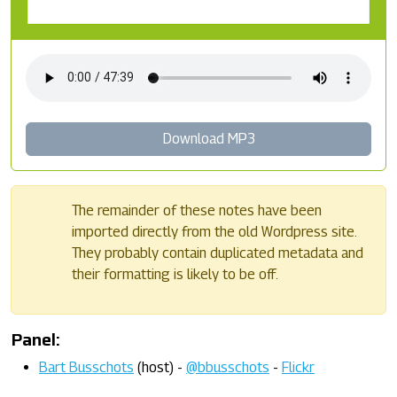
Download MP3
The remainder of these notes have been
imported directly from the old Wordpress site.
They probably contain duplicated metadata and
their formatting is likely to be off.
Panel:
Bart Busschots
(host) -
@bbusschots
-
Flickr