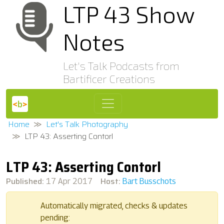
LTP 43 Show
Notes
Let's Talk Podcasts from
Bartificer Creations
Home
Let's Talk Photography
LTP 43: Asserting Contorl
LTP 43: Asserting Contorl
Published:
Host:
17 Apr 2017
Bart Busschots
Automatically migrated, checks & updates
pending: