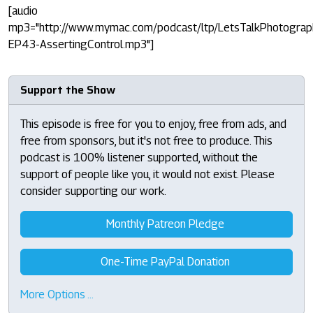
[audio
mp3="http://www.mymac.com/podcast/ltp/LetsTalkPhotograp
EP43-AssertingControl.mp3"]
Support the Show
This episode is free for you to enjoy, free from ads, and
free from sponsors, but it's not free to produce. This
podcast is 100% listener supported, without the
support of people like you, it would not exist. Please
consider supporting our work.
Monthly Patreon Pledge
One-Time PayPal Donation
More Options …