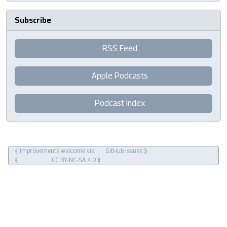
Subscribe
RSS Feed
Apple Podcasts
Podcast Index
⟪ Improvements welcome via
GitHub Issues
⟫
⟪
CC BY-NC-SA 4.0
⟫