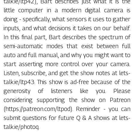
talk.ie/ltp42), Bart describes just what it is the
little computer in a modern digital camera is
doing - specifically, what sensors it uses to gather
inputs, and what decisions it takes on our behalf.
In this final part, Bart describes the spectrum of
semi-automatic modes that exist between full
auto and full manual, and why you might want to
start asserting more control over your camera.
Listen, subscribe, and get the show notes at lets-
talk.ie/ltp43. This show is ad-free because of the
generosity of listeners like you. Please
considering supporting the show on Patreon
(https://patreon.com/ltpod). Reminder - you can
submit questions for future Q & A shows at lets-
talk.ie/photoq.