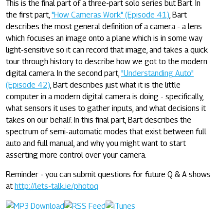
This is the final part of a three-part solo series but Bart. In
the first part,
"How Cameras Work" (Episode 41)
, Bart
describes the most general definition of a camera - a lens
which focuses an image onto a plane which is in some way
light-sensitive so it can record that image, and takes a quick
tour through history to describe how we got to the modern
digital camera. In the second part,
"Understanding Auto"
(Episode 42)
, Bart describes just what it is the little
computer in a modern digital camera is doing - specifically,
what sensors it uses to gather inputs, and what decisions it
takes on our behalf. In this final part, Bart describes the
spectrum of semi-automatic modes that exist between full
auto and full manual, and why you might want to start
asserting more control over your camera.
Reminder - you can submit questions for future Q & A shows
at
http://lets-talk.ie/photoq