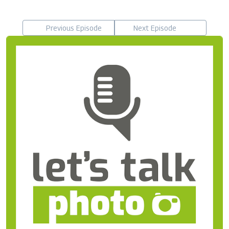
Previous Episode
Next Episode