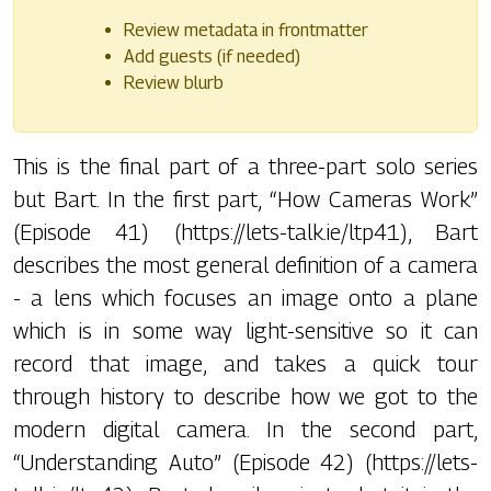
Review metadata in frontmatter
Add guests (if needed)
Review blurb
This is the final part of a three-part solo series
but Bart. In the first part, “How Cameras Work”
(Episode 41) (https://lets-talk.ie/ltp41), Bart
describes the most general definition of a camera
- a lens which focuses an image onto a plane
which is in some way light-sensitive so it can
record that image, and takes a quick tour
through history to describe how we got to the
modern digital camera. In the second part,
“Understanding Auto” (Episode 42) (https://lets-