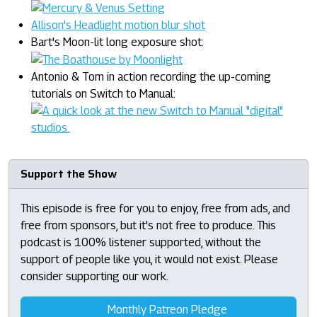
Allison's Headlight motion blur shot
Bart's Moon-lit long exposure shot:
Antonio & Tom in action recording the up-coming
tutorials on Switch to Manual:
Support the Show
This episode is free for you to enjoy, free from ads, and
free from sponsors, but it's not free to produce. This
podcast is 100% listener supported, without the
support of people like you, it would not exist. Please
consider supporting our work.
Monthly Patreon Pledge