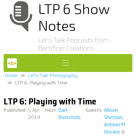
LTP 6 Show
Notes
Let's Talk Podcasts from
Bartificer Creations
Home
Let's Talk Photography
LTP 6: Playing with Time
LTP 6: Playing with Time
Published:
Host:
Guests:
5 Apr
Bart
Allison
2014
Busschots
Sheridan
,
Antonio M.
Rosario
&