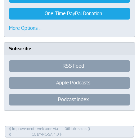
One-Time PayPal Donation
More Options …
Subscribe
RSS Feed
Apple Podcasts
Podcast Index
⟪ Improvements welcome via
GitHub Issues
⟫
⟪
CC BY-NC-SA 4.0
⟫