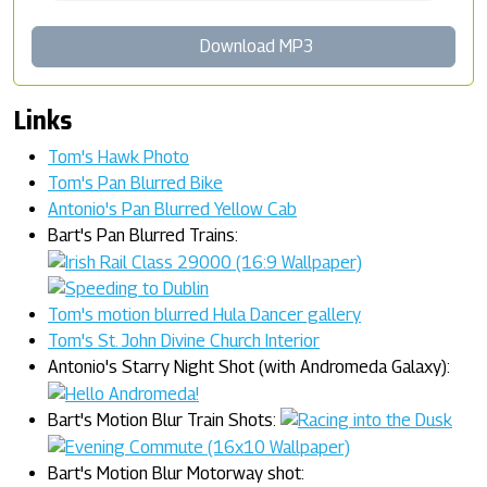
Download MP3
Links
Tom's Hawk Photo
Tom's Pan Blurred Bike
Antonio's Pan Blurred Yellow Cab
Bart's Pan Blurred Trains:
Tom's motion blurred Hula Dancer gallery
Tom's St. John Divine Church Interior
Antonio's Starry Night Shot (with Andromeda Galaxy):
Bart's Motion Blur Train Shots:
Bart's Motion Blur Motorway shot: