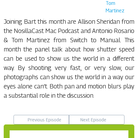
Tom
Martinez
Joining Bart this month are Allison Sheridan from
the NosillaCast Mac Podcast and Antonio Rosario
& Tom Martinez from Switch to Manual. This
month the panel talk about how shutter speed
can be used to show us the world in a different
way. By shooting very fast, or very slow, our
photographs can show us the world in a way our
eyes alone can’t. Both pan and motion blurs play
a substantial role in the discussion.
Previous Episode
Next Episode