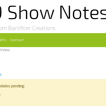
9 Show Note
rom Bartificer Creations
dits
Contact
 Video
s
pdates pending:
r