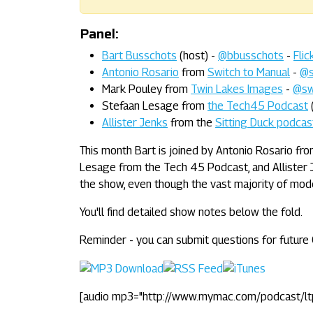
Panel:
Bart Busschots
(host) -
@bbusschots
-
Flic
Antonio Rosario
from
Switch to Manual
-
@s
Mark Pouley from
Twin Lakes Images
-
@sw
Stefaan Lesage from
the Tech45 Podcast
Allister Jenks
from the
Sitting Duck podcas
This month Bart is joined by Antonio Rosario f
Lesage from the Tech 45 Podcast, and Allister J
the show, even though the vast majority of mod
You'll find detailed show notes below the fold.
Reminder - you can submit questions for futur
[audio mp3="http://www.mymac.com/podcast/l