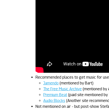
Recommended places to get music for use 
Jamendo
(mentioned by Bart)
The Free Music Archive
(mentioned by 
Premium Beat
(paid site mentioned by 
Audio Blocks
(Another site recommended
Not mentioned on air - but post-show Stef