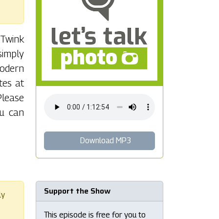
 Twink
simply
modern
tes at
Please
ou can
Download MP3
Support the Show
ly
This episode is free for you to