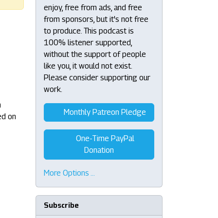
enjoy, free from ads, and free
from sponsors, but it's not free
to produce. This podcast is
100% listener supported,
without the support of people
like you, it would not exist.
Please consider supporting our
work.
n
Monthly Patreon Pledge
ed on
One-Time PayPal
Donation
More Options …
Subscribe