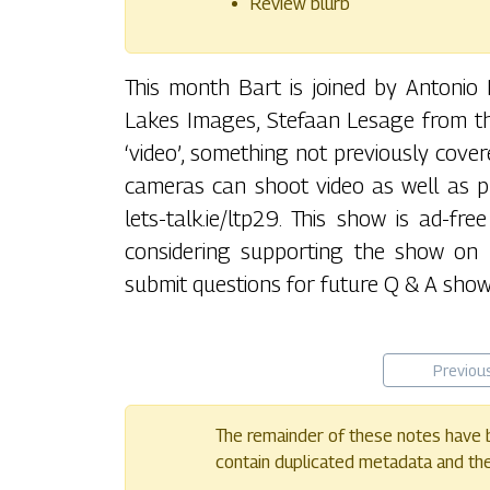
Review blurb
This month Bart is joined by Antoni
Lakes Images, Stefaan Lesage from the
‘video’, something not previously cov
cameras can shoot video as well as p
lets-talk.ie/ltp29. This show is ad-fr
considering supporting the show on P
submit questions for future Q & A shows
Previou
The remainder of these notes have b
contain duplicated metadata and their