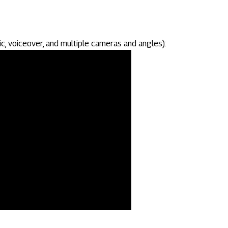
c, voiceover, and multiple cameras and angles):