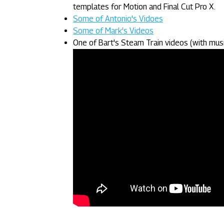
templates for Motion and Final Cut Pro X.
Some of Antonio's Vidoes
Some of Mark's Videos
One of Bart's Steam Train videos (with musi