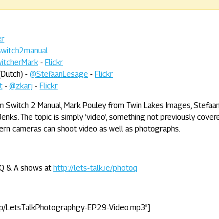
kr
witch2manual
itcherMark
-
Flickr
(Dutch) -
@StefaanLesage
-
Flickr
t
-
@zkarj
-
Flickr
rom Switch 2 Manual, Mark Pouley from Twin Lakes Images, Stefaa
enks. The topic is simply 'video', something not previously cover
ern cameras can shoot video as well as photographs.
e Q & A shows at
http://lets-talk.ie/photoq
tp/LetsTalkPhotographgy-EP29-Video.mp3"]