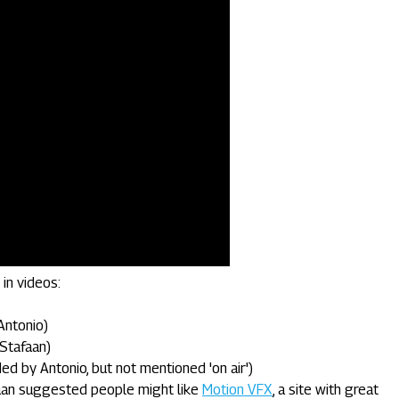
in videos:
Antonio)
Stafaan)
 by Antonio, but not mentioned 'on air')
aan suggested people might like
Motion VFX
, a site with great