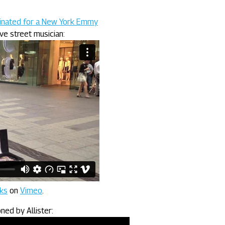
minated for a New York Emmy
ive street musician:
nks
on
Vimeo
.
ed by Allister: