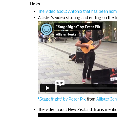
Links
The video about Antonio that has been no
Allister's video starting and ending on the l
"Stagefright" by Peter Pik
from
Allister Je
The video about New Zealand Trains mention