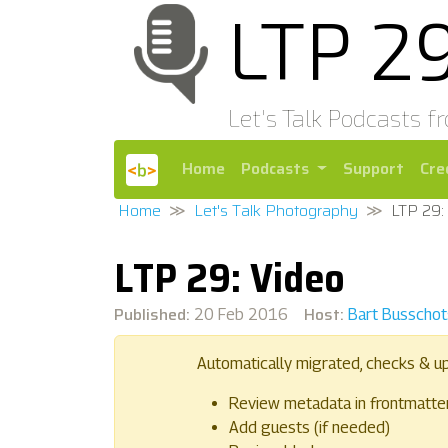
LTP 2
Let's Talk Podcasts f
Home
Podcasts
Support
Cre
Home
Let's Talk Photography
LTP 29:
LTP 29: Video
Published:
Host:
20 Feb 2016
Bart Busschot
Automatically migrated, checks & u
Review metadata in frontmatte
Add guests (if needed)