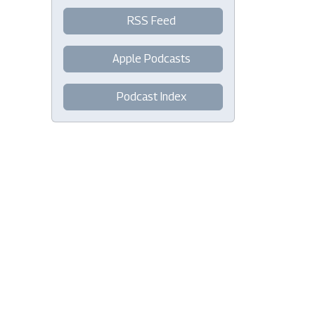
RSS Feed
Apple Podcasts
Podcast Index