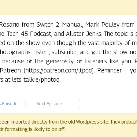
o Rosario from Switch 2 Manual, Mark Pouley from
 Tech 45 Podcast, and Allister Jenks. The topic is 
ered on the show, even though the vast majority of 
hotographs. Listen, subscribe, and get the show no
ee because of the generosity of listeners like you. 
atreon (https://patreon.com/ltpod). Reminder - y
 at lets-talk.ie/photoq.
s Episode
Next Episode
een imported directly from the old Wordpress site. They probab
 formatting is likely to be off.