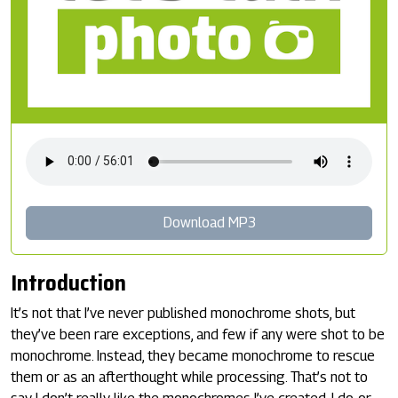
Download MP3
Introduction
It’s not that I’ve never published monochrome shots, but
they’ve been rare exceptions, and few if any were shot to be
monochrome. Instead, they became monochrome to rescue
them or as an afterthought while processing. That’s not to