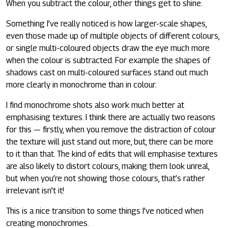
When you subtract the colour, other things get to shine.
Something I’ve really noticed is how larger-scale shapes,
even those made up of multiple objects of different colours,
or single multi-coloured objects draw the eye much more
when the colour is subtracted. For example the shapes of
shadows cast on multi-coloured surfaces stand out much
more clearly in monochrome than in colour.
I find monochrome shots also work much better at
emphasising textures. I think there are actually two reasons
for this — firstly, when you remove the distraction of colour
the texture will just stand out more, but, there can be more
to it than that. The kind of edits that will emphasise textures
are also likely to distort colours, making them look unreal,
but when you’re not showing those colours, that’s rather
irrelevant isn’t it!
This is a nice transition to some things I’ve noticed when
creating monochromes.