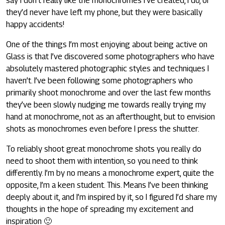
say I don’t really like the monochromes I’ve created, I do, or
they’d never have left my phone, but they were basically
happy accidents!
One of the things I’m most enjoying about being active on
Glass is that I’ve discovered some photographers who have
absolutely mastered photographic styles and techniques I
haven’t. I’ve been following some photographers who
primarily shoot monochrome and over the last few months
they’ve been slowly nudging me towards really trying my
hand at monochrome, not as an afterthought, but to envision
shots as monochromes even before I press the shutter.
To reliably shoot great monochrome shots you really do
need to shoot them with intention, so you need to think
differently. I’m by no means a monochrome expert, quite the
opposite, I’m a keen student. This. Means I’ve been thinking
deeply about it, and I’m inspired by it, so I figured I’d share my
thoughts in the hope of spreading my excitement and
inspiration 🙂