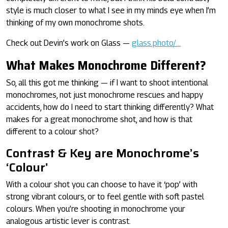
style is much closer to what I see in my minds eye when I’m
thinking of my own monochrome shots.
Check out Devin’s work on Glass —
glass.photo/…
What Makes Monochrome Different?
So, all this got me thinking — if I want to shoot intentional
monochromes, not just monochrome rescues and happy
accidents, how do I need to start thinking differently? What
makes for a great monochrome shot, and how is that
different to a colour shot?
Contrast & Key are Monochrome’s
‘Colour’
With a colour shot you can choose to have it ‘pop’ with
strong vibrant colours, or to feel gentle with soft pastel
colours. When you’re shooting in monochrome your
analogous artistic lever is contrast.