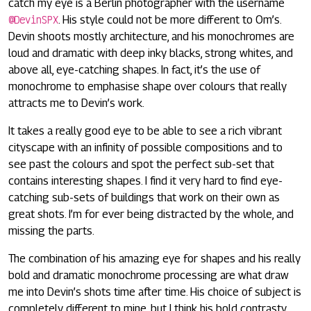
catch my eye is a Berlin photographer with the username
@DevinSPX
. His style could not be more different to Om’s.
Devin shoots mostly architecture, and his monochromes are
loud and dramatic with deep inky blacks, strong whites, and
above all, eye-catching shapes. In fact, it’s the use of
monochrome to emphasise shape over colours that really
attracts me to Devin’s work.
It takes a really good eye to be able to see a rich vibrant
cityscape with an infinity of possible compositions and to
see past the colours and spot the perfect sub-set that
contains interesting shapes. I find it very hard to find eye-
catching sub-sets of buildings that work on their own as
great shots. I’m for ever being distracted by the whole, and
missing the parts.
The combination of his amazing eye for shapes and his really
bold and dramatic monochrome processing are what draw
me into Devin’s shots time after time. His choice of subject is
completely different to mine, but I think his bold contrasty