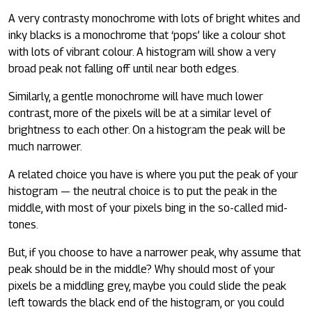
A very contrasty monochrome with lots of bright whites and
inky blacks is a monochrome that ‘pops’ like a colour shot
with lots of vibrant colour. A histogram will show a very
broad peak not falling off until near both edges.
Similarly, a gentle monochrome will have much lower
contrast, more of the pixels will be at a similar level of
brightness to each other. On a histogram the peak will be
much narrower.
A related choice you have is where you put the peak of your
histogram — the neutral choice is to put the peak in the
middle, with most of your pixels bing in the so-called mid-
tones.
But, if you choose to have a narrower peak, why assume that
peak should be in the middle? Why should most of your
pixels be a middling grey, maybe you could slide the peak
left towards the black end of the histogram, or you could