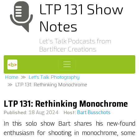
LTP 131 Show
Notes
Let's Talk Podcasts from
Bartificer Creations
Home
Let's Talk Photography
LTP 131: Rethinking Monochrome
LTP 131: Rethinking Monochrome
Published:
Host:
18 Aug 2024
Bart Busschots
In this solo show Bart shares his new-found
enthusiasm for shooting in monochrome, some