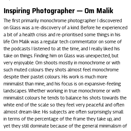
Inspiring Photographer — Om Malik
The first primarily monochrome photographer I discovered
on Glass was a re-discovery of a kind. Before he experienced
a bit of a health crisis and re-prioritised some things in his
life Om Malik was a regular tech commentator on some of
the podcasts I listened to at the time, and I really liked his
take on things. Finding him on Glass was unexpected, but
very enjoyable. Om shoots mostly in monochrome or with
such muted colours they shots almost feel monochrome
despite their pastel colours. His work is much more
minimalist than mine, and his focus is on expansive-feeling
landscapes. Whether working in true monochrome or with
minimalist colours he tends to balance his shots towards the
white end of the scale so they feel very peaceful and often
almost dream-like. His subjects are often surprisingly small
in terms of the percentage of the frame they take up, and
yet they still dominate because of the general minimalism of