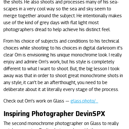
the shots. He also shoots and processes many of his sea-
scapes in a very cool way so the sea and sky seem to
merge together around the subject. He intentionally makes
use of the kind of grey days with flat light most
photographers dread to help achieve his distinct feel.
From his choice of subjects and conditions to his technical
choices while shooting to his choices in digital darkroom it’s
clear Om is envisioning his unique monochrome look. I really
enjoy and admire Om’s work, but his style is completely
different to what I want to shoot. But, the big lesson I took
away was that in order to shoot great monochrome shots in
any style, it can’t be an afterthought, you need to be
deliberate about it at literally every stage of the process.
Check out Om’s work on Glass —
glass.photo/…
Inspiring Photographer DevinSPX
The second monochrome photographer on Glass to really