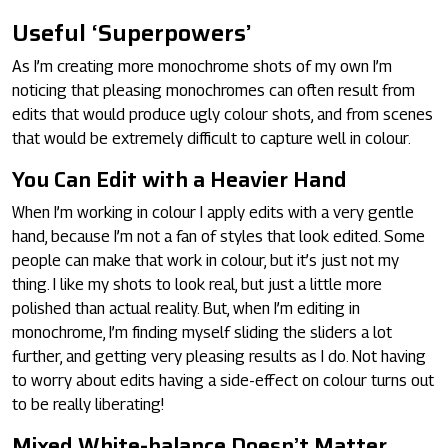
Useful ‘Superpowers’
As I’m creating more monochrome shots of my own I’m
noticing that pleasing monochromes can often result from
edits that would produce ugly colour shots, and from scenes
that would be extremely difficult to capture well in colour.
You Can Edit with a Heavier Hand
When I’m working in colour I apply edits with a very gentle
hand, because I’m not a fan of styles that look edited. Some
people can make that work in colour, but it’s just not my
thing. I like my shots to look real, but just a little more
polished than actual reality. But, when I’m editing in
monochrome, I’m finding myself sliding the sliders a lot
further, and getting very pleasing results as I do. Not having
to worry about edits having a side-effect on colour turns out
to be really liberating!
Mixed White-balance Doesn’t Matter