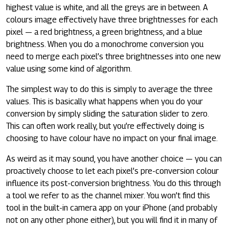
highest value is white, and all the greys are in between. A
colours image effectively have three brightnesses for each
pixel — a red brightness, a green brightness, and a blue
brightness. When you do a monochrome conversion you
need to merge each pixel’s three brightnesses into one new
value using some kind of algorithm.
The simplest way to do this is simply to average the three
values. This is basically what happens when you do your
conversion by simply sliding the saturation slider to zero.
This can often work really, but you’re effectively doing is
choosing to have colour have no impact on your final image.
As weird as it may sound, you have another choice — you can
proactively choose to let each pixel’s pre-conversion colour
influence its post-conversion brightness. You do this through
a tool we refer to as the channel mixer. You won’t find this
tool in the built-in camera app on your iPhone (and probably
not on any other phone either), but you will find it in many of