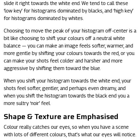
slide it right towards the white end. We tend to call these
‘low key’ for histograms dominated by blacks, and ‘high key’
for histograms dominated by whites.
Choosing to move the peak of your histogram off-center is a
bit like choosing to shift your colours off a neutral white
balance — you can make an image feels softer, warmer, and
more gentle by shifting your colours towards the red, or you
can make your shots feel colder and harsher and more
aggressive by shifting them toward the blue.
When you shift your histogram towards the white end, your
shots feel softer, gentler, and perhaps even dreamy, and
when you shift the histogram towards the black end you a
more sultry ‘noir’ feel.
Shape & Texture are Emphasised
Colour really catches our eyes, so when you have a scene
with lots of different colours, that’s what our eyes will notice.