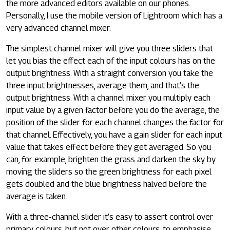
the more advanced editors available on our phones.
Personally, I use the mobile version of Lightroom which has a
very advanced channel mixer.
The simplest channel mixer will give you three sliders that
let you bias the effect each of the input colours has on the
output brightness. With a straight conversion you take the
three input brightnesses, average them, and that’s the
output brightness. With a channel mixer you multiply each
input value by a given factor before you do the average, the
position of the slider for each channel changes the factor for
that channel. Effectively, you have a gain slider for each input
value that takes effect before they get averaged. So you
can, for example, brighten the grass and darken the sky by
moving the sliders so the green brightness for each pixel
gets doubled and the blue brightness halved before the
average is taken.
With a three-channel slider it’s easy to assert control over
primary colours, but not over other colours, to emphasise