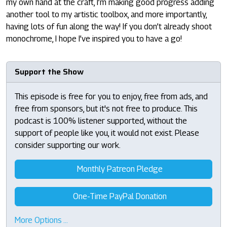
my own hand at the craft, I’m making good progress adding
another tool to my artistic toolbox, and more importantly,
having lots of fun along the way! If you don’t already shoot
monochrome, I hope I’ve inspired you to have a go!
Support the Show
This episode is free for you to enjoy, free from ads, and
free from sponsors, but it's not free to produce. This
podcast is 100% listener supported, without the
support of people like you, it would not exist. Please
consider supporting our work.
Monthly Patreon Pledge
One-Time PayPal Donation
More Options …