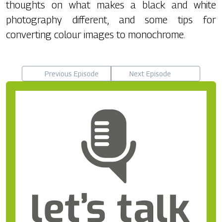
thoughts on what makes a black and white
photography different, and some tips for
converting colour images to monochrome.
Previous Episode
Next Episode