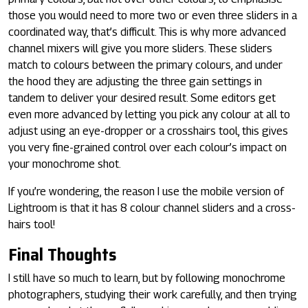
those you would need to more two or even three sliders in a
coordinated way, that’s difficult. This is why more advanced
channel mixers will give you more sliders. These sliders
match to colours between the primary colours, and under
the hood they are adjusting the three gain settings in
tandem to deliver your desired result. Some editors get
even more advanced by letting you pick any colour at all to
adjust using an eye-dropper or a crosshairs tool, this gives
you very fine-grained control over each colour’s impact on
your monochrome shot.
If you’re wondering, the reason I use the mobile version of
Lightroom is that it has 8 colour channel sliders and a cross-
hairs tool!
Final Thoughts
I still have so much to learn, but by following monochrome
photographers, studying their work carefully, and then trying