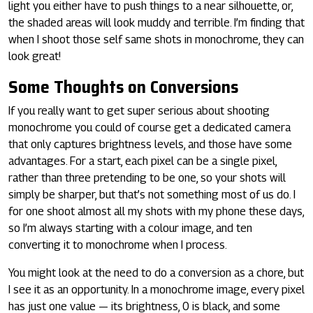
light you either have to push things to a near silhouette, or,
the shaded areas will look muddy and terrible. I’m finding that
when I shoot those self same shots in monochrome, they can
look great!
Some Thoughts on Conversions
If you really want to get super serious about shooting
monochrome you could of course get a dedicated camera
that only captures brightness levels, and those have some
advantages. For a start, each pixel can be a single pixel,
rather than three pretending to be one, so your shots will
simply be sharper, but that’s not something most of us do. I
for one shoot almost all my shots with my phone these days,
so I’m always starting with a colour image, and ten
converting it to monochrome when I process.
You might look at the need to do a conversion as a chore, but
I see it as an opportunity. In a monochrome image, every pixel
has just one value — its brightness, 0 is black, and some