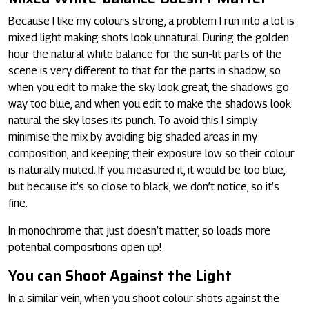
Because I like my colours strong, a problem I run into a lot is
mixed light making shots look unnatural. During the golden
hour the natural white balance for the sun-lit parts of the
scene is very different to that for the parts in shadow, so
when you edit to make the sky look great, the shadows go
way too blue, and when you edit to make the shadows look
natural the sky loses its punch. To avoid this I simply
minimise the mix by avoiding big shaded areas in my
composition, and keeping their exposure low so their colour
is naturally muted. If you measured it, it would be too blue,
but because it’s so close to black, we don’t notice, so it’s
fine.
In monochrome that just doesn’t matter, so loads more
potential compositions open up!
You can Shoot Against the Light
In a similar vein, when you shoot colour shots against the