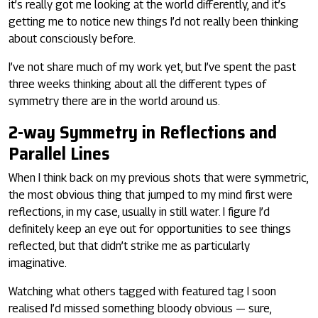
it’s really got me looking at the world differently, and it’s
getting me to notice new things I’d not really been thinking
about consciously before.
I’ve not share much of my work yet, but I’ve spent the past
three weeks thinking about all the different types of
symmetry there are in the world around us.
2-way Symmetry in Reflections and
Parallel Lines
When I think back on my previous shots that were symmetric,
the most obvious thing that jumped to my mind first were
reflections, in my case, usually in still water. I figure I’d
definitely keep an eye out for opportunities to see things
reflected, but that didn’t strike me as particularly
imaginative.
Watching what others tagged with featured tag I soon
realised I’d missed something bloody obvious — sure,