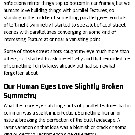
reflections mirror things top to bottom in our frames, but we
humans love building things with parallel features, so
standing in the middle of something parallel gives you lots
of left-right symmetry. I started to see a lot of cool street
scenes with parallel lines converging on some kind of
interesting feature at or near a vanishing point.
Some of those street shots caught my eye much more than
others, so I started to ask myself why, and that reminded me
of something I dimly knew already, but had somewhat
forgotten about.
Our Human Eyes Love Slightly Broken
Symmetry
What the more eye-catching shots of parallel features had in
common was a slight imperfection. Something human or
natural breaking the perfection of the built landscape. A
rarer variation on that idea was a blemish or crack or some
kind of decay affecting each side differently.