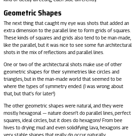
Geometric Shapes
The next thing that caught my eye was shots that added an
extra dimension to the parallel line to form grids of squares.
These kinds of squares and grids also tend to be man-made,
like the parallel, but it was nice to see some fun architectural
shots in the mix of reflections and parallel lines.
One or two of the architectural shots make use of other
geometric shapes for their symmetries like circles and
triangles, but in the man-made world that seemed to be
where the types of symmetry ended. (I was wrong about
that, but that’s for later!)
The other geometric shapes were natural, and they were
mostly hexagonal — nature doesn’t do parallel lines, perfect
squares, ideal circles, but it does do hexagons! From bee
hives to drying mud and even solidifying lava, hexagons are
very stable shapes that really do occur naturally.