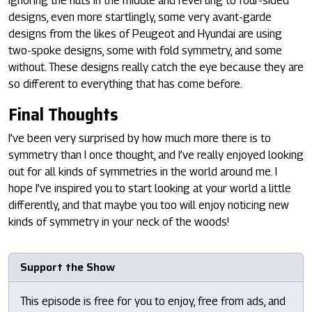
ignoring the nuts in the middle and reverting to four-sided
designs, even more startlingly, some very avant-garde
designs from the likes of Peugeot and Hyundai are using
two-spoke designs, some with fold symmetry, and some
without. These designs really catch the eye because they are
so different to everything that has come before.
Final Thoughts
I’ve been very surprised by how much more there is to
symmetry than I once thought, and I’ve really enjoyed looking
out for all kinds of symmetries in the world around me. I
hope I’ve inspired you to start looking at your world a little
differently, and that maybe you too will enjoy noticing new
kinds of symmetry in your neck of the woods!
Support the Show
This episode is free for you to enjoy, free from ads, and