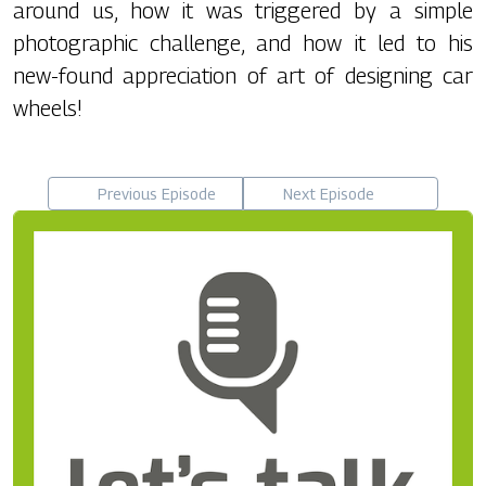
around us, how it was triggered by a simple
photographic challenge, and how it led to his
new-found appreciation of art of designing car
wheels!
Previous Episode
Next Episode