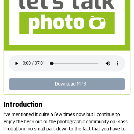
Download MP3
Introduction
I’ve mentioned it quite a few times now, but I continue to
enjoy the heck out of the photographic community on Glass.
Probably in no small part down to the fact that you have to