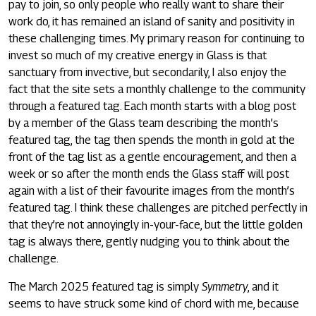
pay to join, so only people who really want to share their
work do, it has remained an island of sanity and positivity in
these challenging times. My primary reason for continuing to
invest so much of my creative energy in Glass is that
sanctuary from invective, but secondarily, I also enjoy the
fact that the site sets a monthly challenge to the community
through a featured tag. Each month starts with a blog post
by a member of the Glass team describing the month’s
featured tag, the tag then spends the month in gold at the
front of the tag list as a gentle encouragement, and then a
week or so after the month ends the Glass staff will post
again with a list of their favourite images from the month’s
featured tag. I think these challenges are pitched perfectly in
that they’re not annoyingly in-your-face, but the little golden
tag is always there, gently nudging you to think about the
challenge.
The March 2025 featured tag is simply
Symmetry
, and it
seems to have struck some kind of chord with me, because