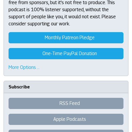
free from sponsors, but it's not free to produce. This
podcast is 100% listener supported, without the
support of people like you, it would not exist. Please
consider supporting our work.
Monthly Patreon Pledge
One-Time PayPal Donation
More Options …
Subscribe
RSS Feed
Apple Podcasts