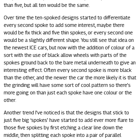
than five, but all ten would be the same.
Over time the ten-spoked designs started to differentiate
every second spoke to add some interest, maybe there
would be fix thick and five thin spokes, or every second one
would be a slightly different shape. You still see that idea on
the newest ICE cars, but now with the addition of colour of a
sort with the use of black allow wheels with parts of the
spokes ground back to the bare metal underneath to give an
interesting effect. Often every second spoke is more black
than the other, and the newer the car the more likely it is that
the grinding will have some sort of cool pattern so there’s
more going on than just each spoke have one colour or the
other.
Another trend I’ve noticed is that the designs that stick to
just five big ‘spokes’ have started to add ever more flare to
those five spokes by first etching a clear line down the
middle, then splitting each spoke into a pair of parallel