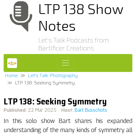
LTP 138 Show
Notes
Let's Talk Podcasts from
Bartificer Creations
Home
Let's Talk Photography
LTP 138: Seeking Symmetry
LTP 138: Seeking Symmetry
Published:
Host:
22 Mar 2025
Bart Busschots
In this solo show Bart shares his expanded
understanding of the many kinds of symmetry all