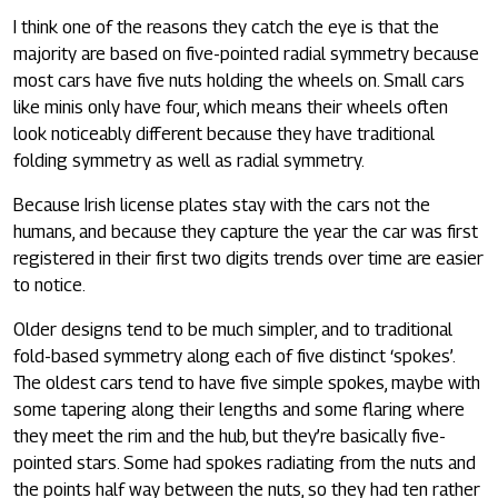
I think one of the reasons they catch the eye is that the
majority are based on five-pointed radial symmetry because
most cars have five nuts holding the wheels on. Small cars
like minis only have four, which means their wheels often
look noticeably different because they have traditional
folding symmetry as well as radial symmetry.
Because Irish license plates stay with the cars not the
humans, and because they capture the year the car was first
registered in their first two digits trends over time are easier
to notice.
Older designs tend to be much simpler, and to traditional
fold-based symmetry along each of five distinct ‘spokes’.
The oldest cars tend to have five simple spokes, maybe with
some tapering along their lengths and some flaring where
they meet the rim and the hub, but they’re basically five-
pointed stars. Some had spokes radiating from the nuts and
the points half way between the nuts, so they had ten rather