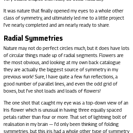
It was nature that finally opened my eyes to a whole other
class of symmetry, and ultimately led me to a little project
I’ve nearly completed and am nearly ready to share.
Radial Symmetries
Nature may not do perfect circles much, but it does have lots
of circular things made up of radial segments. Flowers are
the most obvious, and looking at my own back catalogue
they are actually the biggest source of symmetry in my
previous work! Sure, I have quite a few fun reflections, a
good number of parallel lines, and even the odd grid of
boxes, but I’ve shot loads and loads of flowers!
The one shot that caught my eye was a top-down view of an
Iris flower which is unusual in having three equally spaced
petals rather than four or more. That set of lightning bolt of
realisation in my brain — I’d only been thinking of folding
symmetries, but this iris had a whole other type of symmetry