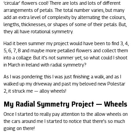
‘circular’ flowers cool! There are lots and lots of different
arrangements of petals. The total number varies, but many
add an extra level of complexity by alternating the colours,
lengths, thicknesses, or shapes of some of their petals. But,
they all have rotational symmetry.
Had it been summer my project would have been to find 3, 4,
5, 6, 7, 8 and maybe more petalled flowers and collect them
into a collage. But it’s not summer yet, so what could I shoot
in March in Ireland with radial symmetry?
As I was pondering this I was just finishing a walk, and as I
walked up my driveway and past my beloved new Polestar
2, it struck me — alloy wheels!
My Radial Symmetry Project — Wheels
Once I started to really pay attention to the allow wheels on
the cars around me I started to notice that there’s so much
going on there!