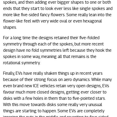
spokes, and then adding ever bigger shapes to one or both
ends that they start to look ever less like single spokes and
more like five-sided fancy flowers. Some really lean into the
flower-like feel with very wide oval or even hexagonal
shapes.
For a long time the designs retained their five-folded
symmetry through each of the spokes, but more recent
design have no fold symmetries left because they hook the
spokes in some way, meaning all that remains is the
rotational symmetry.
Finally, EVs have really shaken things up in recent years
because of their strong focus on aero dynamics. While many
even brand new ICE vehicles retain very open designs, EVs
favour much more closed designs, getting ever closer to
disks with a few holes in them than to five-pointed stars.
With this move towards disks some really very unusual
things are starting to happen. Some EVs are completely