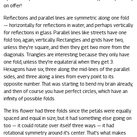
on offer!
Reflections and parallel lines are symmetric along one fold
— horizontally for reflections in water, and perhaps vertically
for reflections in glass. Parallel lines like streets have one
fold too, again, vertically. Rectangles and grids have two,
unless they’re square, and then they get two more from the
diagonals. Triangles are interesting because they only have
one fold, unless they’re equilateral when they get 3.
Hexagons have six, three along the mid-lines of the parallel
sides, and three along a lines from every point to its
opposite number. That was starting to bend my brain already,
and then of course you have perfect circles, which have an
infinity of possible folds.
The Iris flower had three folds since the petals were equally
spaced and equal in size, but it had something else going on
too — it could rotate over itself three ways — it had
rotational symmetry around it’s center. That’s what makes