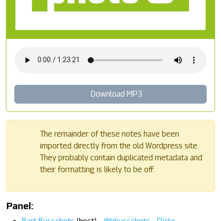
Download MP3
The remainder of these notes have been
imported directly from the old Wordpress site.
They probably contain duplicated metadata and
their formatting is likely to be off.
Panel: