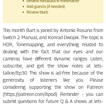
Review metadata in frontmatter
Add guests (if needed)
Review blurb
This month Bart is joined by Antonio Rosario from
Switch 2 Manual, and Konrad Dwojak. The topic is
HDR, Tonemapping, and everything related to
dealing with the fact that our eyes and our
cameras have different dynamic ranges. Listen,
subscribe, and get the show notes at lets-
talk.ie/ltp30. This show is ad-free because of the
generosity of listeners like you. Please
considering supporting the show on Patreon
(https://patreon.com/ltpod). Reminder - you can
submit questions for future Q & A shows at lets-