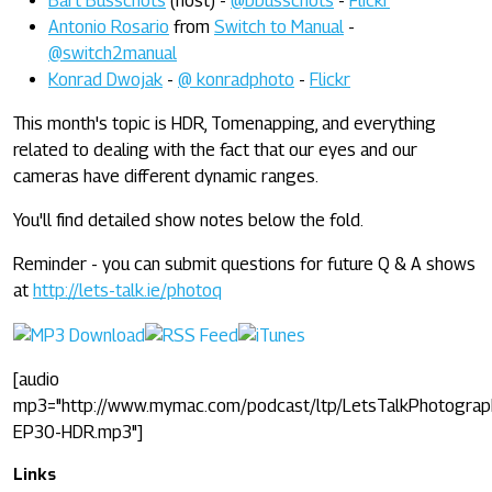
Bart Busschots
(host) -
@bbusschots
-
Flickr
Antonio Rosario
from
Switch to Manual
-
@switch2manual
Konrad Dwojak
-
@ konradphoto
-
Flickr
This month's topic is HDR, Tomenapping, and everything
related to dealing with the fact that our eyes and our
cameras have different dynamic ranges.
You'll find detailed show notes below the fold.
Reminder - you can submit questions for future Q & A shows
at
http://lets-talk.ie/photoq
[audio
mp3="http://www.mymac.com/podcast/ltp/LetsTalkPhotograp
EP30-HDR.mp3"]
Links