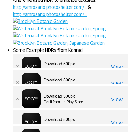
where he used HDR to enhance textures:
http://amrosario.photoshelter.com/...
&
http://amrosario.photoshelter.com/...
Some Example HDRs from Konrad: