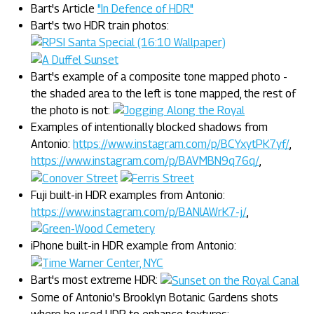
Bart's Article
"In Defence of HDR"
Bart's two HDR train photos:
Bart's example of a composite tone mapped photo -
the shaded area to the left is tone mapped, the rest of
the photo is not:
Examples of intentionally blocked shadows from
Antonio:
https://www.instagram.com/p/BCYxytPK7yf/
,
https://www.instagram.com/p/BAVMBN9q76q/
,
Fuji built-in HDR examples from Antonio:
https://www.instagram.com/p/BANlAWrK7-j/
,
iPhone built-in HDR example from Antonio:
Bart's most extreme HDR:
Some of Antonio's Brooklyn Botanic Gardens shots