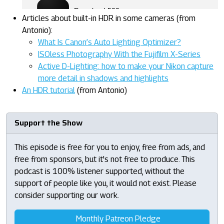
Articles about built-in HDR in some cameras (from
Antonio):
What Is Canon’s Auto Lighting Optimizer?
ISOless Photography With the Fujifilm X-Series
Active D-Lighting: how to make your Nikon capture
more detail in shadows and highlights
An HDR tutorial
(from Antonio)
Support the Show
This episode is free for you to enjoy, free from ads, and
free from sponsors, but it's not free to produce. This
podcast is 100% listener supported, without the
support of people like you, it would not exist. Please
consider supporting our work.
Monthly Patreon Pledge