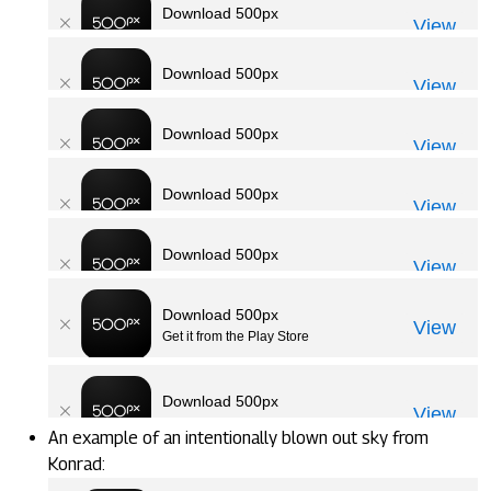
An example of an intentionally blown out sky from
Konrad: