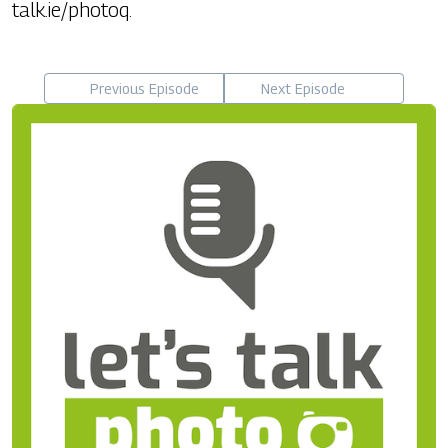
talk.ie/photoq.
Previous Episode
Next Episode