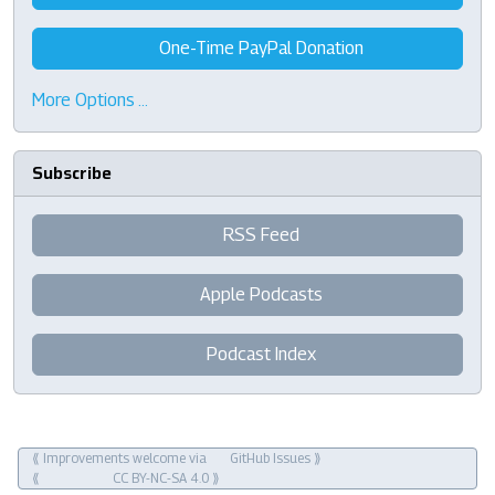
One-Time PayPal Donation
More Options …
Subscribe
RSS Feed
Apple Podcasts
Podcast Index
⟪ Improvements welcome via
GitHub Issues
⟫
⟪
CC BY-NC-SA 4.0
⟫