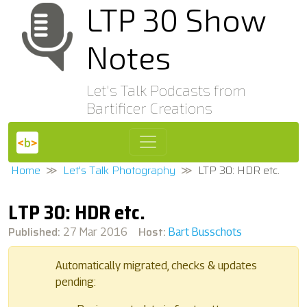
LTP 30 Show
Notes
Let's Talk Podcasts from
Bartificer Creations
Home
Let's Talk Photography
LTP 30: HDR etc.
LTP 30: HDR etc.
Published:
Host:
27 Mar 2016
Bart Busschots
Automatically migrated, checks & updates
pending: