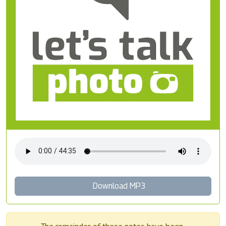
Download MP3