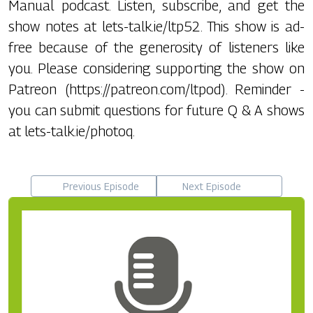
Manual podcast. Listen, subscribe, and get the
show notes at lets-talk.ie/ltp52. This show is ad-
free because of the generosity of listeners like
you. Please considering supporting the show on
Patreon (https://patreon.com/ltpod). Reminder -
you can submit questions for future Q & A shows
at lets-talk.ie/photoq.
Previous Episode
Next Episode