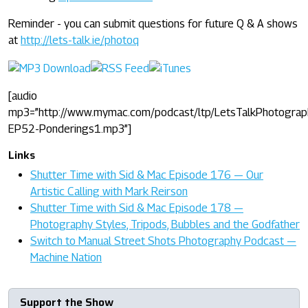
Reminder - you can submit questions for future Q & A shows
at
http://lets-talk.ie/photoq
[audio
mp3=”http://www.mymac.com/podcast/ltp/LetsTalkPhotograp
EP52-Ponderings1.mp3”]
Links
Shutter Time with Sid & Mac Episode 176 — Our
Artistic Calling with Mark Reirson
Shutter Time with Sid & Mac Episode 178 —
Photography Styles, Tripods, Bubbles and the Godfather
Switch to Manual Street Shots Photography Podcast —
Machine Nation
Support the Show