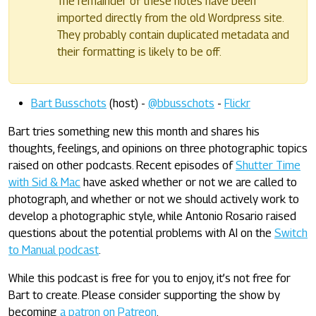
The remainder of these notes have been
imported directly from the old Wordpress site.
They probably contain duplicated metadata and
their formatting is likely to be off.
Bart Busschots
(host) -
@bbusschots
-
Flickr
Bart tries something new this month and shares his
thoughts, feelings, and opinions on three photographic topics
raised on other podcasts. Recent episodes of
Shutter Time
with Sid & Mac
have asked whether or not we are called to
photograph, and whether or not we should actively work to
develop a photographic style, while Antonio Rosario raised
questions about the potential problems with AI on the
Switch
to Manual podcast
.
While this podcast is free for you to enjoy, it’s not free for
Bart to create. Please consider supporting the show by
becoming
a patron on Patreon
.