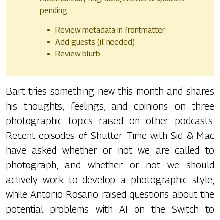
pending:
Review metadata in frontmatter
Add guests (if needed)
Review blurb
Bart tries something new this month and shares
his thoughts, feelings, and opinions on three
photographic topics raised on other podcasts.
Recent episodes of Shutter Time with Sid & Mac
have asked whether or not we are called to
photograph, and whether or not we should
actively work to develop a photographic style,
while Antonio Rosario raised questions about the
potential problems with AI on the Switch to