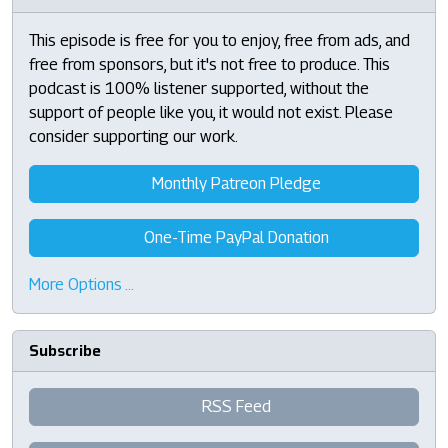
This episode is free for you to enjoy, free from ads, and
free from sponsors, but it's not free to produce. This
podcast is 100% listener supported, without the
support of people like you, it would not exist. Please
consider supporting our work.
Monthly Patreon Pledge
One-Time PayPal Donation
More Options …
Subscribe
RSS Feed