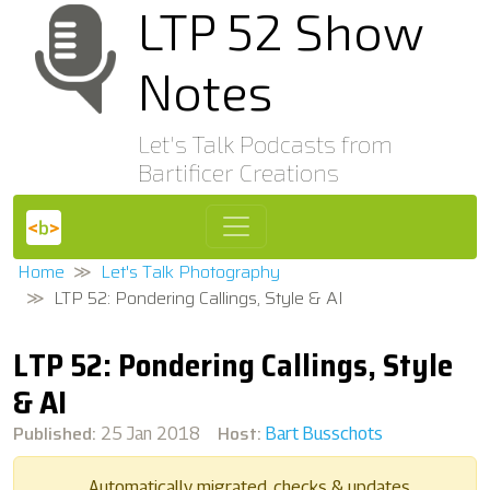
LTP 52 Show
Notes
Let's Talk Podcasts from
Bartificer Creations
Home
Let's Talk Photography
LTP 52: Pondering Callings, Style & AI
LTP 52: Pondering Callings, Style
& AI
Published:
Host:
25 Jan 2018
Bart Busschots
Automatically migrated, checks & updates