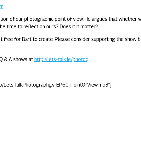
kr
tion of our photographic point of view. He argues that whether 
he time to reflect on ours? Does it it matter?
 not free for Bart to create. Please consider supporting the show 
e Q & A shows at
http://lets-talk.ie/photoq
tp/LetsTalkPhotographgy-EP60-PointOfView.mp3”]