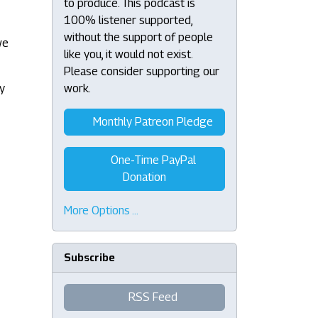
to produce. This podcast is
100% listener supported,
without the support of people
we
like you, it would not exist.
Please consider supporting our
by
work.
Monthly Patreon Pledge
One-Time PayPal
Donation
More Options …
Subscribe
RSS Feed