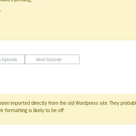
r
s Episode
Next Episode
een imported directly from the old Wordpress site. They probab
 formatting is likely to be off.