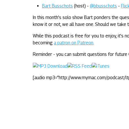
Bart Busschots
(host) -
@bbusschots
-
Flic
In this month’s solo show Bart ponders the ques
know it or not, we all have one. Should we take t
While this podcast is free for you to enjoy, it’s
becoming
a patron on Patreon
.
Reminder - you can submit questions for futur
[audio mp3=”http://www.mymac.com/podcast/l