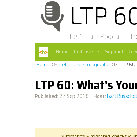
LTP 6
Let's Talk Podcasts f
Home
Podcasts
Support
Cre
Home
Let's Talk Photography
LTP 60:
LTP 60: What's Your
Published:
Host:
27 Sep 2018
Bart Busscho
Automatically migrated, checks & u