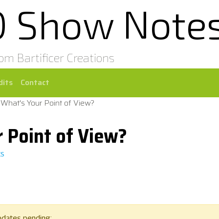
0 Show Note
rom Bartificer Creations
dits
Contact
 What's Your Point of View?
 Point of View?
ts
pdates pending: