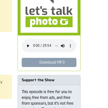
Download MP3
Support the Show
ly
This episode is free for you to
enjoy, free from ads, and free
from sponsors, but it's not free