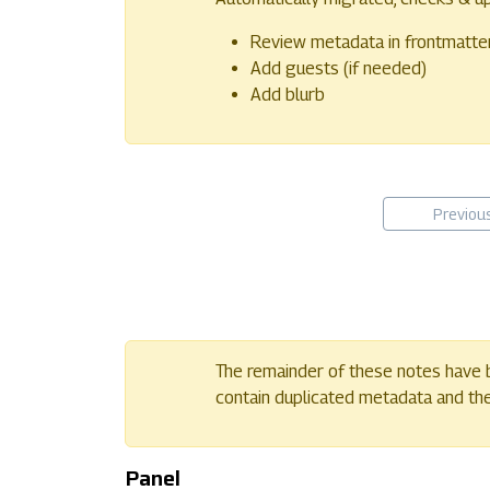
Review metadata in frontmatte
Add guests (if needed)
Add blurb
Previou
The remainder of these notes have b
contain duplicated metadata and their
Panel