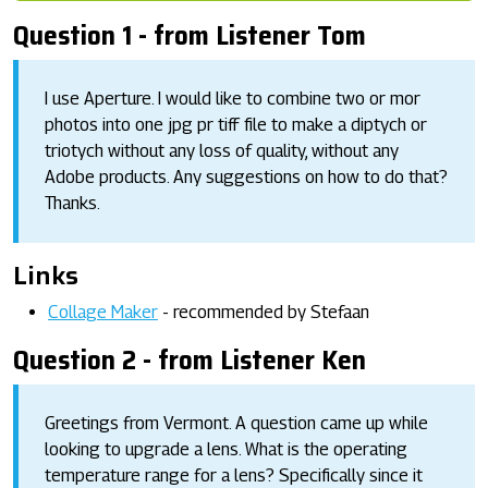
Question 1 - from Listener Tom
I use Aperture. I would like to combine two or mor
photos into one jpg pr tiff file to make a diptych or
triotych without any loss of quality, without any
Adobe products. Any suggestions on how to do that?
Thanks.
Links
Collage Maker
- recommended by Stefaan
Question 2 - from Listener Ken
Greetings from Vermont. A question came up while
looking to upgrade a lens. What is the operating
temperature range for a lens? Specifically since it