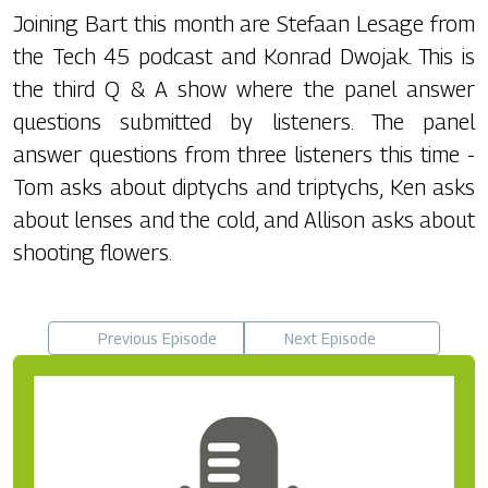
Joining Bart this month are Stefaan Lesage from
the Tech 45 podcast and Konrad Dwojak. This is
the third Q & A show where the panel answer
questions submitted by listeners. The panel
answer questions from three listeners this time -
Tom asks about diptychs and triptychs, Ken asks
about lenses and the cold, and Allison asks about
shooting flowers.
Previous Episode
Next Episode