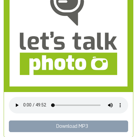
Download MP3