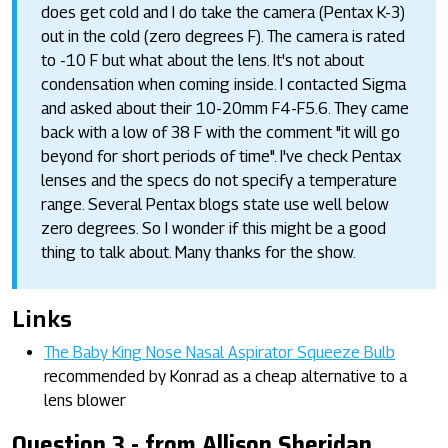
does get cold and I do take the camera (Pentax K-3)
out in the cold (zero degrees F). The camera is rated
to -10 F but what about the lens. It's not about
condensation when coming inside. I contacted Sigma
and asked about their 10-20mm F4-F5.6. They came
back with a low of 38 F with the comment "it will go
beyond for short periods of time". I've check Pentax
lenses and the specs do not specify a temperature
range. Several Pentax blogs state use well below
zero degrees. So I wonder if this might be a good
thing to talk about. Many thanks for the show.
Links
The Baby King Nose Nasal Aspirator Squeeze Bulb
recommended by Konrad as a cheap alternative to a
lens blower
Question 3 - from Allison Sheridan