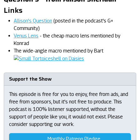
Links
Allison's Question
(posted in the podcast's G+
Community)
Venus Lens
- the cheap macro lens mentioned by
Konrad
The wide-angle macro mentioned by Bart
Support the Show
This episode is free for you to enjoy, free from ads, and
free from sponsors, but it's not free to produce. This
podcast is 100% listener supported, without the
support of people like you, it would not exist. Please
consider supporting our work.
Monthly Patreon Pledge