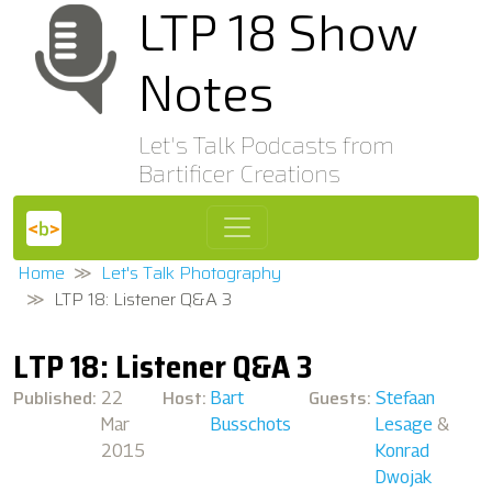
LTP 18 Show
Notes
Let's Talk Podcasts from
Bartificer Creations
Home
Let's Talk Photography
LTP 18: Listener Q&A 3
LTP 18: Listener Q&A 3
Published:
Host:
Guests:
22
Bart
Stefaan
Mar
Busschots
Lesage
&
2015
Konrad
Dwojak