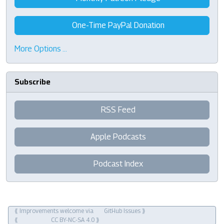
One-Time PayPal Donation
More Options …
Subscribe
RSS Feed
Apple Podcasts
Podcast Index
⟪ Improvements welcome via
GitHub Issues
⟫
⟪
CC BY-NC-SA 4.0
⟫