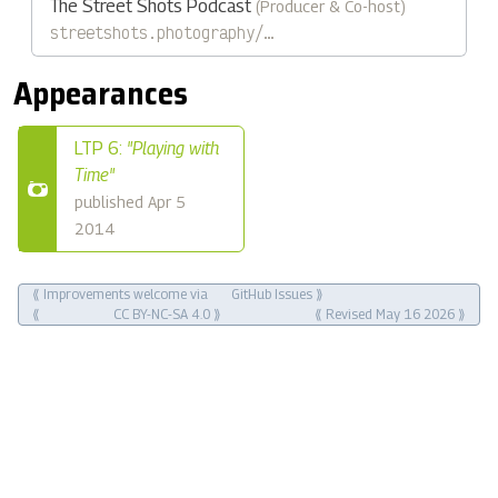
The Street Shots Podcast
(Producer & Co-host)
streetshots.photography/…
Appearances
LTP 6:
"Playing with
Time"
published Apr 5
2014
⟪ Improvements welcome via
GitHub Issues
⟫
⟪
CC BY-NC-SA 4.0
⟫
⟪ Revised May 16 2026 ⟫