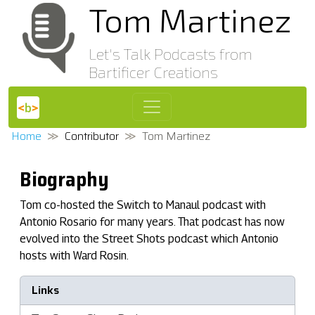
Tom Martinez
Let's Talk Podcasts from
Bartificer Creations
Home
Contributor
Tom Martinez
Biography
Tom co-hosted the Switch to Manaul podcast with
Antonio Rosario for many years. That podcast has now
evolved into the Street Shots podcast which Antonio
hosts with Ward Rosin.
Links