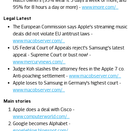
Watch owners (93% wear it 5 days a week or more, and
95% for 8 hours a day or more) -
www.imore.com/...
Legal Latest
The European Commission says Apple's streaming music
deals did not violate EU antitrust laws -
www.macobserver.com/...
US Federal Court of Appeals reject's Samsung's latest
appeal - Supreme Court or bust now! -
www.mercurynews.com/...
Judge Koh slashes the attorney fees in the Apple 7 co.
Anti-poaching settlement -
www.macobserver.com/...
Apple loses to Samsung in Germany's highest court -
www.macobserver.com/...
Main stories
Apple does a deal with Cisco -
www.computerworld.com/...
Google becomes Alphabet -
googleblog.blogspot.com/...