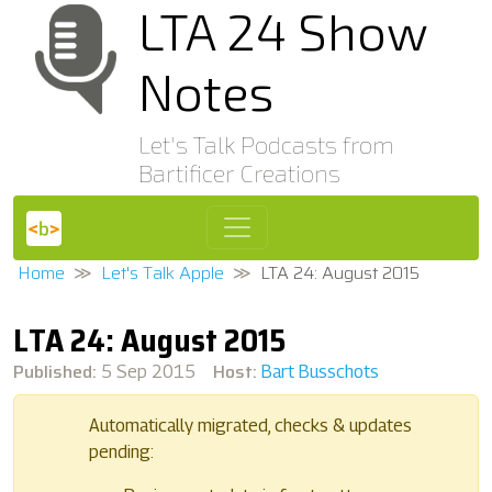
LTA 24 Show
Notes
Let's Talk Podcasts from
Bartificer Creations
Home
Let's Talk Apple
LTA 24: August 2015
LTA 24: August 2015
Published:
Host:
5 Sep 2015
Bart Busschots
Automatically migrated, checks & updates
pending: