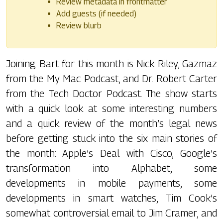
Review metadata in frontmatter
Add guests (if needed)
Review blurb
Joining Bart for this month is Nick Riley, Gazmaz
from the My Mac Podcast, and Dr. Robert Carter
from the Tech Doctor Podcast. The show starts
with a quick look at some interesting numbers
and a quick review of the month’s legal news
before getting stuck into the six main stories of
the month: Apple’s Deal with Cisco, Google’s
transformation into Alphabet, some
developments in mobile payments, some
developments in smart watches, Tim Cook’s
somewhat controversial email to Jim Cramer, and