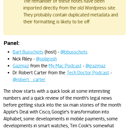
The remainder of these notes have been
imported directly from the old Wordpress site.
They probably contain duplicated metadata and
their formatting is likely to be off.
Panel:
Bart Busschots
(host) -
@bbusschots
Nick Riley -
@spligosh
Gazmaz
from the
My Mac Podcast
-
@gazmaz
Dr. Robert Carter from the
Tech Doctor Podcast
-
@robert_carter
The show starts with a quick look at some interesting
numbers and a quick review of the month's legal news
before getting stuck into the six main stories of the month:
Apple's Deal with Cisco, Google's transformation into
Alphabet, some developments in mobile payments, some
developments in smart watches, Tim Cook's somewhat