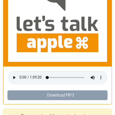
Download MP3