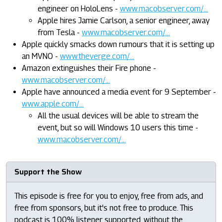
engineer on HoloLens -
www.macobserver.com/...
Apple hires Jamie Carlson, a senior engineer, away
from Tesla -
www.macobserver.com/...
Apple quickly smacks down rumours that it is setting up
an MVNO -
www.theverge.com/...
Amazon extinguishes their Fire phone -
www.macobserver.com/...
Apple have announced a media event for 9 September -
www.apple.com/...
All the usual devices will be able to stream the
event, but so will Windows 10 users this time -
www.macobserver.com/...
Support the Show
This episode is free for you to enjoy, free from ads, and
free from sponsors, but it's not free to produce. This
podcast is 100% listener supported, without the