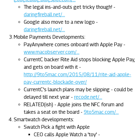
The legal ins-and-outs get tricky though! -
daringfireball.net/...
Google also move to a new logo -
daringfireball.net/...
Mobile Payments Developments:
PayAnywhere comes onboard with Apple Pay -
www.macobserver.com/...
CurrentC backer Rite Aid stops blocking Apple Pay,
and gets on board with it -
http://9to5mac.com/2015/08/11/rite-aid-apple-
pay-currentc-blockade-over/
CurrentC's launch plans may be slipping - could be
delayed till next year -
recode.net/...
RELATED(ish) - Apple joins the NFC forum and
takes a seat on the board -
9to5mac.com/...
Smartwatch developments:
Swatch Pick a fight with Apple
CEO calls Apple Watch a 'toy' -