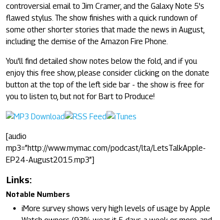
controversial email to Jim Cramer, and the Galaxy Note 5's
flawed stylus. The show finishes with a quick rundown of
some other shorter stories that made the news in August,
including the demise of the Amazon Fire Phone.
You'll find detailed show notes below the fold, and if you
enjoy this free show, please consider clicking on the donate
button at the top of the left side bar - the show is free for
you to listen to, but not for Bart to Produce!
[audio
mp3=”http://www.mymac.com/podcast/lta/LetsTalkApple-
EP24-August2015.mp3”]
Links:
Notable Numbers
iMore survey shows very high levels of usage by Apple