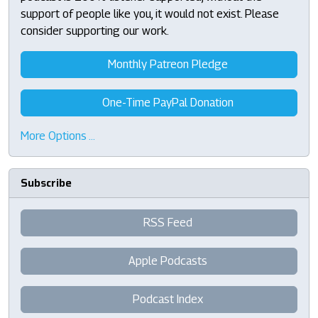
support of people like you, it would not exist. Please
consider supporting our work.
Monthly Patreon Pledge
One-Time PayPal Donation
More Options …
Subscribe
RSS Feed
Apple Podcasts
Podcast Index