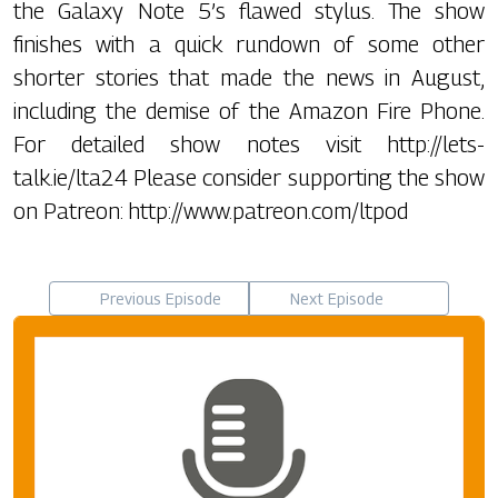
the Galaxy Note 5’s flawed stylus. The show
finishes with a quick rundown of some other
shorter stories that made the news in August,
including the demise of the Amazon Fire Phone.
For detailed show notes visit http://lets-
talk.ie/lta24 Please consider supporting the show
on Patreon: http://www.patreon.com/ltpod
Previous Episode
Next Episode