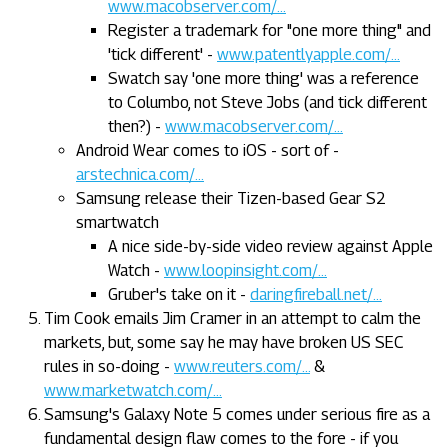
www.macobserver.com/...
Register a trademark for "one more thing" and
'tick different' -
www.patentlyapple.com/...
Swatch say 'one more thing' was a reference
to Columbo, not Steve Jobs (and tick different
then?) -
www.macobserver.com/...
Android Wear comes to iOS - sort of -
arstechnica.com/...
Samsung release their Tizen-based Gear S2
smartwatch
A nice side-by-side video review against Apple
Watch -
www.loopinsight.com/...
Gruber's take on it -
daringfireball.net/...
Tim Cook emails Jim Cramer in an attempt to calm the
markets, but, some say he may have broken US SEC
rules in so-doing -
www.reuters.com/...
&
www.marketwatch.com/...
Samsung's Galaxy Note 5 comes under serious fire as a
fundamental design flaw comes to the fore - if you