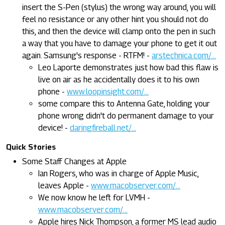
insert the S-Pen (stylus) the wrong way around, you will
feel no resistance or any other hint you should not do
this, and then the device will clamp onto the pen in such
a way that you have to damage your phone to get it out
again. Samsung's response - RTFM! -
arstechnica.com/...
Leo Laporte demonstrates just how bad this flaw is
live on air as he accidentally does it to his own
phone -
www.loopinsight.com/...
some compare this to Antenna Gate, holding your
phone wrong didn't do permanent damage to your
device! -
daringfireball.net/...
Quick Stories
Some Staff Changes at Apple
Ian Rogers, who was in charge of Apple Music,
leaves Apple -
www.macobserver.com/...
We now know he left for LVMH -
www.macobserver.com/...
Apple hires Nick Thompson, a former MS lead audio