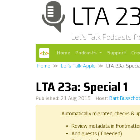
LTA 2
Let's Talk Podcasts f
Home
Podcasts
Support
Cre
Home
Let's Talk Apple
LTA 23a: Specia
LTA 23a: Special 1
Published:
Host:
21 Aug 2015
Bart Busscho
Automatically migrated, checks & u
Review metadata in frontmatte
Add guests (if needed)