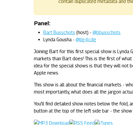
contain duplicated metadata and their
Panel:
Bart Busschots
(host) -
@bbusschots
Lynda Gousha -
@llg4cdg
Joining Bart for this first special show is Lynda
markets than Bart does! This is the first of wha
idea for the special shows is that they will no
Apple news.
This show is all about the financial markets - who
most importantly, what does all the jargon actu
You'll find detailed show notes below the fold, a
button at the top of the left side bar - the show 