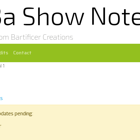
3a Show Not
rom Bartificer Creations
dits
Contact
l 1
ts
pdates pending:
r