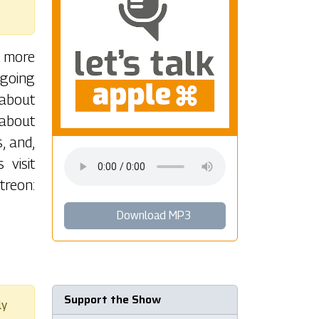
t more
-going
 about
 about
, and,
 visit
reon:
Download MP3
Support the Show
ly