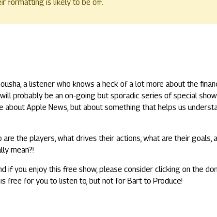
 formatting is likely to be off.
 Gousha, a listener who knows a heck of a lot more about the financ
t will probably be an on-going but sporadic series of special show
t be about Apple News, but about something that helps us underst
 are the players, what drives their actions, what are their goals, 
ally mean?!
nd if you enjoy this free show, please consider clicking on the do
is free for you to listen to, but not for Bart to Produce!