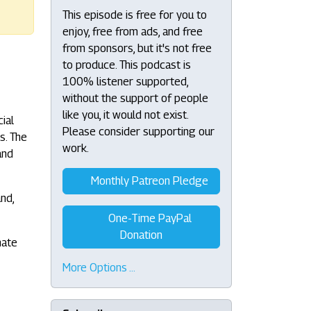
This episode is free for you to
enjoy, free from ads, and free
from sponsors, but it's not free
to produce. This podcast is
100% listener supported,
without the support of people
like you, it would not exist.
ial
Please consider supporting our
s. The
work.
and
Monthly Patreon Pledge
and,
One-Time PayPal
Donation
nate
More Options …