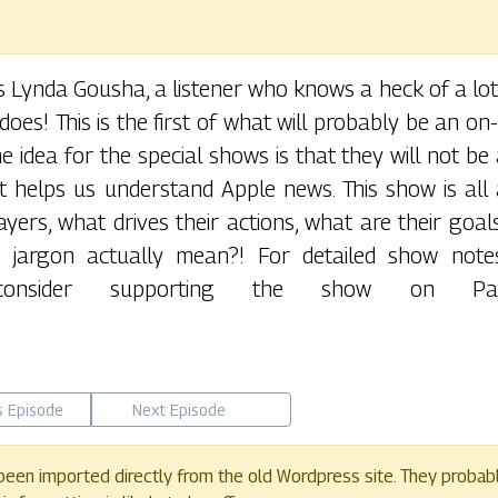
w is Lynda Gousha, a listener who knows a heck of a lo
oes! This is the first of what will probably be an on
he idea for the special shows is that they will not be
 helps us understand Apple news. This show is all
yers, what drives their actions, what are their goals
 jargon actually mean?! For detailed show notes
ease consider supporting the show on Pat
s Episode
Next Episode
een imported directly from the old Wordpress site. They probab