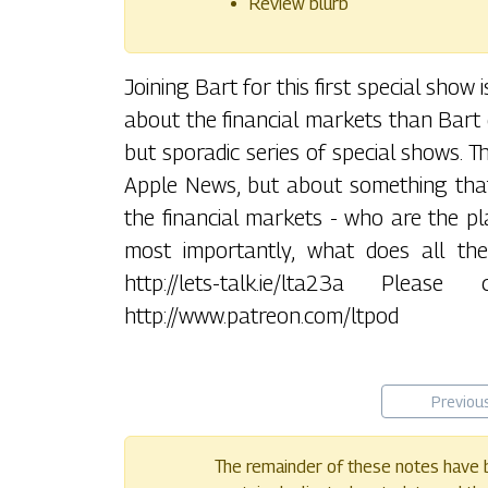
Review blurb
Joining Bart for this first special sho
about the financial markets than Bart d
but sporadic series of special shows. T
Apple News, but about something that
the financial markets - who are the pla
most importantly, what does all the
http://lets-talk.ie/lta23a Pl
http://www.patreon.com/ltpod
Previou
The remainder of these notes have b