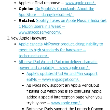
Apple’s official response —
www.apple.com/…
Opinion:
On Spotify’s Complaints About the
App Store — daringfireball.net/…
Related:
Spotify Takes on Apple Music in India, Get
1 Million Users in a Week —
www.macobserver.com/…
New Apple Hardware
Apple cancels AirPower product, citing inability to
meet its high standards for hardware —
techcrunch.com/…
All-new iPad Air and iPad mini deliver dramatic
power and capability — www.apple.com/…
Apple’s updated iPad Air and Mini support
eSIMs — www.engadget.com/…
All iPads now support
an
Apple Pencil, but
figuring out which one is so confusing Apple
added a special interception page when you
try buy one —
www.apple.com/…
Both new iPads support the Logitech Crayon