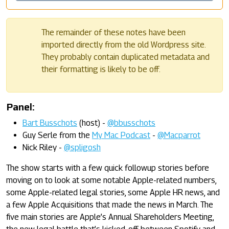
The remainder of these notes have been
imported directly from the old Wordpress site.
They probably contain duplicated metadata and
their formatting is likely to be off.
Panel:
Bart Busschots
(host) -
@bbusschots
Guy Serle from the
My Mac Podcast
-
@Macparrot
Nick Riley -
@spligosh
The show starts with a few quick followup stories before
moving on to look at some notable Apple-related numbers,
some Apple-related legal stories, some Apple HR news, and
a few Apple Acquisitions that made the news in March. The
five main stories are Apple’s Annual Shareholders Meeting,