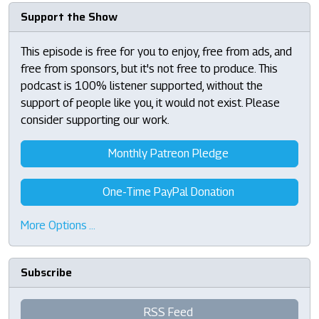
Support the Show
This episode is free for you to enjoy, free from ads, and
free from sponsors, but it's not free to produce. This
podcast is 100% listener supported, without the
support of people like you, it would not exist. Please
consider supporting our work.
Monthly Patreon Pledge
One-Time PayPal Donation
More Options …
Subscribe
RSS Feed