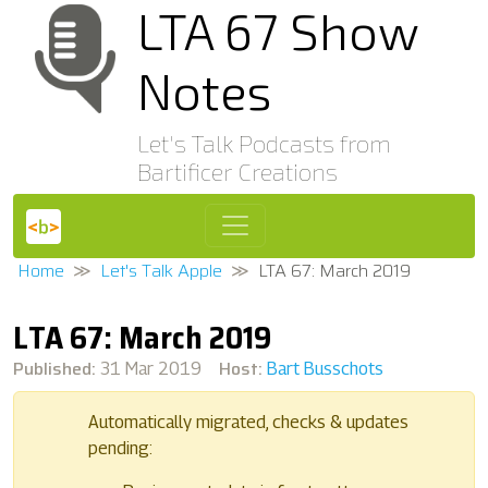
LTA 67 Show
Notes
Let's Talk Podcasts from
Bartificer Creations
Home
Let's Talk Apple
LTA 67: March 2019
LTA 67: March 2019
Published:
Host:
31 Mar 2019
Bart Busschots
Automatically migrated, checks & updates
pending: