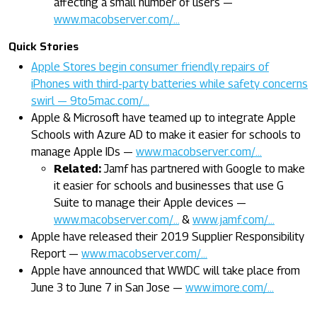
affecting a small number of users —
www.macobserver.com/…
Quick Stories
Apple Stores begin consumer friendly repairs of
iPhones with third-party batteries while safety concerns
swirl — 9to5mac.com/…
Apple & Microsoft have teamed up to integrate Apple
Schools with Azure AD to make it easier for schools to
manage Apple IDs —
www.macobserver.com/…
Related:
Jamf has partnered with Google to make
it easier for schools and businesses that use G
Suite to manage their Apple devices —
www.macobserver.com/…
&
www.jamf.com/…
Apple have released their 2019 Supplier Responsibility
Report —
www.macobserver.com/…
Apple have announced that WWDC will take place from
June 3 to June 7 in San Jose —
www.imore.com/…