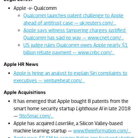
Apple
-v-
Qualcomm
Qualcomm launches patent challenge to Apple
ahead of antitrust case — uk.reuters.com/…
Apple says witness tampering charges justified.
Qualcomm has said no way — www.cnet.com/…
US judge rules Qualcomm owes Apple nearly $1
billion rebate payment — www.cnbc.com/…
Apple HR News
Apple is hiring an analyst to explain Siri complaints to
executives — venturebeat.com/…
Apple Acquisitions
It has emerged that Apple bought 8 patents from the
smart home security startup
Lighthouse AI
in late 2018
—
9to5mac.com/…
Apple has acquired
Laserlike
, a Silicon Valley-based
machine learning startup —
www.theinformation.com/…