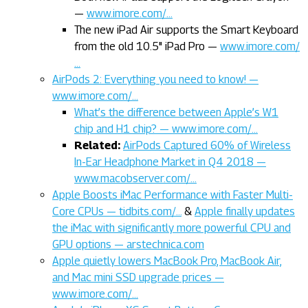
—
www.imore.com/…
The new iPad Air supports the Smart Keyboard
from the old 10.5" iPad Pro —
www.imore.com/
…
AirPods 2: Everything you need to know! —
www.imore.com/…
What’s the difference between Apple’s W1
chip and H1 chip? — www.imore.com/…
Related:
AirPods Captured 60% of Wireless
In-Ear Headphone Market in Q4 2018 —
www.macobserver.com/…
Apple Boosts iMac Performance with Faster Multi-
Core CPUs — tidbits.com/…
&
Apple finally updates
the iMac with significantly more powerful CPU and
GPU options — arstechnica.com
Apple quietly lowers MacBook Pro, MacBook Air,
and Mac mini SSD upgrade prices —
www.imore.com/…