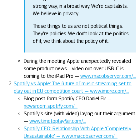
strong way, in a broad way. We’re capitalists.
We believe in privacy …
These things to us are not political things.
They’re policies. We don’t look at the politics
of it, we think about the policy of it.
During the meeting Apple unexpectedly revealed
some product news – video out over USB-C is
coming to the iPad Pro —
www.macobserver.com/…
Spotify vs Apple: The future of music streaming set to
play out in EU competition court — www.imore.com/…
Blog post form Spotify CEO Daniel Ek —
newsroom.spotify.com/…
Spotify’s site (with video) laying out their argument
—
www.timetoplayfair.com/…
Spotify CEO: Relationship With Apple ‘Completely
Unsustainable’ — www.macobserver.com/…