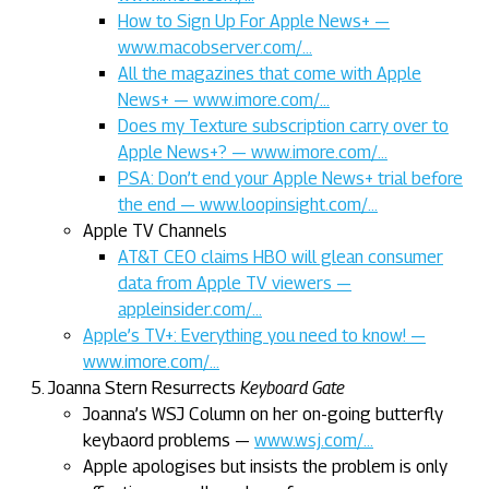
How to Sign Up For Apple News+ —
www.macobserver.com/…
All the magazines that come with Apple
News+ — www.imore.com/…
Does my Texture subscription carry over to
Apple News+? — www.imore.com/…
PSA: Don’t end your Apple News+ trial before
the end — www.loopinsight.com/…
Apple TV Channels
AT&T CEO claims HBO will glean consumer
data from Apple TV viewers —
appleinsider.com/…
Apple’s TV+: Everything you need to know! —
www.imore.com/…
Joanna Stern Resurrects
Keyboard Gate
Joanna’s WSJ Column on her on-going butterfly
keybaord problems —
www.wsj.com/…
Apple apologises but insists the problem is only