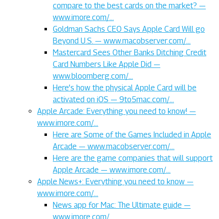
compare to the best cards on the market? —
www.imore.com/…
Goldman Sachs CEO Says Apple Card Will go
Beyond U.S. — www.macobserver.com/…
Mastercard Sees Other Banks Ditching Credit
Card Numbers Like Apple Did —
www.bloomberg.com/…
Here’s how the physical Apple Card will be
activated on iOS — 9to5mac.com/…
Apple Arcade: Everything you need to know! —
www.imore.com/…
Here are Some of the Games Included in Apple
Arcade — www.macobserver.com/…
Here are the game companies that will support
Apple Arcade — www.imore.com/…
Apple News+: Everything you need to know —
www.imore.com/…
News app for Mac: The Ultimate guide —
www.imore.com/…