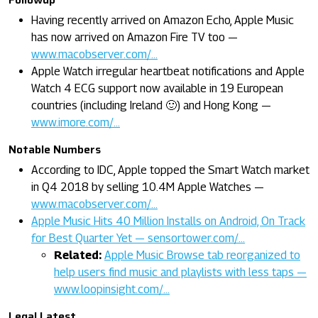
Having recently arrived on Amazon Echo, Apple Music
has now arrived on Amazon Fire TV too —
www.macobserver.com/…
Apple Watch irregular heartbeat notifications and Apple
Watch 4 ECG support now available in 19 European
countries (including Ireland 🙂) and Hong Kong —
www.imore.com/…
Notable Numbers
According to IDC, Apple topped the Smart Watch market
in Q4 2018 by selling 10.4M Apple Watches —
www.macobserver.com/…
Apple Music Hits 40 Million Installs on Android, On Track
for Best Quarter Yet — sensortower.com/…
Related:
Apple Music Browse tab reorganized to
help users find music and playlists with less taps —
www.loopinsight.com/…
Legal Latest