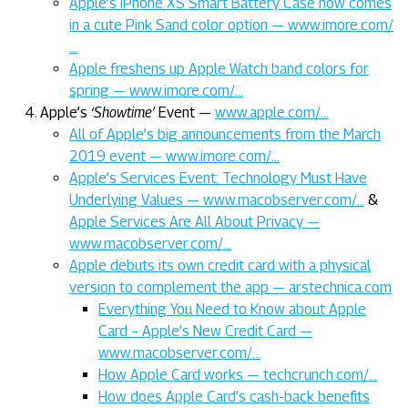
Apple’s iPhone XS Smart Battery Case now comes
in a cute Pink Sand color option — www.imore.com/
…
Apple freshens up Apple Watch band colors for
spring — www.imore.com/…
Apple’s
‘Showtime’
Event —
www.apple.com/…
All of Apple’s big announcements from the March
2019 event — www.imore.com/…
Apple’s Services Event: Technology Must Have
Underlying Values — www.macobserver.com/…
&
Apple Services Are All About Privacy —
www.macobserver.com/…
Apple debuts its own credit card with a physical
version to complement the app — arstechnica.com
Everything You Need to Know about Apple
Card – Apple’s New Credit Card —
www.macobserver.com/…
How Apple Card works — techcrunch.com/…
How does Apple Card’s cash-back benefits