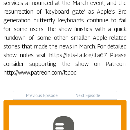
services announced at the March event, and the
resurrection of ‘keyboard gate’ as Apple’s 3rd
generation butterfly keyboards continue to fail
for some users. The show finishes with a quick
rundown of some other smaller Apple-related
stories that made the news in March. For detailed
show notes visit https://lets-talk.ie/lta67 Please
consider supporting the show on Patreon:
http://www.patreon.com/ltpod
Previous Episode
Next Episode