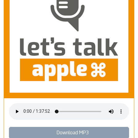
Download MP3