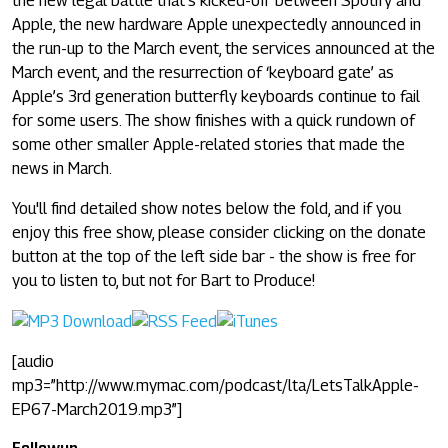
the new legal battle that’s kicked-off between Spotify and
Apple, the new hardware Apple unexpectedly announced in
the run-up to the March event, the services announced at the
March event, and the resurrection of ‘keyboard gate’ as
Apple’s 3rd generation butterfly keyboards continue to fail
for some users. The show finishes with a quick rundown of
some other smaller Apple-related stories that made the
news in March.
You'll find detailed show notes below the fold, and if you
enjoy this free show, please consider clicking on the donate
button at the top of the left side bar - the show is free for
you to listen to, but not for Bart to Produce!
[audio
mp3=”http://www.mymac.com/podcast/lta/LetsTalkApple-
EP67-March2019.mp3”]
Followup