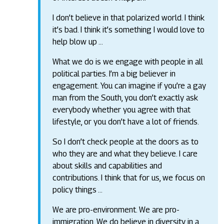
I don’t believe in that polarized world. I think
it’s bad. I think it’s something I would love to
help blow up …
What we do is we engage with people in all
political parties. I’m a big believer in
engagement. You can imagine if you’re a gay
man from the South, you don’t exactly ask
everybody whether you agree with that
lifestyle, or you don’t have a lot of friends.
So I don’t check people at the doors as to
who they are and what they believe. I care
about skills and capabilities and
contributions. I think that for us, we focus on
policy things …
We are pro-environment. We are pro-
immigration. We do believe in diversity in a