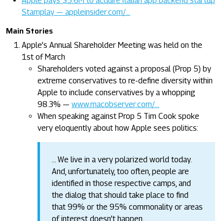
Apple pays $5.6M to acquire Italian app backend startup
Stamplay — appleinsider.com/…
Main Stories
Apple’s Annual Shareholder Meeting was held on the
1st of March
Shareholders voted against a proposal (Prop 5) by
extreme conservatives to re-define diversity within
Apple to include conservatives by a whopping
98.3% —
www.macobserver.com/…
When speaking against Prop 5 Tim Cook spoke
very eloquently about how Apple sees politics:
… We live in a very polarized world today.
And, unfortunately, too often, people are
identified in those respective camps, and
the dialog that should take place to find
that 99% or the 95% commonality or areas
of interest doesn’t happen.