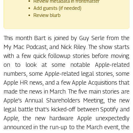
Review metadata in frontmatter
Add guests (if needed)
Review blurb
This month Bart is joined by Guy Serle from the
My Mac Podcast, and Nick Riley. The show starts
with a few quick followup stories before moving
on to look at some notable Apple-related
numbers, some Apple-related legal stories, some
Apple HR news, and a few Apple Acquisitions that
made the news in March. The five main stories are
Apple’s Annual Shareholders Meeting, the new
legal battle that’s kicked-off between Spotify and
Apple, the new hardware Apple unexpectedly
announced in the run-up to the March event, the