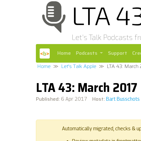
LTA 4
Let's Talk Podcasts f
Home
Podcasts
Support
Cre
Home
Let's Talk Apple
LTA 43: March 
LTA 43: March 2017
Published:
Host:
6 Apr 2017
Bart Busschots
Automatically migrated, checks & u