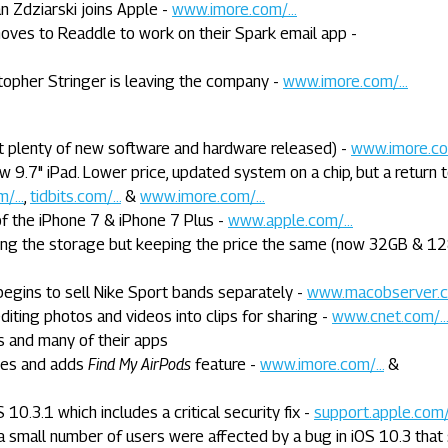
n Zdziarski joins Apple -
www.imore.com/...
moves to Readdle to work on their Spark email app -
topher Stringer is leaving the company -
www.imore.com/...
t plenty of new software and hardware released) -
www.imore.com
w 9.7" iPad. Lower price, updated system on a chip, but a return 
/...
,
tidbits.com/...
&
www.imore.com/...
f the iPhone 7 & iPhone 7 Plus -
www.apple.com/...
ing the storage but keeping the price the same (now 32GB & 12
egins to sell Nike Sport bands separately -
www.macobserver.co
iting photos and videos into clips for sharing -
www.cnet.com/..
s and many of their apps
ces and adds
Find My AirPods
feature -
www.imore.com/...
&
10.3.1 which includes a critical security fix -
support.apple.com/.
 small number of users were affected by a bug in iOS 10.3 that s