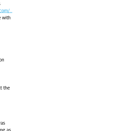
s
com/...
e with
on
t the
was
ing as