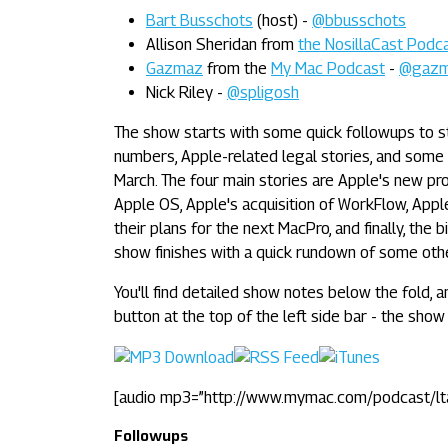
Bart Busschots
(host) -
@bbusschots
Allison Sheridan from
the NosillaCast Podc
Gazmaz
from the
My Mac Podcast
-
@gaz
Nick Riley -
@spligosh
The show starts with some quick followups to s
numbers, Apple-related legal stories, and some
March. The four main stories are Apple's new pr
Apple OS, Apple's acquisition of WorkFlow, Appl
their plans for the next MacPro, and finally, the
show finishes with a quick rundown of some oth
You'll find detailed show notes below the fold, a
button at the top of the left side bar - the show 
[audio mp3=”http://www.mymac.com/podcast/l
Followups