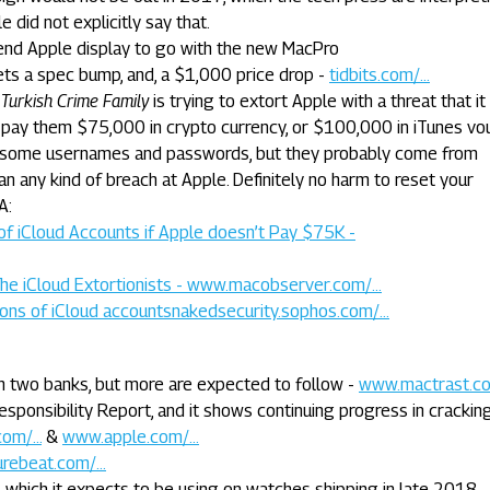
e did not explicitly say that.
end Apple display to go with the new MacPro
ets a spec bump, and, a $1,000 price drop -
tidbits.com/...
e
Turkish Crime Family
is trying to extort Apple with a threat that it 
 pay them $75,000 in crypto currency, or $100,000 in iTunes vo
st some usernames and passwords, but they probably come from
n any kind of breach at Apple. Definitely no harm to reset your
A:
of iCloud Accounts if Apple doesn’t Pay $75K -
he iCloud Extortionists - www.macobserver.com/...
lions of iCloud accountsnakedsecurity.sophos.com/...
ith two banks, but more are expected to follow -
www.mactrast.com
esponsibility Report, and it shows continuing progress in cracki
om/...
&
www.apple.com/...
rebeat.com/...
which it expects to be using on watches shipping in late 2018 -