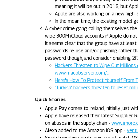
meaning it will be out in 2018, but Appl
Apple are also working on a new high-
In the mean time, the existing model g
A cyber crime gang calling themselves th
wipe 300M iCloud accounts if Apple do not
It seems clear that the group have at lea
passwords re-use and/or phishing rather tha
password though, and consider enabling 2F
Hackers Threaten to Wipe Out Millions 
www.macobserver.com/...
Here's How To Protect Yourself From T
'Turkish' hackers threaten to reset mil
Quick Stories
Apple Pay comes to Ireland, initially just w
Apple have released their latest Supplier R
on abuses in the supply chain -
www.imore.c
Alexa added to the Amazon iOS app -
ventu
Swatch working on its own smart watch OS 