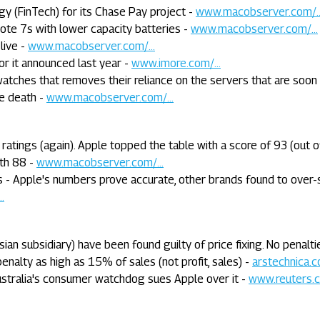
y (FinTech) for its Chase Pay project -
www.macobserver.com/..
ote 7s with lower capacity batteries -
www.macobserver.com/...
live -
www.macobserver.com/...
r it announced last year -
www.imore.com/...
watches that removes their reliance on the servers that are soon
e death -
www.macobserver.com/...
atings (again). Apple topped the table with a score of 93 (out o
ith 88 -
www.macobserver.com/...
 - Apple's numbers prove accurate, other brands found to over-
.
sian subsidiary) have been found guilty of price fixing. No penalt
enalty as high as 15% of sales (not profit, sales) -
arstechnica.co
ustralia's consumer watchdog sues Apple over it -
www.reuters.c