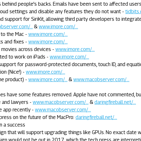
 behind people's backs. Emails have been sent to affected user
loud settings and disable any features they do not want -
tidbits.
support for SiriKit, allowing third party developers to integrat
server.com/...
&
www.imore.com/...
 to the Mac -
www.imore.com/...
s and fixes -
www.imore.com/...
d movies across devices -
www.imore.com/...
ted to work on iPads -
www.imore.com/...
support for password-protected documents, touch ID, and equati
on (Nice!) -
www.imore.com/...
he product) -
www.imore.com/...
&
www.macobserver.com/...
does have some features removed. Apple have not commented, bu
e and lawyers -
www.macobserver.com/...
&
daringfireball.net/...
e app recently -
www.macobserver.com/...
press on the future of the MacPro:
daringfireball.net/...
n a success
gn that will support upgrading things like GPUs. No exact date 
ign would not be out in 2017, which the tech press are interpret