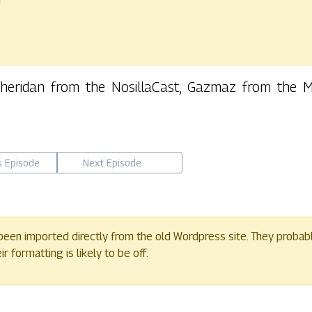
r
 Sheridan from the NosillaCast, Gazmaz from the
s Episode
Next Episode
een imported directly from the old Wordpress site. They probab
 formatting is likely to be off.