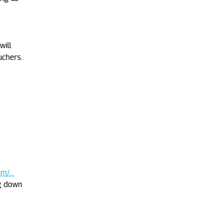
will
uchers.
/...
ng down