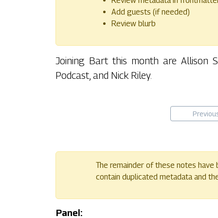
Review metadata in frontmatte
Add guests (if needed)
Review blurb
Joining Bart this month are Allison
Podcast, and Nick Riley.
Previou
The remainder of these notes have b
contain duplicated metadata and their
Panel: