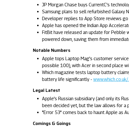
JP Morgan Chase buys CurrentC's technolog
Samsung plans to sell refurbished Galaxy N
Developer replies to App Store reviews go 
Apple has opened the Indian App Accelerato
FitBit have released an update for Pebble 
powered down, saving them from immediat
Notable Numbers
Apple tops Laptop Mag's customer service r
possible 100), with Acer in second place w
Which magazine tests laptop battery claims
battery life significantly -
www.which.co.uk/..
Legal Latest
Apple's Russian subsidiary (and only its Rus
been decided yet, but the law allows for a p
"Error 53" comes back to haunt Apple as A
Comings & Goings