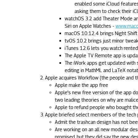
enabled some iCloud features
asking them to check their iC
watchOS 3.2 add Theater Mode and 
Siri on Apple Watches -
www.macob
macOS 10.12.4 brings Night Shift
tvOS 10.2 brings just minor tweak
iTunes 12.6 lets you watch rente
The Apple TV Remote app is upda
The iWork apps get updated with 
editing in MathML and LaTeX notati
Apple acquires Workflow (the people and t
Apple make the app free
Apple's new free version of the app 
two leading theories on why are malic
Apple to refund people who bought th
Apple briefed select members of the tech 
Admit the trashcan design has not bee
Are working on an all new modular desi
promised, but they did say the new des