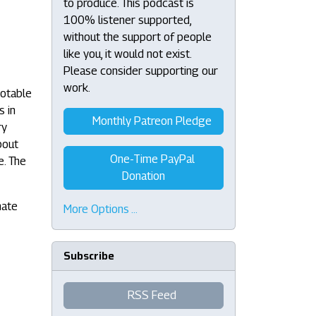
to produce. This podcast is
100% listener supported,
without the support of people
like you, it would not exist.
Please consider supporting our
work.
notable
s in
Monthly Patreon Pledge
ry
bout
One-Time PayPal
e. The
Donation
nate
More Options …
Subscribe
RSS Feed