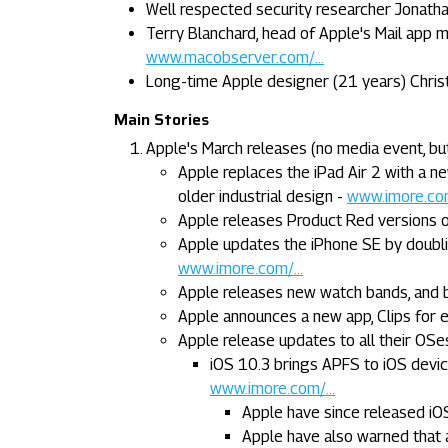
Well respected security researcher Jonatha
Terry Blanchard, head of Apple's Mail app 
www.macobserver.com/...
Long-time Apple designer (21 years) Chris
Main Stories
Apple's March releases (no media event, bu
Apple replaces the iPad Air 2 with a ne
older industrial design -
www.imore.com
Apple releases Product Red versions o
Apple updates the iPhone SE by doubl
www.imore.com/...
Apple releases new watch bands, and b
Apple announces a new app, Clips for ed
Apple release updates to all their OSe
iOS 10.3 brings APFS to iOS devi
www.imore.com/...
Apple have since released iOS 
Apple have also warned that a