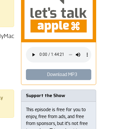
 MyMac
Download MP3
Support the Show
ly
This episode is free for you to
enjoy, free from ads, and free
from sponsors, but it's not free