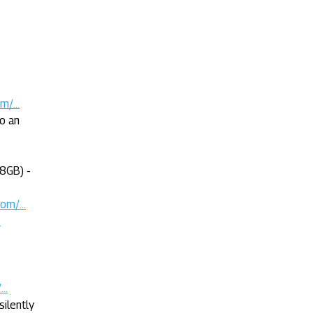
/...
to an
8GB) -
m/...
.
..
ilently