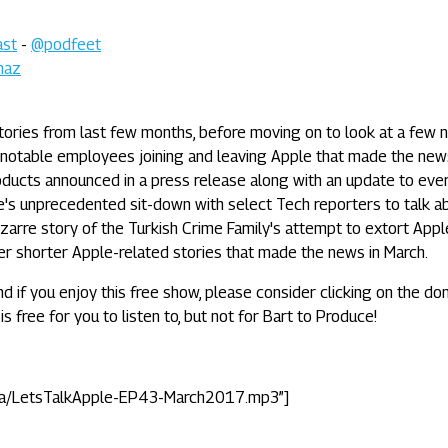
ast
-
@podfeet
maz
tories from last few months, before moving on to look at a few 
 notable employees joining and leaving Apple that made the new
oducts announced in a press release along with an update to eve
e's unprecedented sit-down with select Tech reporters to talk a
 bizarre story of the Turkish Crime Family's attempt to extort Appl
er shorter Apple-related stories that made the news in March.
nd if you enjoy this free show, please consider clicking on the do
is free for you to listen to, but not for Bart to Produce!
ta/LetsTalkApple-EP43-March2017.mp3”]