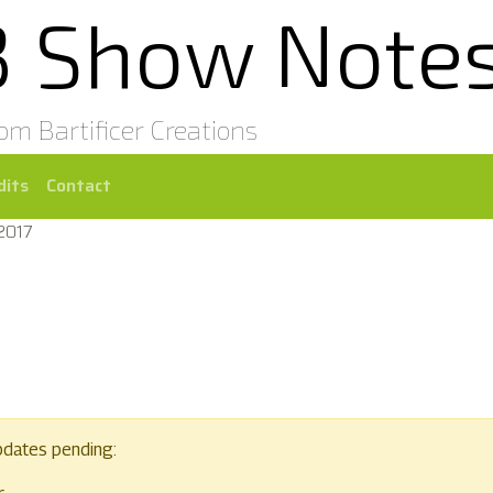
3 Show Note
rom Bartificer Creations
dits
Contact
2017
pdates pending: