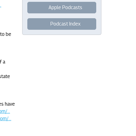
.
Apple Podcasts
Podcast Index
 to be
f a
state
ies have
m/...
om/...