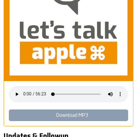
Download MP3
Updates & Followup