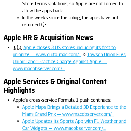
Store terms violations, so Apple are not forced to
allow the apps back
In the weeks since the ruling, the apps have not
returned 🙁
Apple HR & Acquisition News
🇺🇸
Apple closes 3 US stores, including its first to
unionize — www.cultofmac.com/…
&
Towson Union Files
Unfair Labor Practice Charge Against Apple —
www.macobserver.com/…
Apple Services & Original Content
Highlights
Apple’s cross-service Formula 1 push continues:
Apple Maps Brings a Detailed 3D Experience to the
Miami Grand Prix — www.macobserver.com/…
Apple Updates its Sports App with F1 Weather and
Car Widgets — www.macobserver.com/…