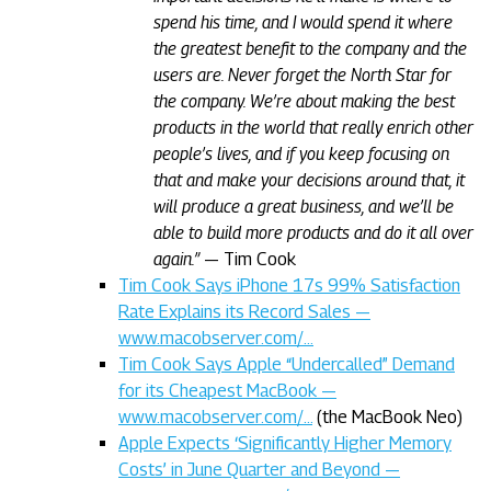
spend his time, and I would spend it where
the greatest benefit to the company and the
users are. Never forget the North Star for
the company. We’re about making the best
products in the world that really enrich other
people’s lives, and if you keep focusing on
that and make your decisions around that, it
will produce a great business, and we’ll be
able to build more products and do it all over
again.”
— Tim Cook
Tim Cook Says iPhone 17s 99% Satisfaction
Rate Explains its Record Sales —
www.macobserver.com/…
Tim Cook Says Apple “Undercalled” Demand
for its Cheapest MacBook —
www.macobserver.com/…
(the MacBook Neo)
Apple Expects ‘Significantly Higher Memory
Costs’ in June Quarter and Beyond —