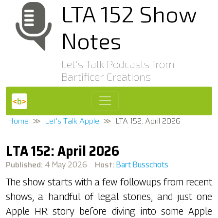
LTA 152 Show
Notes
Let's Talk Podcasts from
Bartificer Creations
Home
Let's Talk Apple
LTA 152: April 2026
LTA 152: April 2026
Published:
Host:
4 May 2026
Bart Busschots
The show starts with a few followups from recent
shows, a handful of legal stories, and just one
Apple HR story before diving into some Apple