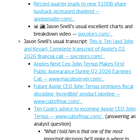
Record quarter leads to new $100B share
buyback, increased dividend —
appleinsider.com/…
📊 🎦 Jason Snell’s usual excellent charts and
breakdown video —
sixcolors.com/…
Jason Snell’s usual transcript:
This is Tim (and John
and Kevan): Complete transcript of Apple’s Q2
2026 financial call — sixcolors.com/…
Apples Next Ceo John Ternus Makes First
Public Appearance During Q2 2026 Earnings
Call — www.macobserver.com/…
Future Apple CEO John Ternus promises fiscal
discipline, ‘incredible’ product pipeline —
www.cultofmac.com/…
Tim Cook’s advice to incoming Apple CEO John
Ternus — www.cultofmac.com/…
(answering an
analyst question)
“What I told him is that one of the most
important decisions he’ll make is where to