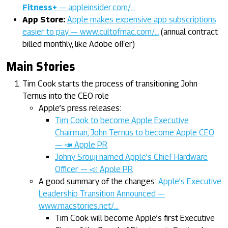
Fitness+
— appleinsider.com/…
App Store:
Apple makes expensive app subscriptions
easier to pay — www.cultofmac.com/…
(annual contract
billed monthly, like Adobe offer)
Main Stories
Tim Cook starts the process of transitioning John
Ternus into the CEO role
Apple’s press releases:
Tim Cook to become Apple Executive
Chairman, John Ternus to become Apple CEO
— 📣 Apple PR
Johny Srouji named Apple’s Chief Hardware
Officer — 📣 Apple PR
A good summary of the changes:
Apple’s Executive
Leadership Transition Announced —
www.macstories.net/…
Tim Cook will become Apple’s first Executive