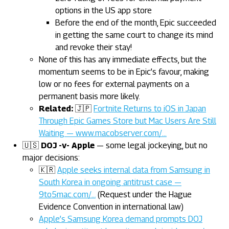
options in the US app store
Before the end of the month, Epic succeeded
in getting the same court to change its mind
and revoke their stay!
None of this has any immediate effects, but the
momentum seems to be in Epic’s favour, making
low or no fees for external payments on a
permanent basis more likely.
Related:
🇯🇵
Fortnite Returns to iOS in Japan
Through Epic Games Store but Mac Users Are Still
Waiting — www.macobserver.com/…
🇺🇸
DOJ -v- Apple
— some legal jockeying, but no
major decisions:
🇰🇷
Apple seeks internal data from Samsung in
South Korea in ongoing antitrust case —
9to5mac.com/…
(Request under the Hague
Evidence Convention in international law)
Apple’s Samsung Korea demand prompts DOJ