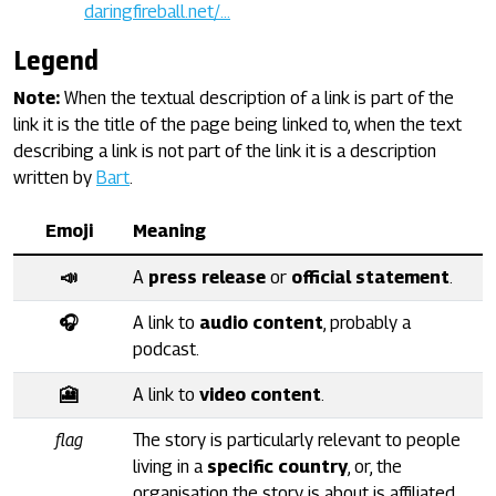
daringfireball.net/…
Legend
Note:
When the textual description of a link is part of the
link it is the title of the page being linked to, when the text
describing a link is not part of the link it is a description
written by
Bart
.
Emoji
Meaning
📣
A
press release
or
official statement
.
🎧
A link to
audio content
, probably a
podcast.
🎦
A link to
video content
.
flag
The story is particularly relevant to people
living in a
specific country
, or, the
organisation the story is about is affiliated