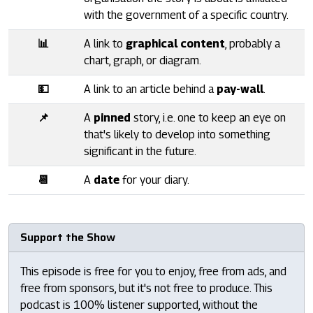
with the government of a specific country.
📊
A link to
graphical content
, probably a
chart, graph, or diagram.
💵
A link to an article behind a
pay-wall
.
📌
A
pinned
story, i.e. one to keep an eye on
that's likely to develop into something
significant in the future.
📆
A
date
for your diary.
Support the Show
This episode is free for you to enjoy, free from ads, and
free from sponsors, but it's not free to produce. This
podcast is 100% listener supported, without the