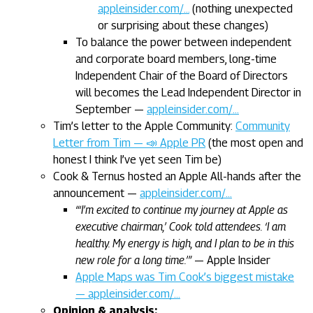
appleinsider.com/…
(nothing unexpected
or surprising about these changes)
To balance the power between independent
and corporate board members, long-time
Independent Chair of the Board of Directors
will becomes the Lead Independent Director in
September —
appleinsider.com/…
Tim’s letter to the Apple Community:
Community
Letter from Tim — 📣 Apple PR
(the most open and
honest I think I’ve yet seen Tim be)
Cook & Ternus hosted an Apple All-hands after the
announcement —
appleinsider.com/…
“‘I’m excited to continue my journey at Apple as
executive chairman,’ Cook told attendees. ‘I am
healthy. My energy is high, and I plan to be in this
new role for a long time.’”
— Apple Insider
Apple Maps was Tim Cook’s biggest mistake
— appleinsider.com/…
Opinion & analysis: