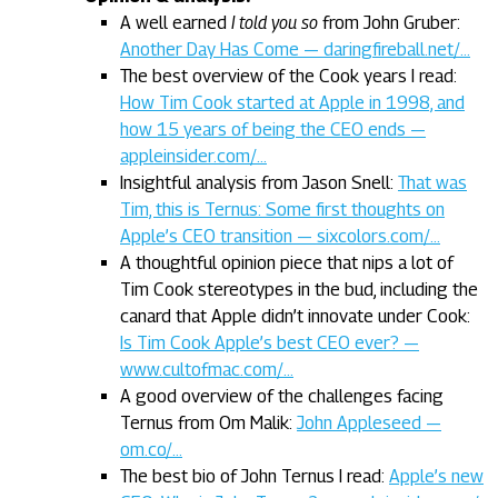
A well earned
I told you so
from John Gruber:
Another Day Has Come — daringfireball.net/…
The best overview of the Cook years I read:
How Tim Cook started at Apple in 1998, and
how 15 years of being the CEO ends —
appleinsider.com/…
Insightful analysis from Jason Snell:
That was
Tim, this is Ternus: Some first thoughts on
Apple’s CEO transition — sixcolors.com/…
A thoughtful opinion piece that nips a lot of
Tim Cook stereotypes in the bud, including the
canard that Apple didn’t innovate under Cook:
Is Tim Cook Apple’s best CEO ever? —
www.cultofmac.com/…
A good overview of the challenges facing
Ternus from Om Malik:
John Appleseed —
om.co/…
The best bio of John Ternus I read:
Apple’s new