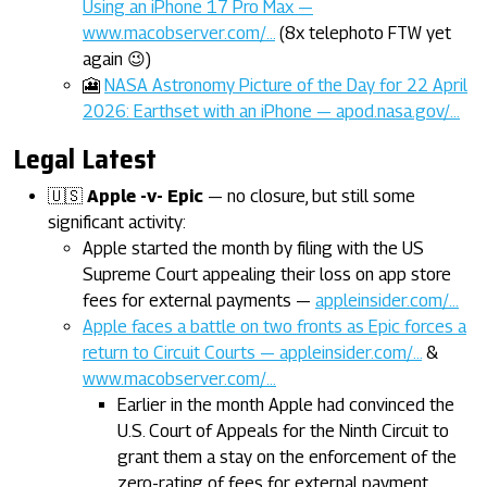
Using an iPhone 17 Pro Max —
www.macobserver.com/…
(8x telephoto FTW yet
again 😉)
🎦
NASA Astronomy Picture of the Day for 22 April
2026: Earthset with an iPhone — apod.nasa.gov/…
Legal Latest
🇺🇸
Apple -v- Epic
— no closure, but still some
significant activity:
Apple started the month by filing with the US
Supreme Court appealing their loss on app store
fees for external payments —
appleinsider.com/…
Apple faces a battle on two fronts as Epic forces a
return to Circuit Courts — appleinsider.com/…
&
www.macobserver.com/…
Earlier in the month Apple had convinced the
U.S. Court of Appeals for the Ninth Circuit to
grant them a stay on the enforcement of the
zero-rating of fees for external payment