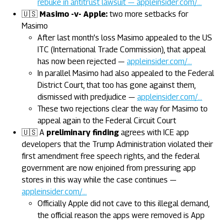
rebuke in antitrust lawsuit — appleinsider.com/…
🇺🇸
Masimo -v- Apple:
two more setbacks for
Masimo
After last month’s loss Masimo appealed to the US
ITC (International Trade Commission), that appeal
has now been rejected —
appleinsider.com/…
In parallel Masimo had also appealed to the Federal
District Court, that too has gone against them,
dismissed with predjudice —
appleinsider.com/…
These two rejections clear the way for Masimo to
appeal again to the Federal Circuit Court
🇺🇸 A
preliminary finding
agrees with ICE app
developers that the Trump Administration violated their
first amendment free speech rights, and the federal
government are now enjoined from pressuring app
stores in this way while the case continues —
appleinsider.com/…
Officially Apple did not cave to this illegal demand,
the official reason the apps were removed is App