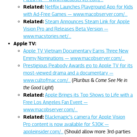
Related:
Netflix Launches Playground App for Kids
with Ad-Free Games — www.macobserver.com/…
Related:
Steam Announces Steam Link for Apple
Vision Pro and Releases Beta Version —
www.macstories.net/…
Apple TV:
Apple TV Vietnam Documentary Earns Three New
Emmy Nominations — www.macobserver.com/…
Prestigious Peabody Awards go to Apple TV for its
most-viewed drama and a documentary —
www.cultofmac.com/…
(
Pluribus
&
Come See Me in
the Good Light
)
Related:
Apple Brings its Top Shows to Life with a
Free Los Angeles Fan Event —
www.macobserver.com/…
Related:
Blackmagic’s camera for Apple Vision
Pro content is now available for $30K —
appleinsider.com/…
(Should allow more 3rd-parties