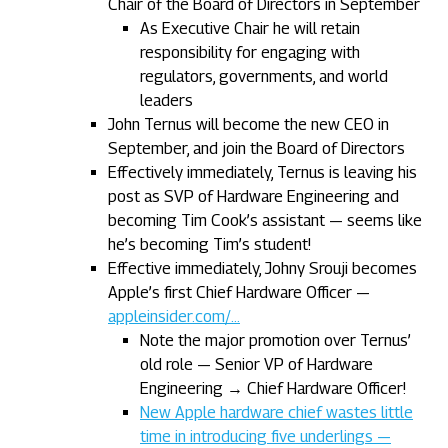
Chair of the Board of Directors in September
As Executive Chair he will retain
responsibility for engaging with
regulators, governments, and world
leaders
John Ternus will become the new CEO in
September, and join the Board of Directors
Effectively immediately, Ternus is leaving his
post as SVP of Hardware Engineering and
becoming Tim Cook’s assistant — seems like
he’s becoming Tim’s student!
Effective immediately, Johny Srouji becomes
Apple’s first Chief Hardware Officer —
appleinsider.com/…
Note the major promotion over Ternus’
old role — Senior VP of Hardware
Engineering → Chief Hardware Officer!
New Apple hardware chief wastes little
time in introducing five underlings —