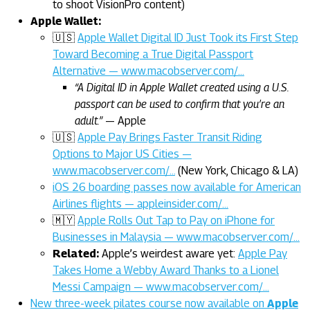
to shoot VisionPro content)
Apple Wallet:
🇺🇸
Apple Wallet Digital ID Just Took its First Step
Toward Becoming a True Digital Passport
Alternative — www.macobserver.com/…
“A Digital ID in Apple Wallet created using a U.S.
passport can be used to confirm that you’re an
adult.”
— Apple
🇺🇸
Apple Pay Brings Faster Transit Riding
Options to Major US Cities —
www.macobserver.com/…
(New York, Chicago & LA)
iOS 26 boarding passes now available for American
Airlines flights — appleinsider.com/…
🇲🇾
Apple Rolls Out Tap to Pay on iPhone for
Businesses in Malaysia — www.macobserver.com/…
Related:
Apple’s weirdest aware yet:
Apple Pay
Takes Home a Webby Award Thanks to a Lionel
Messi Campaign — www.macobserver.com/…
New three-week pilates course now available on
Apple