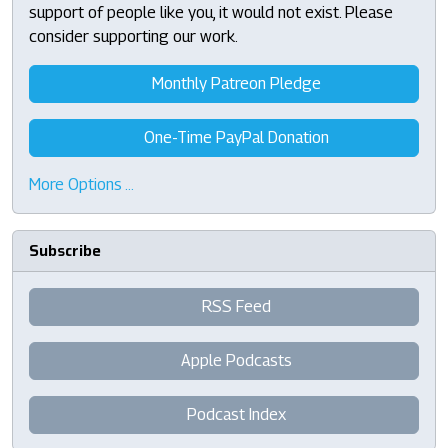
support of people like you, it would not exist. Please
consider supporting our work.
Monthly Patreon Pledge
One-Time PayPal Donation
More Options …
Subscribe
RSS Feed
Apple Podcasts
Podcast Index