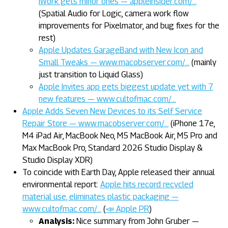
iWork gets minor ones — appleinsider.com/…
(Spatial Audio for Logic, camera work flow
improvements for Pixelmator, and bug fixes for the
rest)
Apple Updates GarageBand with New Icon and
Small Tweaks — www.macobserver.com/…
(mainly
just transition to Liquid Glass)
Apple Invites app gets biggest update yet with 7
new features — www.cultofmac.com/…
Apple Adds Seven New Devices to its Self Service
Repair Store — www.macobserver.com/…
(iPhone 17e,
M4 iPad Air, MacBook Neo, M5 MacBook Air, M5 Pro and
Max MacBook Pro, Standard 2026 Studio Display &
Studio Display XDR)
To coincide with Earth Day, Apple released their annual
environmental report:
Apple hits record recycled
material use, eliminates plastic packaging —
www.cultofmac.com/…
(
📣 Apple PR
)
Analysis:
Nice summary from John Gruber —