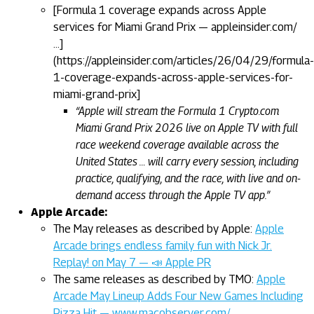
[Formula 1 coverage expands across Apple
services for Miami Grand Prix — appleinsider.com/
…]
(https://appleinsider.com/articles/26/04/29/formula-
1-coverage-expands-across-apple-services-for-
miami-grand-prix]
“Apple will stream the Formula 1 Crypto.com
Miami Grand Prix 2026 live on Apple TV with full
race weekend coverage available across the
United States … will carry every session, including
practice, qualifying, and the race, with live and on-
demand access through the Apple TV app.”
Apple Arcade:
The May releases as described by Apple:
Apple
Arcade brings endless family fun with Nick Jr.
Replay! on May 7 — 📣 Apple PR
The same releases as described by TMO:
Apple
Arcade May Lineup Adds Four New Games Including
Pizza Hit — www.macobserver.com/…