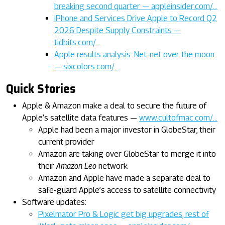
breaking second quarter — appleinsider.com/…
iPhone and Services Drive Apple to Record Q2
2026 Despite Supply Constraints —
tidbits.com/…
Apple results analysis: Net-net over the moon
— sixcolors.com/…
Quick Stories
Apple & Amazon make a deal to secure the future of
Apple’s satellite data features —
www.cultofmac.com/…
Apple had been a major investor in GlobeStar, their
current provider
Amazon are taking over GlobeStar to merge it into
their
Amazon Leo
network
Amazon and Apple have made a separate deal to
safe-guard Apple’s access to satellite connectivity
Software updates:
Pixelmator Pro & Logic get big upgrades, rest of