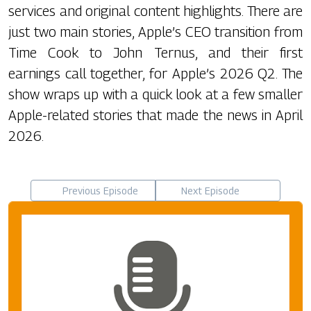
services and original content highlights. There are
just two main stories, Apple’s CEO transition from
Time Cook to John Ternus, and their first
earnings call together, for Apple’s 2026 Q2. The
show wraps up with a quick look at a few smaller
Apple-related stories that made the news in April
2026.
Previous Episode
Next Episode