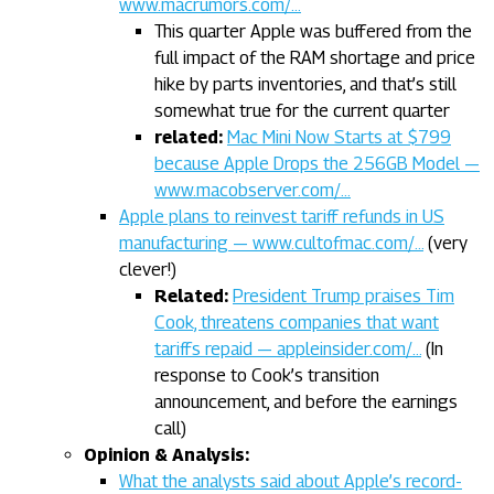
www.macrumors.com/…
This quarter Apple was buffered from the
full impact of the RAM shortage and price
hike by parts inventories, and that’s still
somewhat true for the current quarter
related:
Mac Mini Now Starts at $799
because Apple Drops the 256GB Model —
www.macobserver.com/…
Apple plans to reinvest tariff refunds in US
manufacturing — www.cultofmac.com/…
(very
clever!)
Related:
President Trump praises Tim
Cook, threatens companies that want
tariffs repaid — appleinsider.com/…
(In
response to Cook’s transition
announcement, and before the earnings
call)
Opinion & Analysis:
What the analysts said about Apple’s record-