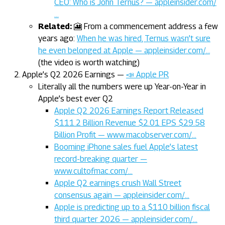
CEO: Who is John Ternus? — appleinsider.com/
…
Related:
🎦 From a commencement address a few
years ago:
When he was hired, Ternus wasn’t sure
he even belonged at Apple — appleinsider.com/…
(the video is worth watching)
Apple’s Q2 2026 Earnings —
📣 Apple PR
Literally all the numbers were up Year-on-Year in
Apple’s best ever Q2
Apple Q2 2026 Earnings Report Released
$111.2 Billion Revenue $2.01 EPS $29.58
Billion Profit — www.macobserver.com/…
Booming iPhone sales fuel Apple’s latest
record-breaking quarter —
www.cultofmac.com/…
Apple Q2 earnings crush Wall Street
consensus again — appleinsider.com/…
Apple is predicting up to a $110 billion fiscal
third quarter 2026 — appleinsider.com/…