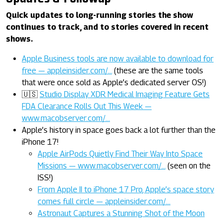
Quick updates to long-running stories the show
continues to track, and to stories covered in recent
shows.
Apple Business tools are now available to download for
free — appleinsider.com/…
(these are the same tools
that were once sold as Apple’s dedicated server OS!)
🇺🇸
Studio Display XDR Medical Imaging Feature Gets
FDA Clearance Rolls Out This Week —
www.macobserver.com/…
Apple’s history in space goes back a lot further than the
iPhone 17!
Apple AirPods Quietly Find Their Way Into Space
Missions — www.macobserver.com/…
(seen on the
ISS!)
From Apple II to iPhone 17 Pro, Apple’s space story
comes full circle — appleinsider.com/…
Astronaut Captures a Stunning Shot of the Moon