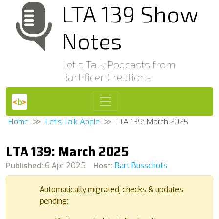
LTA 139 Show
Notes
Let's Talk Podcasts from
Bartificer Creations
Home
Let's Talk Apple
LTA 139: March 2025
LTA 139: March 2025
Published:
Host:
6 Apr 2025
Bart Busschots
Automatically migrated, checks & updates
pending: