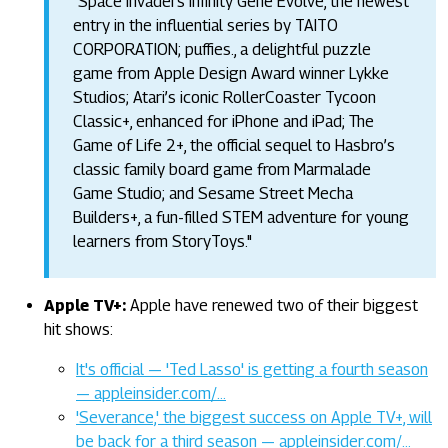
"Space Invaders Infinity Gene Evolve, the newest
entry in the influential series by TAITO
CORPORATION; puffies., a delightful puzzle
game from Apple Design Award winner Lykke
Studios; Atari’s iconic RollerCoaster Tycoon
Classic+, enhanced for iPhone and iPad; The
Game of Life 2+, the official sequel to Hasbro’s
classic family board game from Marmalade
Game Studio; and Sesame Street Mecha
Builders+, a fun-filled STEM adventure for young
learners from StoryToys."
Apple TV+:
Apple have renewed two of their biggest
hit shows:
It's official — 'Ted Lasso' is getting a fourth season
— appleinsider.com/…
'Severance,' the biggest success on Apple TV+, will
be back for a third season — appleinsider.com/…