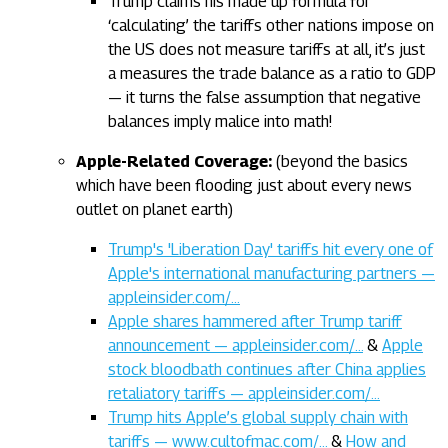
Trump claims his made up formula for
‘calculating’ the tariffs other nations impose on
the US does not measure tariffs at all, it’s just
a measures the trade balance as a ratio to GDP
— it turns the false assumption that negative
balances imply malice into math!
Apple-Related Coverage:
(beyond the basics
which have been flooding just about every news
outlet on planet earth)
Trump's 'Liberation Day' tariffs hit every one of
Apple's international manufacturing partners —
appleinsider.com/…
Apple shares hammered after Trump tariff
announcement — appleinsider.com/…
&
Apple
stock bloodbath continues after China applies
retaliatory tariffs — appleinsider.com/…
Trump hits Apple’s global supply chain with
tariffs — www.cultofmac.com/…
&
How and