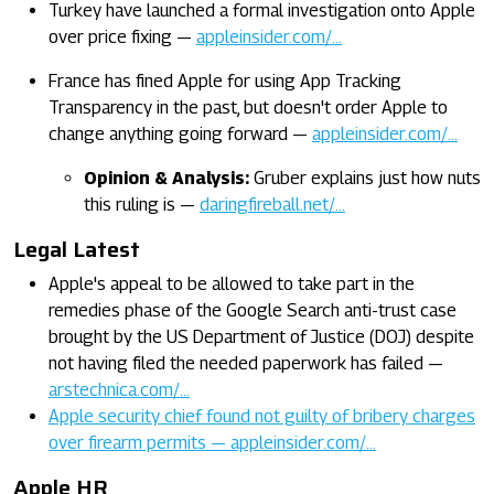
Turkey have launched a formal investigation onto Apple
over price fixing —
appleinsider.com/…
France has fined Apple for using App Tracking
Transparency in the past, but doesn't order Apple to
change anything going forward —
appleinsider.com/…
Opinion & Analysis:
Gruber explains just how nuts
this ruling is —
daringfireball.net/…
Legal Latest
Apple's appeal to be allowed to take part in the
remedies phase of the Google Search anti-trust case
brought by the US Department of Justice (DOJ) despite
not having filed the needed paperwork has failed —
arstechnica.com/…
Apple security chief found not guilty of bribery charges
over firearm permits — appleinsider.com/…
Apple HR