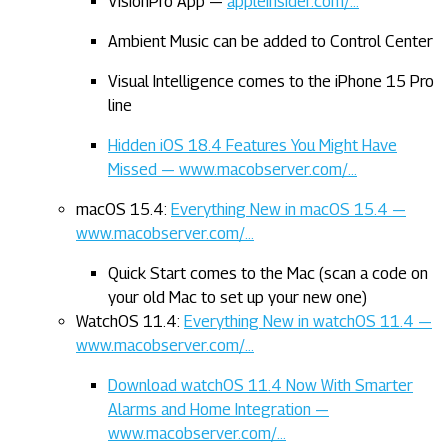
VisionPro App —
appleinsider.com/…
Ambient Music can be added to Control Center
Visual Intelligence comes to the iPhone 15 Pro
line
Hidden iOS 18.4 Features You Might Have
Missed — www.macobserver.com/…
macOS 15.4:
Everything New in macOS 15.4 —
www.macobserver.com/…
Quick Start comes to the Mac (scan a code on
your old Mac to set up your new one)
WatchOS 11.4:
Everything New in watchOS 11.4 —
www.macobserver.com/…
Download watchOS 11.4 Now With Smarter
Alarms and Home Integration —
www.macobserver.com/…