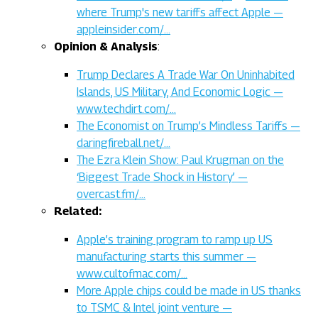
where Trump's new tariffs affect Apple —
appleinsider.com/…
Opinion & Analysis
:
Trump Declares A Trade War On Uninhabited
Islands, US Military, And Economic Logic —
www.techdirt.com/…
The Economist on Trump’s Mindless Tariffs —
daringfireball.net/…
The Ezra Klein Show: Paul Krugman on the
‘Biggest Trade Shock in History’ —
overcast.fm/…
Related:
Apple’s training program to ramp up US
manufacturing starts this summer —
www.cultofmac.com/…
More Apple chips could be made in US thanks
to TSMC & Intel joint venture —