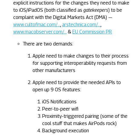
explicit instructions for the changes they need to make
to iOS/iPadOS (both classified as
gatekeepers
) to be
complaint with the Digital Markets Act (DMA) —
www.cultofmac.com/…
,
arstechnica.com/…
,
www.macobserver.com/…
&
EU Commission PR
There are two demands:
Apple need to make changes to their process
for supporting interoperability requests from
other manufacturers
Apple need to provide the needed APIs to
open up 9 OS features:
iOS Notifications
Peer-to-peer wifi
Proximity-triggered pairing (some of the
cool stuff that makes AirPods rock)
Background execution