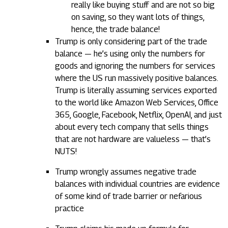
really like buying stuff and are not so big
on saving, so they want lots of things,
hence, the trade balance!
Trump is only considering part of the trade
balance — he’s using only the numbers for
goods and ignoring the numbers for services
where the US run massively positive balances.
Trump is literally assuming services exported
to the world like Amazon Web Services, Office
365, Google, Facebook, Netflix, OpenAI, and just
about every tech company that sells things
that are not hardware are valueless — that’s
NUTS!
Trump wrongly assumes negative trade
balances with individual countries are evidence
of some kind of trade barrier or nefarious
practice