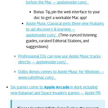
before the Mac — appleinsider.com/…
Bonus Tip, pin the web interface to your
doc to get a workable Mac app!
Apple Music Classical gets three new features
to aid discovery & learning —
appleinsider.com/…
(Time-synced listening
guides, curated Editorial Stations, and
suggestions)
Professional DJs can now use Apple Music tracks
directly — appleinsider.com/…
Dolby Atmos comes to Apple Music for Windows —
www.cultofmac.com/…
Six games come to
Apple Arcade
in April, including
new Katamari and Space Invaders games — Apple PR