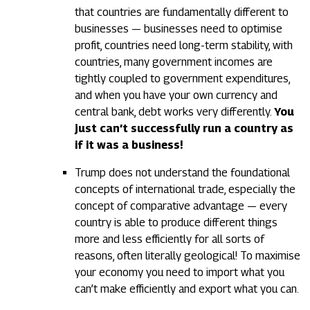
that countries are fundamentally different to
businesses — businesses need to optimise
profit, countries need long-term stability, with
countries, many government incomes are
tightly coupled to government expenditures,
and when you have your own currency and
central bank, debt works very differently.
You
just can’t successfully run a country as
if it was a business!
Trump does not understand the foundational
concepts of international trade, especially the
concept of comparative advantage — every
country is able to produce different things
more and less efficiently for all sorts of
reasons, often literally geological! To maximise
your economy you need to import what you
can’t make efficiently and export what you can.