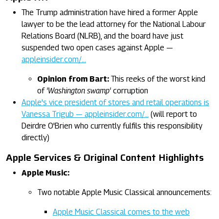
The Trump administration have hired a former Apple
lawyer to be the lead attorney for the National Labour
Relations Board (NLRB), and the board have just
suspended two open cases against Apple —
appleinsider.com/…
Opinion from Bart:
This reeks of the worst kind
of
'Washington swamp'
corruption
Apple's vice president of stores and retail operations is
Vanessa Trigub — appleinsider.com/…
(will report to
Deirdre O'Brien who currently fulfils this responsibility
directly)
Apple Services & Original Content Highlights
Apple Music:
Two notable Apple Music Classical announcements:
Apple Music Classical comes to the web