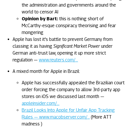
the administration and governments around the
world to censor AI
Opinion by Bart:
this is nothing short of
McCarthy-esque conspiracy theorising and fear
mongering
Apple has lost it's battle to prevent Germany from
classing it as having
Significant Market Power
under
German anti-trust law, opening it up more strict
regulation —
www.reuters.com/…
A mixed month for Apple in Brazil:
Apple has successfully appealed the Brazilian court
order forcing the company to allow 3rd-party app
stores on iOS we discussed last month —
appleinsider.com/…
Brazil Looks Into Apple for Unfair App Tracking
Rules — www.macobserver.com/…
(More ATT
madness )