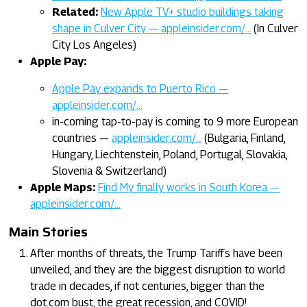
Related:
New Apple TV+ studio buildings taking
shape in Culver City — appleinsider.com/…
(In Culver
City Los Angeles)
Apple Pay:
Apple Pay expands to Puerto Rico —
appleinsider.com/…
in-coming tap-to-pay is coming to 9 more European
countries —
appleinsider.com/…
(Bulgaria, Finland,
Hungary, Liechtenstein, Poland, Portugal, Slovakia,
Slovenia & Switzerland)
Apple Maps:
Find My finally works in South Korea —
appleinsider.com/…
Main Stories
After months of threats, the Trump Tariffs have been
unveiled, and they are the biggest disruption to world
trade in decades, if not centuries, bigger than the
dot.com bust, the great recession, and COVID!