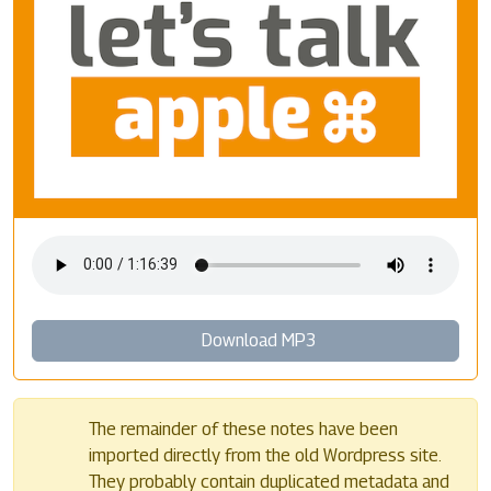
Download MP3
The remainder of these notes have been
imported directly from the old Wordpress site.
They probably contain duplicated metadata and