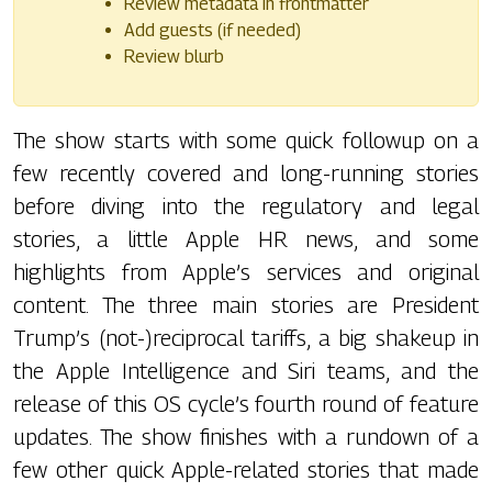
Review metadata in frontmatter
Add guests (if needed)
Review blurb
The show starts with some quick followup on a
few recently covered and long-running stories
before diving into the regulatory and legal
stories, a little Apple HR news, and some
highlights from Apple’s services and original
content. The three main stories are President
Trump’s (not-)reciprocal tariffs, a big shakeup in
the Apple Intelligence and Siri teams, and the
release of this OS cycle’s fourth round of feature
updates. The show finishes with a rundown of a
few other quick Apple-related stories that made