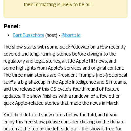
their formatting is likely to be off.
Panel:
Bart Busschots
(host) -
@bartb.ie
The show starts with some quick followup on a few recently
covered and long-running stories before diving into the
regulatory and legal stories, a little Apple HR news, and
some highlights from Apple's services and original content.
The three main stories are President Trump's (not-)reciprocal
tariffs, a big shakeup in the Apple Intelligence and Siri teams,
and the release of this OS cycle's fourth round of feature
updates. The show finishes with a rundown of a few other
quick Apple-related stories that made the news in March.
You'll find detailed show notes below the fold, and if you
enjoy this free show, please consider clicking on the donate
button at the top of the left side bar - the show is free for