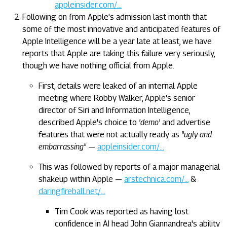
appleinsider.com/…
Following on from Apple's admission last month that
some of the most innovative and anticipated features of
Apple Intelligence will be a year late at least, we have
reports that Apple are taking this failure very seriously,
though we have nothing official from Apple.
First, details were leaked of an internal Apple
meeting where Robby Walker, Apple's senior
director of Siri and Information Intelligence,
described Apple's choice to
'demo'
and advertise
features that were not actually ready as
"ugly and
embarrassing"
—
appleinsider.com/…
This was followed by reports of a major managerial
shakeup within Apple —
arstechnica.com/…
&
daringfireball.net/…
Tim Cook was reported as having lost
confidence in AI head John Giannandrea's ability