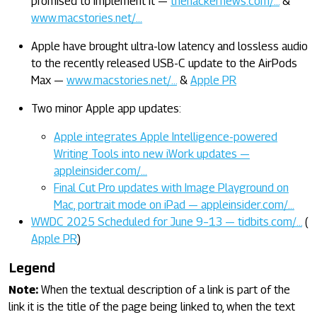
promised to implement it —
thehackernews.com/…
&
www.macstories.net/…
Apple have brought ultra-low latency and lossless audio
to the recently released USB-C update to the AirPods
Max —
www.macstories.net/…
&
Apple PR
Two minor Apple app updates:
Apple integrates Apple Intelligence-powered
Writing Tools into new iWork updates —
appleinsider.com/…
Final Cut Pro updates with Image Playground on
Mac, portrait mode on iPad — appleinsider.com/…
WWDC 2025 Scheduled for June 9–13 — tidbits.com/…
(
Apple PR
)
Legend
Note:
When the textual description of a link is part of the
link it is the title of the page being linked to, when the text