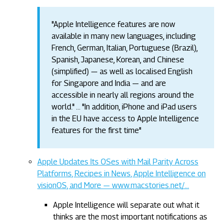
"Apple Intelligence features are now
available in many new languages, including
French, German, Italian, Portuguese (Brazil),
Spanish, Japanese, Korean, and Chinese
(simplified) — as well as localised English
for Singapore and India — and are
accessible in nearly all regions around the
world." … "In addition, iPhone and iPad users
in the EU have access to Apple Intelligence
features for the first time"
Apple Updates Its OSes with Mail Parity Across
Platforms, Recipes in News, Apple Intelligence on
visionOS, and More — www.macstories.net/…
Apple Intelligence will separate out what it
thinks are the most important notifications as