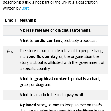
describing a link is not part of the link it is a description
written by
Bart
.
Emoji
Meaning
A
press release
or
official statement
.
A link to
audio content
, probably a podcast.
flag
The story is particularly relevant to people living
in a
specific country
, or, the organisation the
story is about is affiliated with the government of
a specific country.
A link to
graphical content
, probably a chart,
graph, or diagram.
A link to an article behind a
pay-wall
.
A
pinned
story, i.e. one to keep an eye on that's
likely to develop into something significant in the