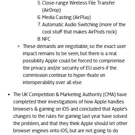
Close-range Wireless File Transfer
(AirDrop)
Media Casting (AirPlay)
Automatic Audio Switching (more of the
cool stuff that makes AirPods rock)
NFC
These demands are negotiable, so the exact user
impact remains to be seen, but there is a real
possibility Apple could be forced to compromise
the privacy and/or security of EU users if the
commission continue to hyper-fixate on
interoperability over all else
The UK Competition & Marketing Authority (CMA) have
completed their investigations of how Apple handles
browsers & gaming on iOS and concluded that Apple's
changes to the rules for gaming last year have solved
the problem, and that they think Apple should let other
browser engines onto iOS, but are not going to do