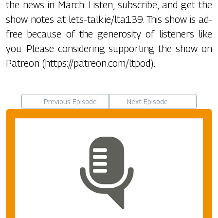
the news in March. Listen, subscribe, and get the
show notes at lets-talk.ie/lta139. This show is ad-
free because of the generosity of listeners like
you. Please considering supporting the show on
Patreon (https://patreon.com/ltpod).
Previous Episode
Next Episode