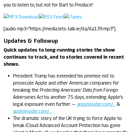
you to listen to, but not for Bart to Produce!
[audio mp3=”https://media.lets-talk.ie/lta/lta139.mp3”]
Updates & Followup
Quick updates to long-running stories the show
continues to track, and to stories covered in recent
shows.
President Trump has extended his promise not to
prosecute Apple and other American companies for
breaking the
Protecting Americans' Data from Foreign
Adversaries Act
by another 75 days, extending Apple's
legal exposure even further —
appleinsider.com/…
&
appleinsider.com/…
The dramatic story of the UK trying to force Apple to
break iCloud Advanced Account Protection has gone