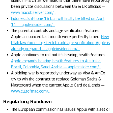
silent in March, all we heard is that there have reportedly
been private discussions between US & UK officials —
www.macobserver.com/…
Indonesia's iPhone 16 ban will finally be lifted on April
11 — appleinsider.com/…
The parental controls and age verification features
Apple announced last month were perfectly timed:
New
Utah law forces big tech to add age verification, Apple is
already prepared — appleinsider.com/…
Apple continues to roll out it's hearing health features:
Apple expands hearing health features to Australia,
Brazil, Colombia, Saudi Arabia — appleinsider.com/…
A bidding war is reportedly underway as Visa & AmEx
try to win the contract to replace Goldman Sachs &
Mastercard when the current Apple Card deal ends —
www.cultofmac.com/…
Regulatory Rundown
The European commission has issues Apple with a set of