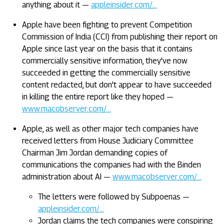
anything about it —
appleinsider.com/…
Apple have been fighting to prevent Competition
Commission of India (CCI) from publishing their report on
Apple since last year on the basis that it contains
commercially sensitive information, they've now
succeeded in getting the commercially sensitive
content redacted, but don't appear to have succeeded
in killing the entire report like they hoped —
www.macobserver.com/…
Apple, as well as other major tech companies have
received letters from House Judiciary Committee
Chairman Jim Jordan demanding copies of
communications the companies had with the Binden
administration about AI —
www.macobserver.com/…
The letters were followed by Subpoenas —
appleinsider.com/…
Jordan claims the tech companies were conspiring