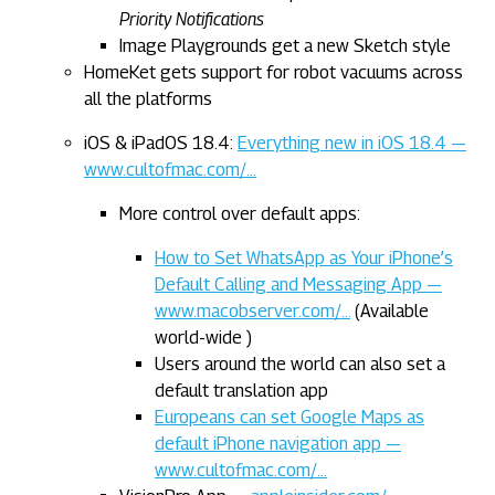
Priority Notifications
Image Playgrounds get a new Sketch style
HomeKet gets support for robot vacuums across
all the platforms
iOS & iPadOS 18.4:
Everything new in iOS 18.4 —
www.cultofmac.com/…
More control over default apps:
How to Set WhatsApp as Your iPhone’s
Default Calling and Messaging App —
www.macobserver.com/…
(Available
world-wide )
Users around the world can also set a
default translation app
Europeans can set Google Maps as
default iPhone navigation app —
www.cultofmac.com/…