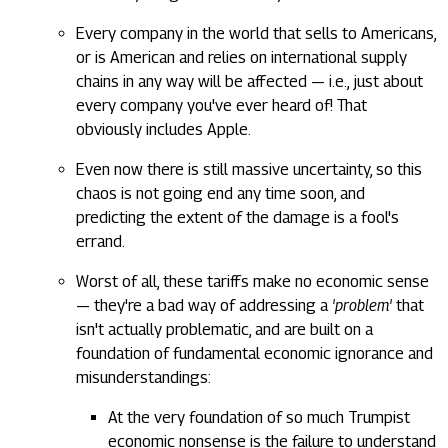
Every company in the world that sells to Americans,
or is American and relies on international supply
chains in any way will be affected — i.e., just about
every company you've ever heard of! That
obviously includes Apple.
Even now there is still massive uncertainty, so this
chaos is not going end any time soon, and
predicting the extent of the damage is a fool's
errand.
Worst of all, these tariffs make no economic sense
— they're a bad way of addressing a
'problem'
that
isn't actually problematic, and are built on a
foundation of fundamental economic ignorance and
misunderstandings:
At the very foundation of so much Trumpist
economic nonsense is the failure to understand