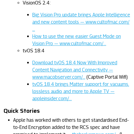
VisionOS 2.4:
Big Vision Pro update brings Apple Intelligence
and new content tools — www.cultofmac.com/
…
How to use the new, easier Guest Mode on
Vision Pro — www.cultofmac.com/…
tvOS 18.4
Download tvOS 18.4 Now With Improved
Content Navigation and Connectivity —
www.macobserver.com/…
(Captive Portal Wifi)
tvOS 18.4 brings Matter support for vacuums,
lossless audio, and more to Apple TV —
appleinsider.com/…
Quick Stories
Apple has worked with others to get standardised End-
to-End Encryption added to the RCS spec and have