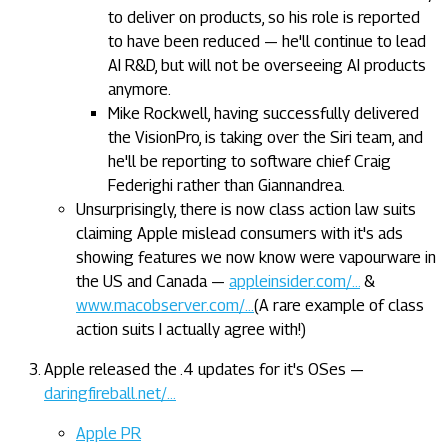
to deliver on products, so his role is reported
to have been reduced — he'll continue to lead
AI R&D, but will not be overseeing AI products
anymore.
Mike Rockwell, having successfully delivered
the VisionPro, is taking over the Siri team, and
he'll be reporting to software chief Craig
Federighi rather than Giannandrea.
Unsurprisingly, there is now class action law suits
claiming Apple mislead consumers with it's ads
showing features we now know were vapourware in
the US and Canada —
appleinsider.com/…
&
www.macobserver.com/…
(A rare example of class
action suits I actually agree with!)
Apple released the .4 updates for it's OSes —
daringfireball.net/…
Apple PR