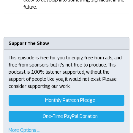
future.
Support the Show
This episode is free for you to enjoy, free from ads, and
free from sponsors, but it's not free to produce. This
podcast is 100% listener supported, without the
support of people like you, it would not exist. Please
consider supporting our work.
Monthly Patreon Pledge
One-Time PayPal Donation
More Options …