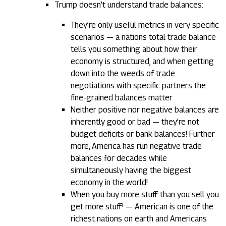
Trump doesn’t understand trade balances:
They’re only useful metrics in very specific
scenarios — a nations total trade balance
tells you something about how their
economy is structured, and when getting
down into the weeds of trade
negotiations with specific partners the
fine-grained balances matter
Neither positive nor negative balances are
inherently good or bad — they’re not
budget deficits or bank balances! Further
more, America has run negative trade
balances for decades while
simultaneously having the biggest
economy in the world!
When you buy more stuff than you sell you
get more stuff! — American is one of the
richest nations on earth and Americans