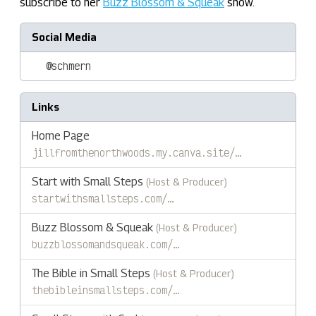
subscribe to her
Buzz Blossom & Squeak
show.
Social Media
@schmern
Links
Home Page
jillfromthenorthwoods.my.canva.site/…
Start with Small Steps
(Host & Producer)
startwithsmallsteps.com/…
Buzz Blossom & Squeak
(Host & Producer)
buzzblossomandsqueak.com/…
The Bible in Small Steps
(Host & Producer)
thebibleinsmallsteps.com/…