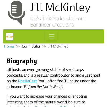
Jill McKinley
Let's Talk Podcasts from
Bartificer Creations
Home
Contributor
Jill McKinley
Biography
Jill hosts an ever growing stable of
small steps
podcasts, and is a regular controbutor to and guest host
on the
NosillaCast
. You’ll often find Jill online under the
nickname
Jill from the North Woods
.
If you want to increase your chances of shooting
intersting shots of the natural world, be sure to