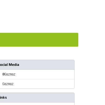
ocial Media
@Gazmaz
Gazmaz
inks