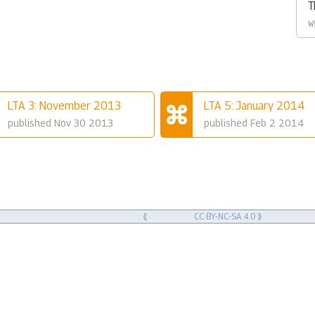
T
w
LTA 3: November 2013
LTA 5: January 2014
published Nov 30 2013
published Feb 2 2014
⟪
CC BY-NC-SA 4.0
⟫