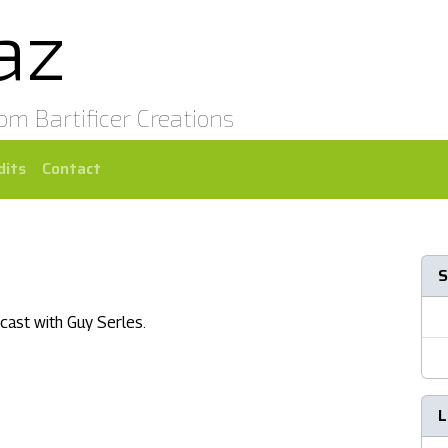
az
rom Bartificer Creations
dits
Contact
S
cast with Guy Serles.
L