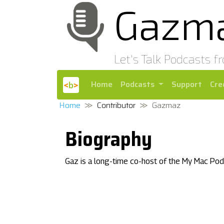
Gazm
Let's Talk Podcasts f
Home
Podcasts
Support
Cre
Home
Contributor
Gazmaz
Biography
Gaz is a long-time co-host of the My Mac Pod