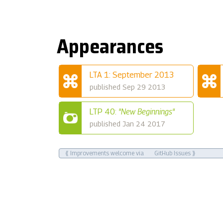
Appearances
LTA 1: September 2013
published Sep 29 2013
LTP 40:
"New Beginnings"
published Jan 24 2017
⟪ Improvements welcome via
GitHub Issues
⟫