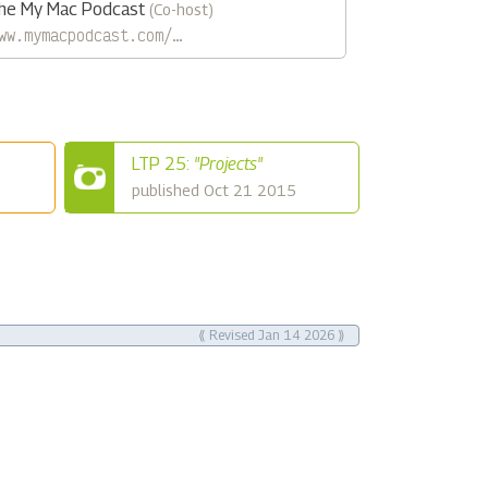
he My Mac Podcast
(Co-host)
ww.mymacpodcast.com/…
LTP 25:
"Projects"
published Oct 21 2015
⟪ Revised Jan 14 2026 ⟫