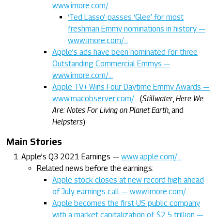
www.imore.com/…
‘Ted Lasso’ passes ‘Glee’ for most
freshman Emmy nominations in history —
www.imore.com/…
Apple’s ads have been nominated for three
Outstanding Commercial Emmys —
www.imore.com/…
Apple TV+ Wins Four Daytime Emmy Awards —
www.macobserver.com/…
(
Stillwater
,
Here We
Are: Notes For Living on Planet Earth
, and
Helpsters
)
Main Stories
Apple’s Q3 2021 Earnings —
www.apple.com/…
Related news before the earnings:
Apple stock closes at new record high ahead
of July earnings call — www.imore.com/…
Apple becomes the first US public company
with a market capitalization of $2.5 trillion —