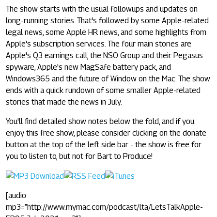
The show starts with the usual followups and updates on
long-running stories. That's followed by some Apple-related
legal news, some Apple HR news, and some highlights from
Apple's subscription services. The four main stories are
Apple's Q3 earnings call, the NSO Group and their Pegasus
spyware, Apple's new MagSafe battery pack, and
Windows365 and the future of Window on the Mac. The show
ends with a quick rundown of some smaller Apple-related
stories that made the news in July.
You'll find detailed show notes below the fold, and if you
enjoy this free show, please consider clicking on the donate
button at the top of the left side bar - the show is free for
you to listen to, but not for Bart to Produce!
[audio
mp3=”http://www.mymac.com/podcast/lta/LetsTalkApple-