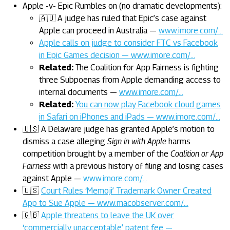
Apple -v- Epic Rumbles on (no dramatic developments):
🇦🇺 A judge has ruled that Epic’s case against
Apple can proceed in Australia —
www.imore.com/…
Apple calls on judge to consider FTC vs Facebook
in Epic Games decision — www.imore.com/…
Related:
The Coalition for App Fairness is fighting
three Subpoenas from Apple demanding access to
internal documents —
www.imore.com/…
Related:
You can now play Facebook cloud games
in Safari on iPhones and iPads — www.imore.com/…
🇺🇸 A Delaware judge has granted Apple’s motion to
dismiss a case alleging
Sign in with Apple
harms
competition brought by a member of the
Coalition or App
Fairness
with a previous history of filing and losing cases
against Apple —
www.imore.com/…
🇺🇸
Court Rules ‘Memoji’ Trademark Owner Created
App to Sue Apple — www.macobserver.com/…
🇬🇧
Apple threatens to leave the UK over
‘commercially unacceptable’ patent fee —