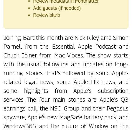
Review metadata in frontmatter
Add guests (if needed)
Review blurb
Joining Bart this month are Nick Riley amd Simon
Parnell from the Essential Apple Podcast and
Chuck Joiner from Mac Vioces. The show starts
with the usual followups and updates on long-
running stories. That’s followed by some Apple-
related legal news, some Apple HR news, and
some highlights from Apple’s subscription
services. The four main stories are Apple’s Q3
earnings call, the NSO Group and their Pegasus
spyware, Apple’s new MagSafe battery pack, and
Windows365 and the future of Window on the