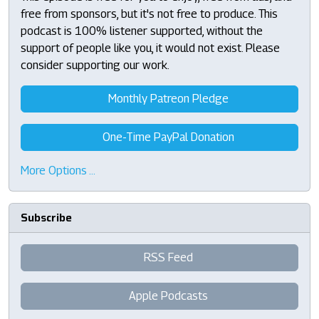
free from sponsors, but it's not free to produce. This
podcast is 100% listener supported, without the
support of people like you, it would not exist. Please
consider supporting our work.
Monthly Patreon Pledge
One-Time PayPal Donation
More Options …
Subscribe
RSS Feed
Apple Podcasts