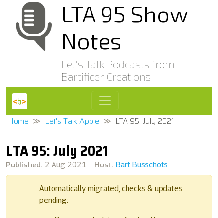
LTA 95 Show
Notes
Let's Talk Podcasts from
Bartificer Creations
Home
Let's Talk Apple
LTA 95: July 2021
LTA 95: July 2021
Published:
Host:
2 Aug 2021
Bart Busschots
Automatically migrated, checks & updates
pending: