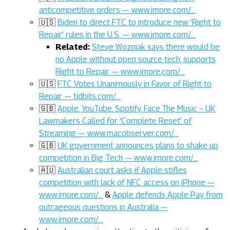
anticompetitive orders — www.imore.com/…
🇺🇸
Biden to direct FTC to introduce new ‘Right to
Repair’ rules in the U.S. — www.imore.com/…
Related:
Steve Wozniak says there would be
no Apple without open source tech, supports
Right to Repair — www.imore.com/…
🇺🇸
FTC Votes Unanimously in Favor of Right to
Repair — tidbits.com/…
🇬🇧
Apple, YouTube, Spotify, Face The Music – UK
Lawmakers Called for ‘Complete Reset’ of
Streaming — www.macobserver.com/…
🇬🇧
UK government announces plans to shake up
competition in Big Tech — www.imore.com/…
🇦🇺
Australian court asks if Apple stifles
competition with lack of NFC access on iPhone —
www.imore.com/…
&
Apple defends Apple Pay from
outrageous questions in Australia —
www.imore.com/…