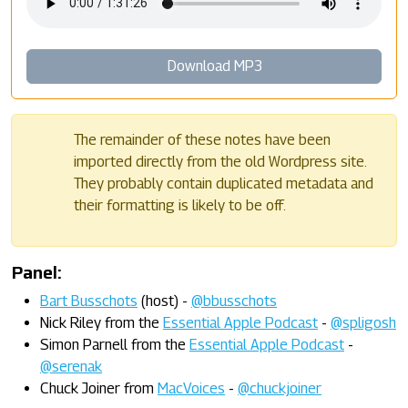
Download MP3
The remainder of these notes have been
imported directly from the old Wordpress site.
They probably contain duplicated metadata and
their formatting is likely to be off.
Panel:
Bart Busschots
(host) -
@bbusschots
Nick Riley from the
Essential Apple Podcast
-
@spligosh
Simon Parnell from the
Essential Apple Podcast
-
@serenak
Chuck Joiner from
MacVoices
-
@chuckjoiner