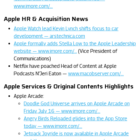
www.imore.com/…
Apple HR & Acquisition News
Apple Watch lead Kevin Lynch shifts focus to car
development — arstechnica.com
Apple formally adds Stella Low to the Apple Leadership
website — www.imore.com/…
(Vice President of
Communications)
Netflix have poached Head of Content at Apple
Podcasts N’Jeri Eaton —
www.macobserver.com/…
Apple Services & Original Contents Highlights
Apple Arcade:
Doodle God Universe arrives on Apple Arcade on
Friday, July 16 — www.imore.com/…
Angry Birds Reloaded glides into the App Store
today — www.imore.com/…
Jetpack Joyride is now available in Apple Arcade