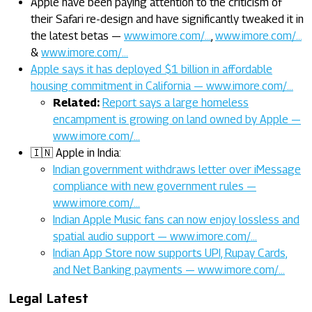
Apple have been paying attention to the criticism of
their Safari re-design and have significantly tweaked it in
the latest betas —
www.imore.com/…
,
www.imore.com/…
&
www.imore.com/…
Apple says it has deployed $1 billion in affordable
housing commitment in California — www.imore.com/…
Related:
Report says a large homeless
encampment is growing on land owned by Apple —
www.imore.com/…
🇮🇳 Apple in India:
Indian government withdraws letter over iMessage
compliance with new government rules —
www.imore.com/…
Indian Apple Music fans can now enjoy lossless and
spatial audio support — www.imore.com/…
Indian App Store now supports UPI, Rupay Cards,
and Net Banking payments — www.imore.com/…
Legal Latest