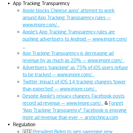
App Tracking Transparency
Apple blocks Chinese apps’ attempt to work
around App Tracking Transparency rules —
www.imore.com/…
Apple’s App Tracking Transparency rules are
pushing advertisers to Android — www.imore.com/
…
App Tracking Transparency is decreasing ad
revenue by as much as 20% — www.imore.com/…
Advertisers ‘panicking’ as 75% of iOS users refuse
to be tracked — www.imore.com/…
Twitter: Impact of iOS 14 tracking changes ‘lower
than expected’ — www.imore.com/…
Despite Apple’s privacy changes, Facebook posts
record ad revenue — www.imore.com/…
&
Forget
“App Tracking Transparency”: Facebook is enjoying
more ad revenue than ever — arstechnica.com
Regulation
🇺🇸
President Biden to sign sweeping new