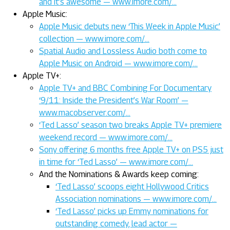
and it’s awesome — www.imore.com/…
Apple Music:
Apple Music debuts new ‘This Week in Apple Music’
collection — www.imore.com/…
Spatial Audio and Lossless Audio both come to
Apple Music on Android — www.imore.com/…
Apple TV+:
Apple TV+ and BBC Combining For Documentary
‘9/11: Inside the President’s War Room’ —
www.macobserver.com/…
‘Ted Lasso’ season two breaks Apple TV+ premiere
weekend record — www.imore.com/…
Sony offering 6 months free Apple TV+ on PS5 just
in time for ‘Ted Lasso’ — www.imore.com/…
And the Nominations & Awards keep coming:
‘Ted Lasso’ scoops eight Hollywood Critics
Association nominations — www.imore.com/…
‘Ted Lasso’ picks up Emmy nominations for
outstanding comedy, lead actor —