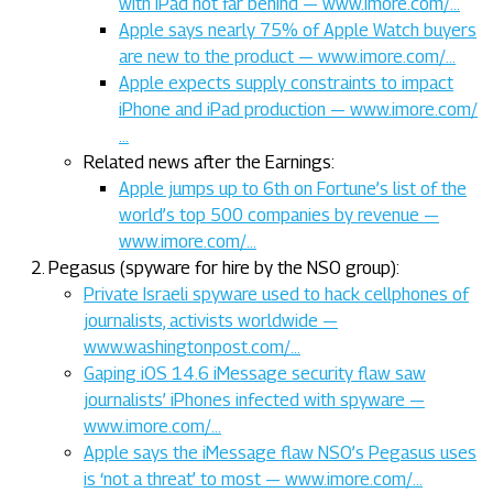
with iPad not far behind — www.imore.com/…
Apple says nearly 75% of Apple Watch buyers
are new to the product — www.imore.com/…
Apple expects supply constraints to impact
iPhone and iPad production — www.imore.com/
…
Related news after the Earnings:
Apple jumps up to 6th on Fortune’s list of the
world’s top 500 companies by revenue —
www.imore.com/…
Pegasus (spyware for hire by the NSO group):
Private Israeli spyware used to hack cellphones of
journalists, activists worldwide —
www.washingtonpost.com/…
Gaping iOS 14.6 iMessage security flaw saw
journalists’ iPhones infected with spyware —
www.imore.com/…
Apple says the iMessage flaw NSO’s Pegasus uses
is ‘not a threat’ to most — www.imore.com/…