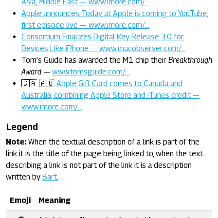
Asia, Middle East — www.imore.com/…
Apple announces Today at Apple is coming to YouTube,
first episode live — www.imore.com/…
Consortium Finalizes Digital Key Release 3.0 for
Devices Like iPhone — www.macobserver.com/…
Tom’s Guide has awarded the M1 chip their
Breakthrough
Award
—
www.tomsguide.com/…
🇨🇦 🇦🇺
Apple Gift Card comes to Canada and
Australia, combining Apple Store and iTunes credit —
www.imore.com/…
Legend
Note:
When the textual description of a link is part of the
link it is the title of the page being linked to, when the text
describing a link is not part of the link it is a description
written by
Bart
.
Emoji
Meaning