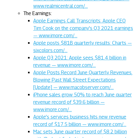
www.realmicentral.com/…
The Earnings:
Apple Earnings Call Transcripts: Apple CEO
Tim Cook on the company’s Q3 2021 earnings
— www.imore.com/…
Apple posts $81B quarterly results: Charts —
sixcolors.com/…
Apple Q3 2021: Apple sees $81.4 billion in
revenue — www.imore.com/…
Apple Posts Record June Quarterly Revenues,
Blowing Past Wall Street Expectations
[Update] — www.macobserver.com/…
iPhone sales grow 50% to reach June quarter
revenue record of $39.6 billion —
www.imore.com/…
Apple’s services business hits new revenue
record of $17.5 billion — www.imore.com/…
Mac sets June quarter record of $8.2 billion