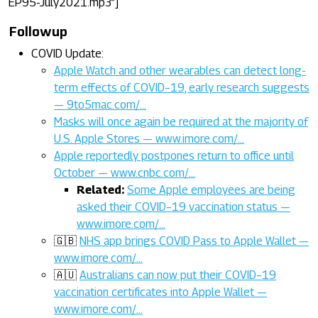
EP95-July2021.mp3”]
Followup
COVID Update:
Apple Watch and other wearables can detect long-
term effects of COVID–19, early research suggests
— 9to5mac.com/…
Masks will once again be required at the majority of
U.S. Apple Stores — www.imore.com/…
Apple reportedly postpones return to office until
October — www.cnbc.com/…
Related:
Some Apple employees are being
asked their COVID–19 vaccination status —
www.imore.com/…
🇬🇧
NHS app brings COVID Pass to Apple Wallet —
www.imore.com/…
🇦🇺
Australians can now put their COVID–19
vaccination certificates into Apple Wallet —
www.imore.com/…