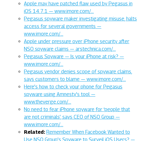
Apple may have patched flaw used by Pegasus in
iOS 14.7.1 — www.imore.com/…
Pegasus spyware maker investigating misuse, halts
access for several governments —
www.imore.com/…
Apple under pressure over iPhone security after
NSO spyware claims — arstechnica.com/…
Pegasus Spyware — Is your iPhone at risk? —
www.imore.com/…
Pegasus vendor denies scope of spyware claims,
says customers to blame — www.imore.com/…
Here’s how to check your phone for Pegasus
spyware using Amnesty’s tool —
www.theverge.com/…
No need to fear iPhone spyware for ‘people that
are not criminals’, says CEO of NSO Group —
www.imore.com/…
Related:
Remember When Facebook Wanted to
Use NSO Group’s Spyware to Surveil iOS Users? —