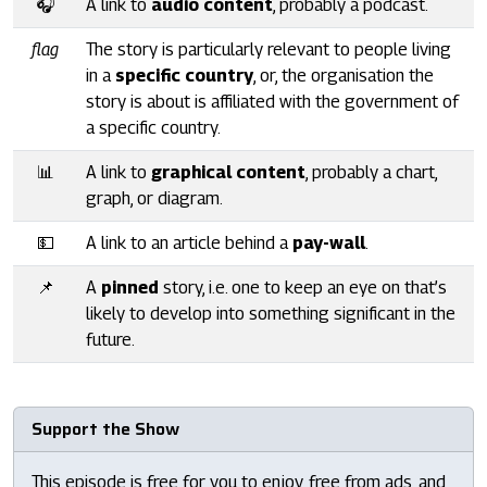
🎧
A link to
audio content
, probably a podcast.
flag
The story is particularly relevant to people living
in a
specific country
, or, the organisation the
story is about is affiliated with the government of
a specific country.
📊
A link to
graphical content
, probably a chart,
graph, or diagram.
💵
A link to an article behind a
pay-wall
.
📌
A
pinned
story, i.e. one to keep an eye on that’s
likely to develop into something significant in the
future.
Support the Show
This episode is free for you to enjoy, free from ads, and