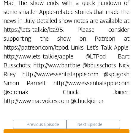
Mac. The show ends with a quick rundown of
some smaller Apple-related stories that made the
news in July. Detailed show notes are available at
https://lets-talk.ie/lta95. Please consider
supporting the show on Patreon at
https://patreon.com/ltpod. Links: Let’s Talk Apple:
http://www.lets-talk.ie/apple @LTPod Bart
Busschots: http://www.bartb.ie @bbusschots Nick
Riley: http://www.essentialapple.com @spligosh
Simon Parnell: http://www.essentialapple.com
@serenak Chuck Joiner:
http://www.macvoices.com @chuckjoiner
Previous Episode
Next Episode