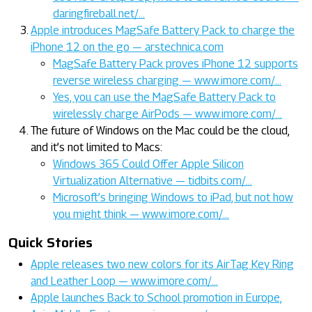
daringfireball.net/…
Apple introduces MagSafe Battery Pack to charge the
iPhone 12 on the go — arstechnica.com
MagSafe Battery Pack proves iPhone 12 supports
reverse wireless charging — www.imore.com/…
Yes, you can use the MagSafe Battery Pack to
wirelessly charge AirPods — www.imore.com/…
The future of Windows on the Mac could be the cloud,
and it’s not limited to Macs:
Windows 365 Could Offer Apple Silicon
Virtualization Alternative — tidbits.com/…
Microsoft’s bringing Windows to iPad, but not how
you might think — www.imore.com/…
Quick Stories
Apple releases two new colors for its AirTag Key Ring
and Leather Loop — www.imore.com/…
Apple launches Back to School promotion in Europe,