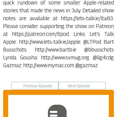
quick rundown of some smaller Apple-related
stories that made the news in July. Detailed show
notes are available at https://lets-talk.ie/lta83.
Please consider supporting the show on Patreon
at https://patreon.com/ltpod. Links: Let’s Talk
Apple: http://www.lets-talk.ie/apple @LTPod Bart
Busschots: http://www.bartb.ie @bbusschots
Lynda Gousha: http://www.svmug.org @llg4cdg
Gazmaz: http://www.mymac.com @gazmaz
Previous Episode
Next Episode