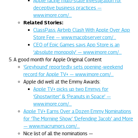
Apple facing multi-state investigation for
deceptive business practices —
www.imore.com/…
Related Stories:
ClassPass, Airbnb Clash With Apple Over App
Store Fee — www.macobserver.com/…
CEO of Epic Games says App Store is an
‘absolute monopoly’ — www.imore.com/…
A good month for Apple Original Content
‘Greyhound’ reportedly sets opening-weekend
record for Apple TV+ — www.imore.com/…
Apple did well at the Emmy Awards:
Apple TV+ picks up two Emmys for
‘Ghostwriter’ & ‘Peanuts in Space’ —
www.imore.com/…
Apple TV+ Earns Over a Dozen Emmy Nominations
for ‘The Morning Show,’ ‘Defending Jacob,’ and More
— www.macrumors.com/…
Nice list of all the nominations —