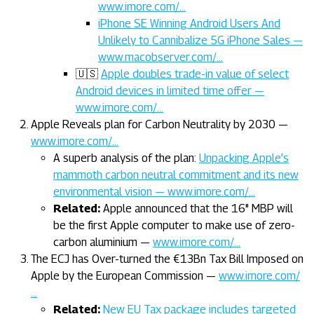
www.imore.com/…
iPhone SE Winning Android Users And
Unlikely to Cannibalize 5G iPhone Sales —
www.macobserver.com/…
🇺🇸
Apple doubles trade-in value of select
Android devices in limited time offer —
www.imore.com/…
Apple Reveals plan for Carbon Neutrality by 2030 —
www.imore.com/…
A superb analysis of the plan:
Unpacking Apple’s
mammoth carbon neutral commitment and its new
environmental vision — www.imore.com/…
Related:
Apple announced that the 16" MBP will
be the first Apple computer to make use of zero-
carbon aluminium —
www.imore.com/…
The ECJ has Over-turned the €13Bn Tax Bill Imposed on
Apple by the European Commission —
www.imore.com/
…
Related:
New EU Tax package includes targeted