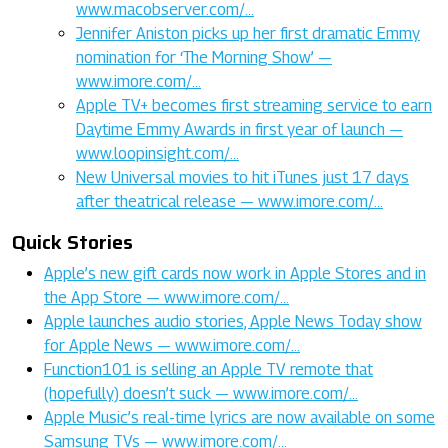
www.macobserver.com/…
Jennifer Aniston picks up her first dramatic Emmy
nomination for ‘The Morning Show’ —
www.imore.com/…
Apple TV+ becomes first streaming service to earn
Daytime Emmy Awards in first year of launch —
www.loopinsight.com/…
New Universal movies to hit iTunes just 17 days
after theatrical release — www.imore.com/…
Quick Stories
Apple’s new gift cards now work in Apple Stores and in
the App Store — www.imore.com/…
Apple launches audio stories, Apple News Today show
for Apple News — www.imore.com/…
Function101 is selling an Apple TV remote that
(hopefully) doesn’t suck — www.imore.com/…
Apple Music’s real-time lyrics are now available on some
Samsung TVs — www.imore.com/…