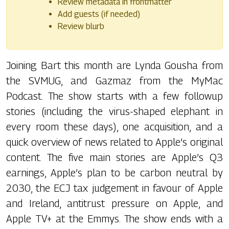
Review metadata in frontmatter
Add guests (if needed)
Review blurb
Joining Bart this month are Lynda Gousha from
the SVMUG, and Gazmaz from the MyMac
Podcast. The show starts with a few followup
stories (including the virus-shaped elephant in
every room these days), one acquisition, and a
quick overview of news related to Apple’s original
content. The five main stories are Apple’s Q3
earnings, Apple’s plan to be carbon neutral by
2030, the ECJ tax judgement in favour of Apple
and Ireland, antitrust pressure on Apple, and
Apple TV+ at the Emmys. The show ends with a