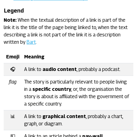
Legend
Note:
When the textual description of a link is part of the
link it is the title of the page being linked to, when the text
describing a link is not part of the link it is a description
written by
Bart
.
Emoji
Meaning
🎧
A link to
audio content
, probably a podcast.
flag
The story is particularly relevant to people living
in a
specific country
, or, the organisation the
story is about is affiliated with the government of
a specific country.
📊
A link to
graphical content
, probably a chart,
graph, or diagram.
💵
A link to an article behind a
pay-wall
.