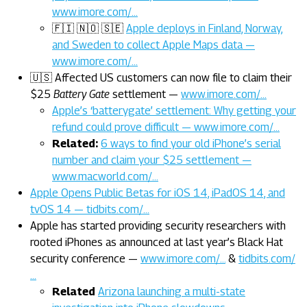
www.imore.com/…
🇫🇮 🇳🇴 🇸🇪
Apple deploys in Finland, Norway,
and Sweden to collect Apple Maps data —
www.imore.com/…
🇺🇸 Affected US customers can now file to claim their
$25
Battery Gate
settlement —
www.imore.com/…
Apple’s ‘batterygate’ settlement: Why getting your
refund could prove difficult — www.imore.com/…
Related:
6 ways to find your old iPhone’s serial
number and claim your $25 settlement —
www.macworld.com/…
Apple Opens Public Betas for iOS 14, iPadOS 14, and
tvOS 14 — tidbits.com/…
Apple has started providing security researchers with
rooted iPhones as announced at last year’s Black Hat
security conference —
www.imore.com/…
&
tidbits.com/
…
Related
Arizona launching a multi-state