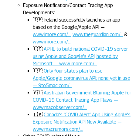
Exposure Notification/Contact Tracing App
Developments:
🇮🇪 Ireland successfully launches an app
based on the Google/Apple API —
www.imore.com/…
,
www.theguardian.com/…
&
www.imore.com/…
🇺🇸
APHL to build national COVID–19 server
using Apple and Google’s API, hosted by
Microsoft — www.imore.com/…
🇺🇸
Only four states plan to use
Apple/Google coronavirus API; none yet in use
— 9to5mac.com/…
🇦🇺
Australian Government Blaming Apple for
COVID–19 Contact Tracing App Flaws —
www.macobserver.com/…
🇨🇦
Canada’s ‘COVID Alert’ App Using Apple’s
Exposure Notification API Now Available —
www.macrumors.com/…