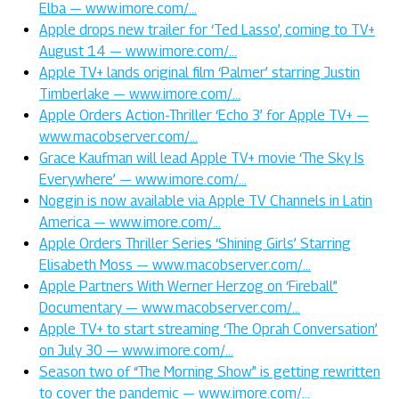
Elba — www.imore.com/…
Apple drops new trailer for ‘Ted Lasso’, coming to TV+
August 14 — www.imore.com/…
Apple TV+ lands original film ‘Palmer’ starring Justin
Timberlake — www.imore.com/…
Apple Orders Action-Thriller ‘Echo 3’ for Apple TV+ —
www.macobserver.com/…
Grace Kaufman will lead Apple TV+ movie ‘The Sky Is
Everywhere’ — www.imore.com/…
Noggin is now available via Apple TV Channels in Latin
America — www.imore.com/…
Apple Orders Thriller Series ‘Shining Girls’ Starring
Elisabeth Moss — www.macobserver.com/…
Apple Partners With Werner Herzog on ‘Fireball”
Documentary — www.macobserver.com/…
Apple TV+ to start streaming ‘The Oprah Conversation’
on July 30 — www.imore.com/…
Season two of “The Morning Show” is getting rewritten
to cover the pandemic — www.imore.com/…