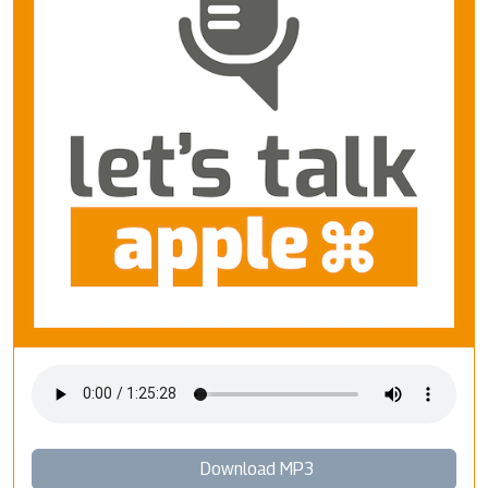
Download MP3