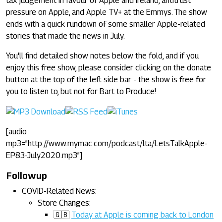
tax judgement in favour of Apple and Ireland, antitrust
pressure on Apple, and Apple TV+ at the Emmys. The show
ends with a quick rundown of some smaller Apple-related
stories that made the news in July.
You'll find detailed show notes below the fold, and if you
enjoy this free show, please consider clicking on the donate
button at the top of the left side bar - the show is free for
you to listen to, but not for Bart to Produce!
[audio
mp3=”http://www.mymac.com/podcast/lta/LetsTalkApple-
EP83-July2020.mp3”]
Followup
COVID-Related News:
Store Changes:
🇬🇧
Today at Apple is coming back to London