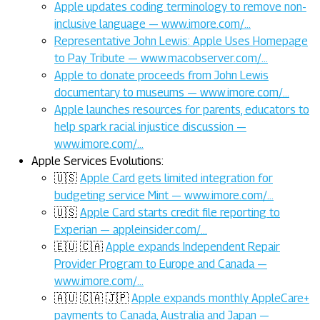
Apple updates coding terminology to remove non-
inclusive language — www.imore.com/…
Representative John Lewis: Apple Uses Homepage
to Pay Tribute — www.macobserver.com/…
Apple to donate proceeds from John Lewis
documentary to museums — www.imore.com/…
Apple launches resources for parents, educators to
help spark racial injustice discussion —
www.imore.com/…
Apple Services Evolutions:
🇺🇸
Apple Card gets limited integration for
budgeting service Mint — www.imore.com/…
🇺🇸
Apple Card starts credit file reporting to
Experian — appleinsider.com/…
🇪🇺 🇨🇦
Apple expands Independent Repair
Provider Program to Europe and Canada —
www.imore.com/…
🇦🇺 🇨🇦 🇯🇵
Apple expands monthly AppleCare+
payments to Canada, Australia and Japan —