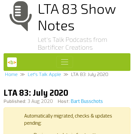
LTA 83 Show
Notes
Let's Talk Podcasts from
Bartificer Creations
Home
Let's Talk Apple
LTA 83: July 2020
LTA 83: July 2020
Published:
Host:
3 Aug 2020
Bart Busschots
Automatically migrated, checks & updates
pending: