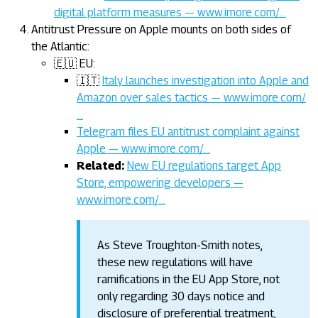
digital platform measures — www.imore.com/…
Antitrust Pressure on Apple mounts on both sides of
the Atlantic:
🇪🇺 EU:
🇮🇹
Italy launches investigation into Apple and
Amazon over sales tactics — www.imore.com/
…
Telegram files EU antitrust complaint against
Apple — www.imore.com/…
Related:
New EU regulations target App
Store, empowering developers —
www.imore.com/…
As Steve Troughton-Smith notes,
these new regulations will have
ramifications in the EU App Store, not
only regarding 30 days notice and
disclosure of preferential treatment,