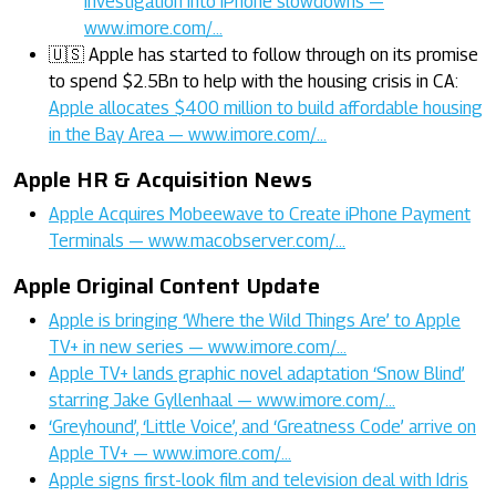
investigation into iPhone slowdowns —
www.imore.com/…
🇺🇸 Apple has started to follow through on its promise
to spend $2.5Bn to help with the housing crisis in CA:
Apple allocates $400 million to build affordable housing
in the Bay Area — www.imore.com/…
Apple HR & Acquisition News
Apple Acquires Mobeewave to Create iPhone Payment
Terminals — www.macobserver.com/…
Apple Original Content Update
Apple is bringing ‘Where the Wild Things Are’ to Apple
TV+ in new series — www.imore.com/…
Apple TV+ lands graphic novel adaptation ‘Snow Blind’
starring Jake Gyllenhaal — www.imore.com/…
‘Greyhound’, ‘Little Voice’, and ‘Greatness Code’ arrive on
Apple TV+ — www.imore.com/…
Apple signs first-look film and television deal with Idris