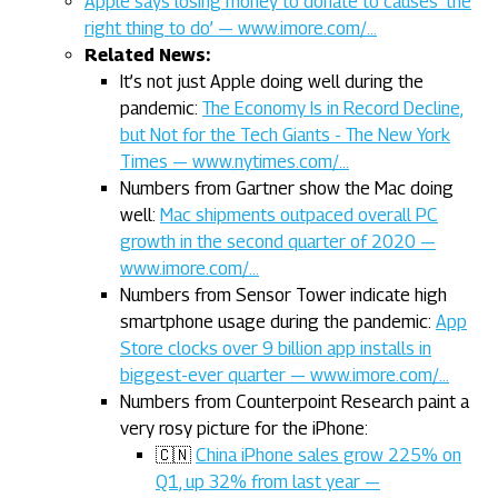
Apple says losing money to donate to causes ‘the
right thing to do’ — www.imore.com/…
Related News:
It’s not just Apple doing well during the
pandemic:
The Economy Is in Record Decline,
but Not for the Tech Giants - The New York
Times — www.nytimes.com/…
Numbers from Gartner show the Mac doing
well:
Mac shipments outpaced overall PC
growth in the second quarter of 2020 —
www.imore.com/…
Numbers from Sensor Tower indicate high
smartphone usage during the pandemic:
App
Store clocks over 9 billion app installs in
biggest-ever quarter — www.imore.com/…
Numbers from Counterpoint Research paint a
very rosy picture for the iPhone:
🇨🇳
China iPhone sales grow 225% on
Q1, up 32% from last year —