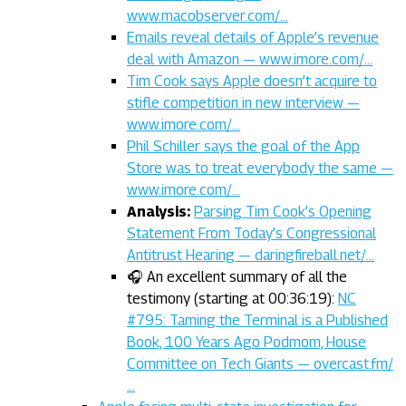
www.macobserver.com/…
Emails reveal details of Apple’s revenue
deal with Amazon — www.imore.com/…
Tim Cook says Apple doesn’t acquire to
stifle competition in new interview —
www.imore.com/…
Phil Schiller says the goal of the App
Store was to treat everybody the same —
www.imore.com/…
Analysis:
Parsing Tim Cook’s Opening
Statement From Today’s Congressional
Antitrust Hearing — daringfireball.net/…
🎧 An excellent summary of all the
testimony (starting at 00:36:19):
NC
#795: Taming the Terminal is a Published
Book, 100 Years Ago Podmom, House
Committee on Tech Giants — overcast.fm/
…