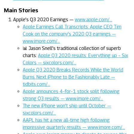
Main Stories
Apple’s Q3 2020 Earnings —
www.apple.com/…
Apple Earnings Call Transcripts: Apple CEO Tim
Cook on the company’s 2020 Q3 earnings —
www.imore.com/…
📊 Jason Snell’s traditional collection of superb
charts:
Apple Q3 2020 results: Everything up – Six
Colors — sixcolors.com/…
Apple Q3 2020 Breaks Records While the World
Burns, Next iPhone to Be Fashionably Late —
tidbits.com/…
Apple announces 4-for–1 stock split following
strong Q3 results — www.imore.com/…
The new iPhone won’t ship until October —
sixcolors.com/…
AAPL has hit a new all-time high following
impressive quarterly results — www.imore.com/…