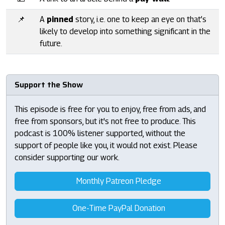
📌
A
pinned
story, i.e. one to keep an eye on that’s
likely to develop into something significant in the
future.
Support the Show
This episode is free for you to enjoy, free from ads, and
free from sponsors, but it's not free to produce. This
podcast is 100% listener supported, without the
support of people like you, it would not exist. Please
consider supporting our work.
Monthly Patreon Pledge
One-Time PayPal Donation