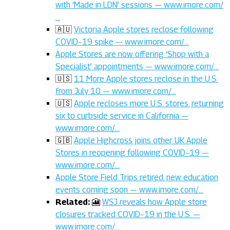
with ‘Made in LDN’ sessions — www.imore.com/
…
🇦🇺
Victoria Apple stores reclose following
COVID–19 spike — www.imore.com/…
Apple Stores are now offering ‘Shop with a
Specialist’ appointments — www.imore.com/…
🇺🇸
11 More Apple stores reclose in the U.S.
from July 10 — www.imore.com/…
🇺🇸
Apple recloses more U.S. stores, returning
six to curbside service in California —
www.imore.com/…
🇬🇧
Apple Highcross joins other UK Apple
Stores in reopening following COVID–19 —
www.imore.com/…
Apple Store Field Trips retired, new education
events coming soon — www.imore.com/…
Related:
🎦
WSJ reveals how Apple store
closures tracked COVID–19 in the U.S. —
www.imore.com/…