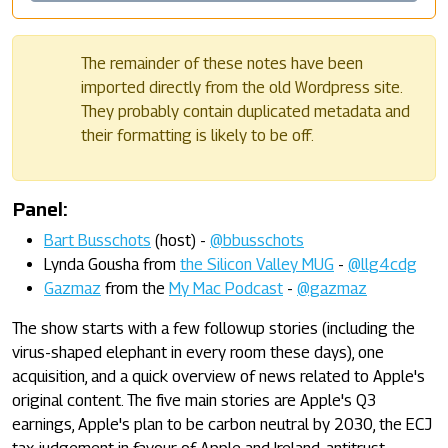
The remainder of these notes have been
imported directly from the old Wordpress site.
They probably contain duplicated metadata and
their formatting is likely to be off.
Panel:
Bart Busschots
(host) -
@bbusschots
Lynda Gousha from
the Silicon Valley MUG
-
@llg4cdg
Gazmaz
from the
My Mac Podcast
-
@gazmaz
The show starts with a few followup stories (including the
virus-shaped elephant in every room these days), one
acquisition, and a quick overview of news related to Apple's
original content. The five main stories are Apple's Q3
earnings, Apple's plan to be carbon neutral by 2030, the ECJ