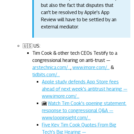
but also the fact that disputes that
can’t be resolved by Apple’s App
Review will have to be settled by an
external mediator.
🇺🇸 US:
Tim Cook & other tech CEOs Testify to a
congressional hearing on anti-trust —
arstechnica.com/…
,
www.imore.com/…
&
tidbits.com/…
Apple study defends App Store fees
ahead of next week’s antitrust hearing —
www.imore.com/…
🎦
Watch Tim Cook’s opening statement,
response to congressional Q&A —
www.loopinsight.com/…
Five Key Tim Cook Quotes From Big
Tech’s Big Hearing —