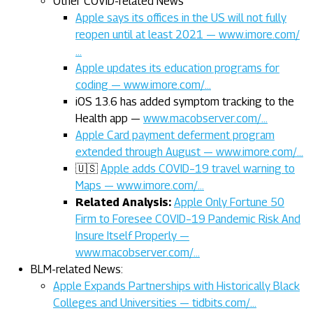
Other COVID-related News
Apple says its offices in the US will not fully
reopen until at least 2021 — www.imore.com/
…
Apple updates its education programs for
coding — www.imore.com/…
iOS 13.6 has added symptom tracking to the
Health app —
www.macobserver.com/…
Apple Card payment deferment program
extended through August — www.imore.com/…
🇺🇸
Apple adds COVID–19 travel warning to
Maps — www.imore.com/…
Related Analysis:
Apple Only Fortune 50
Firm to Foresee COVID–19 Pandemic Risk And
Insure Itself Properly —
www.macobserver.com/…
BLM-related News:
Apple Expands Partnerships with Historically Black
Colleges and Universities — tidbits.com/…