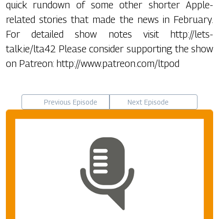
quick rundown of some other shorter Apple-
related stories that made the news in February.
For detailed show notes visit http://lets-
talk.ie/lta42 Please consider supporting the show
on Patreon: http://www.patreon.com/ltpod
Previous Episode
Next Episode