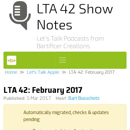
LTA 42 Show
Notes
Let's Talk Podcasts from
Bartificer Creations
Home
Let's Talk Apple
LTA 42: February 2017
LTA 42: February 2017
Published:
Host:
5 Mar 2017
Bart Busschots
Automatically migrated, checks & updates
pending: