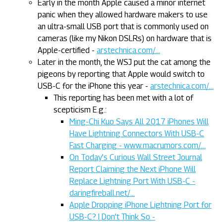
Early in the month Apple caused a minor internet
panic when they allowed hardware makers to use
an ultra-small USB port that is commonly used on
cameras (like my Nikon DSLRs) on hardware that is
Apple-certified -
arstechnica.com/...
Later in the month, the WSJ put the cat among the
pigeons by reporting that Apple would switch to
USB-C for the iPhone this year -
arstechnica.com/...
This reporting has been met with a lot of
scepticism E.g.:
Ming-Chi Kuo Says All 2017 iPhones Will
Have Lightning Connectors With USB-C
Fast Charging - www.macrumors.com/...
On Today’s Curious Wall Street Journal
Report Claiming the Next iPhone Will
Replace Lightning Port With USB-C -
daringfireball.net/...
Apple Dropping iPhone Lightning Port for
USB-C? I Don’t Think So -