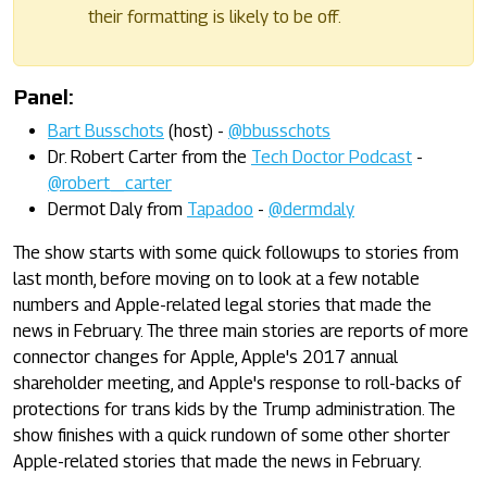
their formatting is likely to be off.
Panel:
Bart Busschots
(host) -
@bbusschots
Dr. Robert Carter from the
Tech Doctor Podcast
-
@robert_carter
Dermot Daly from
Tapadoo
-
@dermdaly
The show starts with some quick followups to stories from
last month, before moving on to look at a few notable
numbers and Apple-related legal stories that made the
news in February. The three main stories are reports of more
connector changes for Apple, Apple's 2017 annual
shareholder meeting, and Apple's response to roll-backs of
protections for trans kids by the Trump administration. The
show finishes with a quick rundown of some other shorter
Apple-related stories that made the news in February.