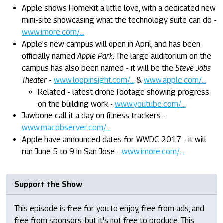
Apple shows HomeKit a little love, with a dedicated new
mini-site showcasing what the technology suite can do -
www.imore.com/...
Apple's new campus will open in April, and has been
officially named
Apple Park
. The large auditorium on the
campus has also been named - it will be the
Steve Jobs
Theater
-
www.loopinsight.com/...
&
www.apple.com/...
Related - latest drone footage showing progress
on the building work -
www.youtube.com/...
Jawbone call it a day on fitness trackers -
www.macobserver.com/...
Apple have announced dates for WWDC 2017 - it will
run June 5 to 9 in San Jose -
www.imore.com/...
Support the Show
This episode is free for you to enjoy, free from ads, and
free from sponsors, but it's not free to produce. This