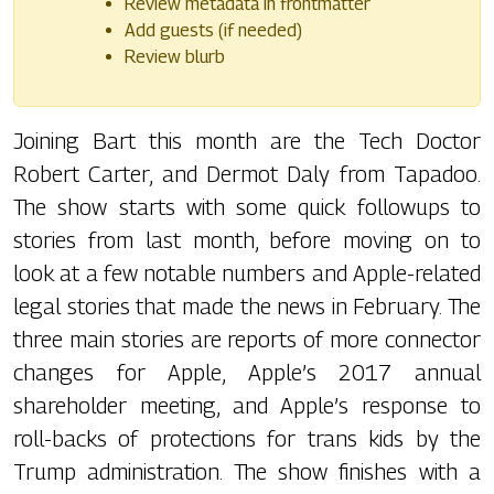
Review metadata in frontmatter
Add guests (if needed)
Review blurb
Joining Bart this month are the Tech Doctor
Robert Carter, and Dermot Daly from Tapadoo.
The show starts with some quick followups to
stories from last month, before moving on to
look at a few notable numbers and Apple-related
legal stories that made the news in February. The
three main stories are reports of more connector
changes for Apple, Apple’s 2017 annual
shareholder meeting, and Apple’s response to
roll-backs of protections for trans kids by the
Trump administration. The show finishes with a