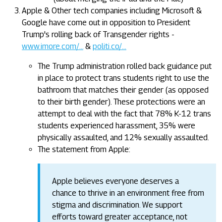
Apple & Other tech companies including Microsoft &
Google have come out in opposition to President
Trump's rolling back of Transgender rights -
www.imore.com/...
&
politi.co/...
The Trump administration rolled back guidance put
in place to protect trans students right to use the
bathroom that matches their gender (as opposed
to their birth gender). These protections were an
attempt to deal with the fact that 78% K-12 trans
students experienced harassment, 35% were
physically assaulted, and 12% sexually assaulted.
The statement from Apple:
Apple believes everyone deserves a
chance to thrive in an environment free from
stigma and discrimination. We support
efforts toward greater acceptance, not