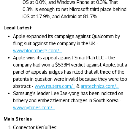
OS at 0.0%, and Windows Phone at 0.3%. That
0.3% is enough to net Microsoft third place behind
iOS at 17.9%, and Android at 81.7%
Legal Latest
Apple expanded its campaign against Qualcomm by
filing suit against the company in the UK -
www.bloomberg.com/...
Apple wins its appeal against Smartflah LLC - the
company had won a $533M verdict against Apple, but a
panel of appeals judges has ruled that all three of the
patents in question were invalid because they were too
abstract -
www.reuters.com/...
&
arstechnica.com/...
Samsung's leader Lee Jae-yong has been indicted on
bribery and embezzlement charges in South Korea -
www.nytimes.com/...
Main Stories
Connector Kerfuffles: