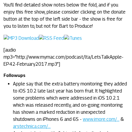
You'll find detailed show notes below the fold, and if you
enjoy this free show, please consider clicking on the donate
button at the top of the left side bar - the show is free for
you to listen to, but not for Bart to Produce!
[audio
mp3=”http://www.mymac.com/podcast/lta/LetsTalkApple-
EP42-February2017.mp3”]
Followups
Apple say that the extra battery monitoring they added
to iOS 10.2 late last year has born fruit. It highlighted
some problems which were addressed in iOS 10.2.1
which was released recently, and on-going monitoring
has shown a marked reduction in unexpected
shutdowns on iPhones 6 and 6S -
www.imore.com/...
&
arstechnica.com/...