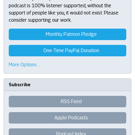
podcast is 100% listener supported, without the
support of people like you, it would not exist. Please
consider supporting our work.
Monthly Patreon Pledge
One-Time PayPal Donation
More Options …
Subscribe
RSS Feed
Apple Podcasts
Podcast Index