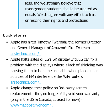
less, and we strongly believe that
transgender students should be treated as
equals. We disagree with any effort to limit
or rescind their rights and protections.
Quick Stories
Apple has hired Timothy Twerdahl, the former Director
and General Manager of Amazon's Fire TV team -
arstechnica.com/...
Apple halts sales of LG's 5K display until LG can fix a
problem with the displays where a lack of shielding was
causing them to become unusable when placed near
sources of EM interference like WiFi routers -
arstechnica.com/...
Apple change their policy on 3rd-party screen
replacement - they no longer fully void your warranty
(only in the US & Canada, at least for now) -
www.macobserver.com/...