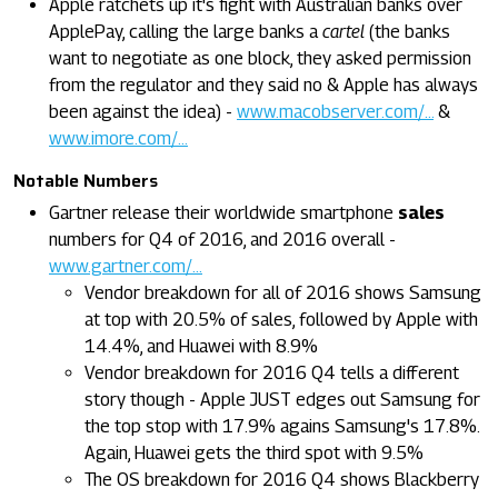
Apple ratchets up it's fight with Australian banks over
ApplePay, calling the large banks a
cartel
(the banks
want to negotiate as one block, they asked permission
from the regulator and they said no & Apple has always
been against the idea) -
www.macobserver.com/...
&
www.imore.com/...
Notable Numbers
Gartner release their worldwide smartphone
sales
numbers for Q4 of 2016, and 2016 overall -
www.gartner.com/...
Vendor breakdown for all of 2016 shows Samsung
at top with 20.5% of sales, followed by Apple with
14.4%, and Huawei with 8.9%
Vendor breakdown for 2016 Q4 tells a different
story though - Apple JUST edges out Samsung for
the top stop with 17.9% agains Samsung's 17.8%.
Again, Huawei gets the third spot with 9.5%
The OS breakdown for 2016 Q4 shows Blackberry