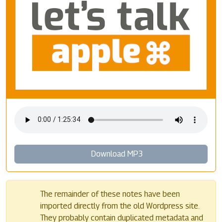
Download MP3
The remainder of these notes have been
imported directly from the old Wordpress site.
They probably contain duplicated metadata and