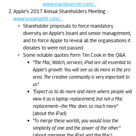
www.macobserver.com/...
Apple's 2017 Annual Shareholders Meeting -
www.loopinsight.com/...
Shareholder proposals to force mandatory
diversity on Apple's board and senior management,
and to force Apple to reveal all the organisations it
donates to were not passed
Some notable quotes form Tim Cook in the Q&A:
"The Mac, Watch, services, iPad are all essential to
Apple’s growth. You will see us do more in the pro
area. The creative community is very important to
us"
"Expect us to do more and more where people will
view it as a laptop replacement, but not a Mac
replacement—the Mac does so much more"
(about the iPad)
"To merge these worlds, you would lose the
simplicity of one and the power of the other."
(about merging the iPad and the Mac)