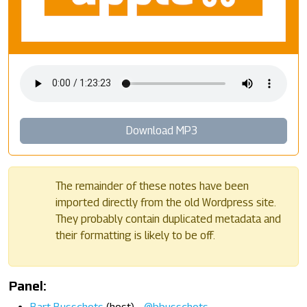
Download MP3
The remainder of these notes have been
imported directly from the old Wordpress site.
They probably contain duplicated metadata and
their formatting is likely to be off.
Panel: