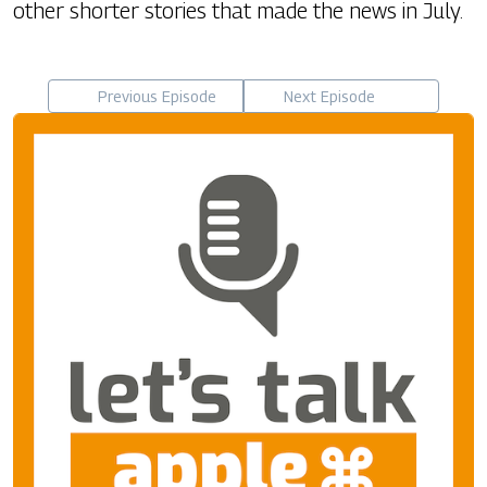
other shorter stories that made the news in July.
Previous Episode
Next Episode