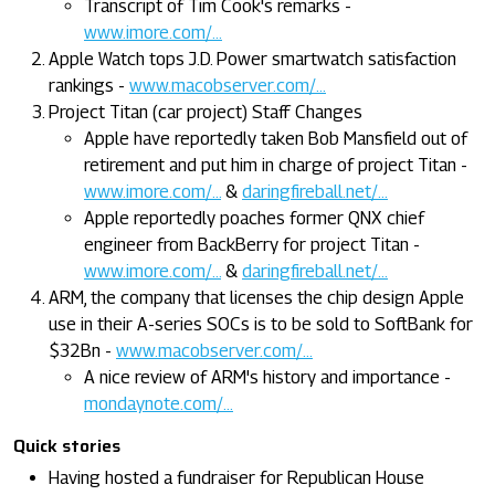
Transcript of Tim Cook's remarks -
www.imore.com/...
Apple Watch tops J.D. Power smartwatch satisfaction
rankings -
www.macobserver.com/...
Project Titan (car project) Staff Changes
Apple have reportedly taken Bob Mansfield out of
retirement and put him in charge of project Titan -
www.imore.com/...
&
daringfireball.net/...
Apple reportedly poaches former QNX chief
engineer from BackBerry for project Titan -
www.imore.com/...
&
daringfireball.net/...
ARM, the company that licenses the chip design Apple
use in their A-series SOCs is to be sold to SoftBank for
$32Bn -
www.macobserver.com/...
A nice review of ARM's history and importance -
mondaynote.com/...
Quick stories
Having hosted a fundraiser for Republican House