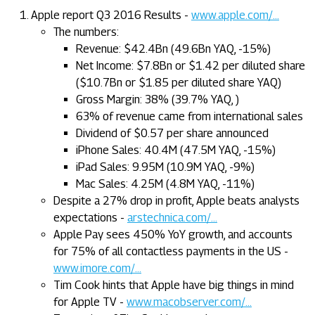
Apple report Q3 2016 Results -
www.apple.com/...
The numbers:
Revenue: $42.4Bn (49.6Bn YAQ, -15%)
Net Income: $7.8Bn or $1.42 per diluted share
($10.7Bn or $1.85 per diluted share YAQ)
Gross Margin: 38% (39.7% YAQ, )
63% of revenue came from international sales
Dividend of $0.57 per share announced
iPhone Sales: 40.4M (47.5M YAQ, -15%)
iPad Sales: 9.95M (10.9M YAQ, -9%)
Mac Sales: 4.25M (4.8M YAQ, -11%)
Despite a 27% drop in profit, Apple beats analysts
expectations -
arstechnica.com/...
Apple Pay sees 450% YoY growth, and accounts
for 75% of all contactless payments in the US -
www.imore.com/...
Tim Cook hints that Apple have big things in mind
for Apple TV -
www.macobserver.com/...