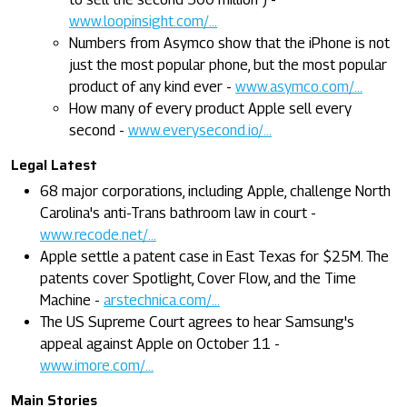
www.loopinsight.com/...
Numbers from Asymco show that the iPhone is not
just the most popular phone, but the most popular
product of any kind ever -
www.asymco.com/...
How many of every product Apple sell every
second -
www.everysecond.io/...
Legal Latest
68 major corporations, including Apple, challenge North
Carolina's anti-Trans bathroom law in court -
www.recode.net/...
Apple settle a patent case in East Texas for $25M. The
patents cover Spotlight, Cover Flow, and the Time
Machine -
arstechnica.com/...
The US Supreme Court agrees to hear Samsung's
appeal against Apple on October 11 -
www.imore.com/...
Main Stories