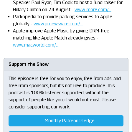
Speaker Paul Ryan, Tim Cook to host a fund raiser for
Hillary Clinton on 24 August -
www.imore.com/...
Parkopedia to provide parking services to Apple
globally -
www.prnewswire.com/...
Apple improve Apple Music by giving DRM-free
matching like Apple Match already gives -
www.macworld.com/...
Support the Show
This episode is free for you to enjoy, free from ads, and
free from sponsors, but it's not free to produce. This
podcast is 100% listener supported, without the
support of people like you, it would not exist. Please
consider supporting our work.
Monthly Patreon Pledge