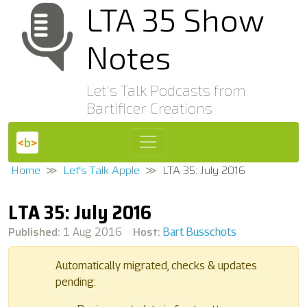
LTA 35 Show
Notes
Let's Talk Podcasts from
Bartificer Creations
Home
Let's Talk Apple
LTA 35: July 2016
LTA 35: July 2016
Published:
Host:
1 Aug 2016
Bart Busschots
Automatically migrated, checks & updates
pending: