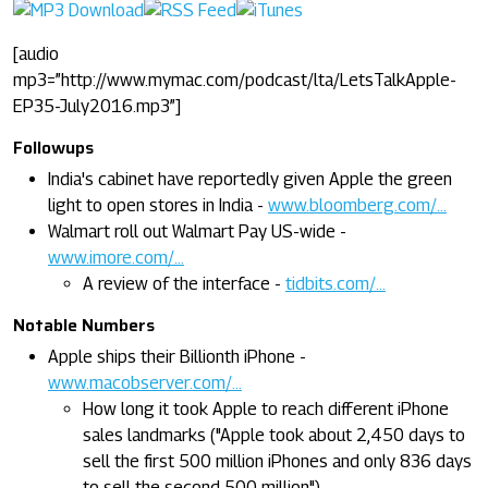
[audio
mp3=”http://www.mymac.com/podcast/lta/LetsTalkApple-
EP35-July2016.mp3”]
Followups
India's cabinet have reportedly given Apple the green
light to open stores in India -
www.bloomberg.com/...
Walmart roll out Walmart Pay US-wide -
www.imore.com/...
A review of the interface -
tidbits.com/...
Notable Numbers
Apple ships their Billionth iPhone -
www.macobserver.com/...
How long it took Apple to reach different iPhone
sales landmarks ("Apple took about 2,450 days to
sell the first 500 million iPhones and only 836 days
to sell the second 500 million") -