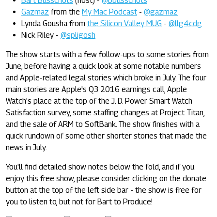
Bart Busschots
(host) -
@bbusschots
Gazmaz
from the
My Mac Podcast
-
@gazmaz
Lynda Gousha from
the Silicon Valley MUG
-
@llg4cdg
Nick Riley -
@spligosh
The show starts with a few follow-ups to some stories from
June, before having a quick look at some notable numbers
and Apple-related legal stories which broke in July. The four
main stories are Apple's Q3 2016 earnings call, Apple
Watch's place at the top of the J. D. Power Smart Watch
Satisfaction survey, some staffing changes at Project Titan,
and the sale of ARM to SoftBank. The show finishes with a
quick rundown of some other shorter stories that made the
news in July.
You'll find detailed show notes below the fold, and if you
enjoy this free show, please consider clicking on the donate
button at the top of the left side bar - the show is free for
you to listen to, but not for Bart to Produce!