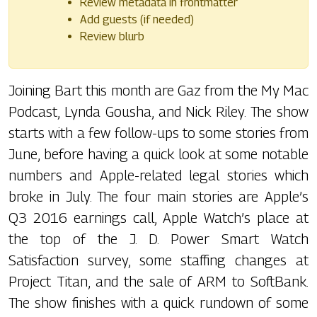
Review metadata in frontmatter
Add guests (if needed)
Review blurb
Joining Bart this month are Gaz from the My Mac
Podcast, Lynda Gousha, and Nick Riley. The show
starts with a few follow-ups to some stories from
June, before having a quick look at some notable
numbers and Apple-related legal stories which
broke in July. The four main stories are Apple’s
Q3 2016 earnings call, Apple Watch’s place at
the top of the J. D. Power Smart Watch
Satisfaction survey, some staffing changes at
Project Titan, and the sale of ARM to SoftBank.
The show finishes with a quick rundown of some