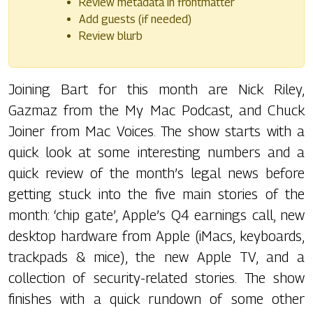
Review metadata in frontmatter
Add guests (if needed)
Review blurb
Joining Bart for this month are Nick Riley,
Gazmaz from the My Mac Podcast, and Chuck
Joiner from Mac Voices. The show starts with a
quick look at some interesting numbers and a
quick review of the month’s legal news before
getting stuck into the five main stories of the
month: ‘chip gate’, Apple’s Q4 earnings call, new
desktop hardware from Apple (iMacs, keyboards,
trackpads & mice), the new Apple TV, and a
collection of security-related stories. The show
finishes with a quick rundown of some other