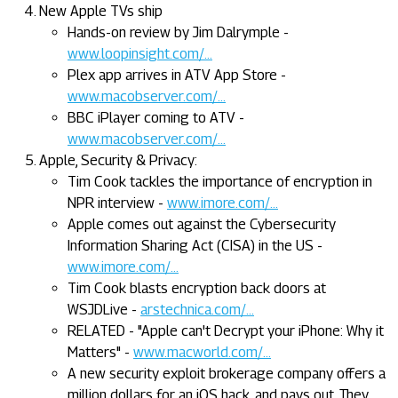
New Apple TVs ship
Hands-on review by Jim Dalrymple -
www.loopinsight.com/...
Plex app arrives in ATV App Store -
www.macobserver.com/...
BBC iPlayer coming to ATV -
www.macobserver.com/...
Apple, Security & Privacy:
Tim Cook tackles the importance of encryption in
NPR interview -
www.imore.com/...
Apple comes out against the Cybersecurity
Information Sharing Act (CISA) in the US -
www.imore.com/...
Tim Cook blasts encryption back doors at
WSJDLive -
arstechnica.com/...
RELATED - "Apple can't Decrypt your iPhone: Why it
Matters" -
www.macworld.com/...
A new security exploit brokerage company offers a
million dollars for an iOS hack, and pays out. They