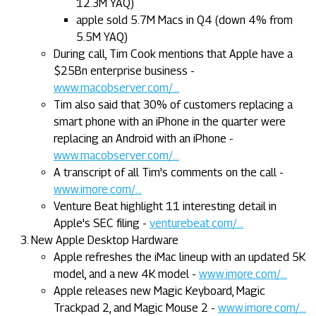
12.3M YAQ)
apple sold 5.7M Macs in Q4 (down 4% from
5.5M YAQ)
During call, Tim Cook mentions that Apple have a
$25Bn enterprise business -
www.macobserver.com/...
Tim also said that 30% of customers replacing a
smart phone with an iPhone in the quarter were
replacing an Android with an iPhone -
www.macobserver.com/...
A transcript of all Tim's comments on the call -
www.imore.com/...
Venture Beat highlight 11 interesting detail in
Apple's SEC filing -
venturebeat.com/...
New Apple Desktop Hardware
Apple refreshes the iMac lineup with an updated 5K
model, and a new 4K model -
www.imore.com/...
Apple releases new Magic Keyboard, Magic
Trackpad 2, and Magic Mouse 2 -
www.imore.com/...