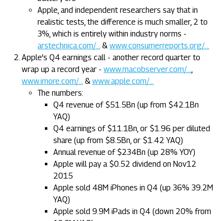
Apple, and independent researchers say that in
realistic tests, the difference is much smaller, 2 to
3%, which is entirely within industry norms -
arstechnica.com/...
&
www.consumerreports.org/...
Apple's Q4 earnings call - another record quarter to
wrap up a record year -
www.macobserver.com/...
,
www.imore.com/...
&
www.apple.com/...
The numbers:
Q4 revenue of $51.5Bn (up from $42.1Bn
YAQ)
Q4 earnings of $11.1Bn, or $1.96 per diluted
share (up from $8.5Bn, or $1.42 YAQ)
Annual revenue of $234Bn (up 28% YOY)
Apple will pay a $0.52 dividend on Nov12
2015
Apple sold 48M iPhones in Q4 (up 36% 39.2M
YAQ)
Apple sold 9.9M iPads in Q4 (down 20% from