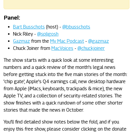
Panel:
Bart Busschots
(host) -
@bbusschots
Nick Riley -
@spligosh
Gazmaz
from the
My Mac Podcast
-
@gazmaz
Chuck Joiner from
MacVoices
-
@chuckjoiner
The show starts with a quick look at some interesting
numbers and a quick review of the month's legal news
before getting stuck into the five main stories of the month:
'chip gate', Apple's Q4 earnings call, new desktop hardware
from Apple (iMacs, keyboards, trackpads & mice), the new
Apple TV, and a collection of security-related stories. The
show finishes with a quick rundown of some other shorter
stories that made the news in October.
You'll find detailed show notes below the fold, and if you
enjoy this free show, please consider clicking on the donate