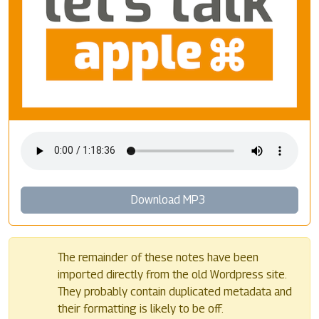
Download MP3
The remainder of these notes have been
imported directly from the old Wordpress site.
They probably contain duplicated metadata and
their formatting is likely to be off.