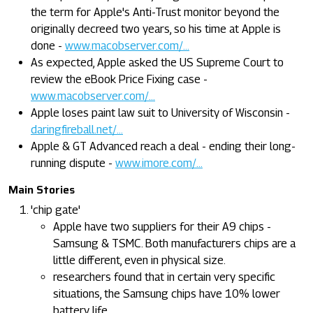
the term for Apple's Anti-Trust monitor beyond the
originally decreed two years, so his time at Apple is
done -
www.macobserver.com/...
As expected, Apple asked the US Supreme Court to
review the eBook Price Fixing case -
www.macobserver.com/...
Apple loses paint law suit to University of Wisconsin -
daringfireball.net/...
Apple & GT Advanced reach a deal - ending their long-
running dispute -
www.imore.com/...
Main Stories
'chip gate'
Apple have two suppliers for their A9 chips -
Samsung & TSMC. Both manufacturers chips are a
little different, even in physical size.
researchers found that in certain very specific
situations, the Samsung chips have 10% lower
battery life