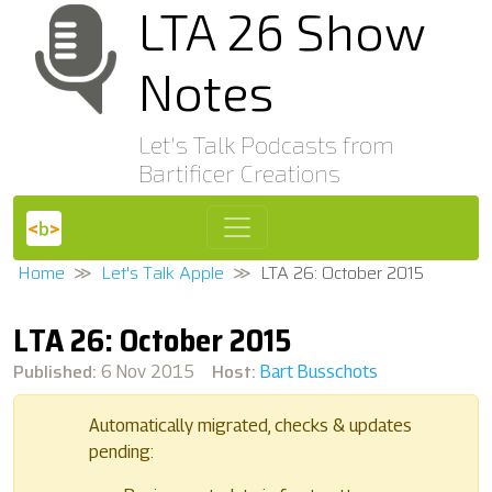
LTA 26 Show
Notes
Let's Talk Podcasts from
Bartificer Creations
Home
Let's Talk Apple
LTA 26: October 2015
LTA 26: October 2015
Published:
Host:
6 Nov 2015
Bart Busschots
Automatically migrated, checks & updates
pending: