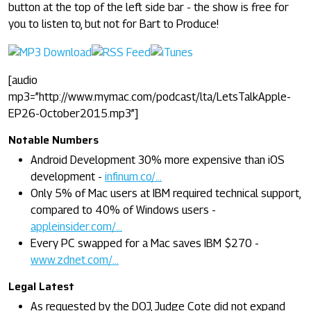
button at the top of the left side bar - the show is free for
you to listen to, but not for Bart to Produce!
[audio
mp3=”http://www.mymac.com/podcast/lta/LetsTalkApple-
EP26-October2015.mp3”]
Notable Numbers
Android Development 30% more expensive than iOS
development -
infinum.co/...
Only 5% of Mac users at IBM required technical support,
compared to 40% of Windows users -
appleinsider.com/...
Every PC swapped for a Mac saves IBM $270 -
www.zdnet.com/...
Legal Latest
As requested by the DOJ, Judge Cote did not expand