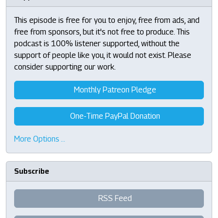
This episode is free for you to enjoy, free from ads, and
free from sponsors, but it's not free to produce. This
podcast is 100% listener supported, without the
support of people like you, it would not exist. Please
consider supporting our work.
Monthly Patreon Pledge
One-Time PayPal Donation
More Options …
Subscribe
RSS Feed