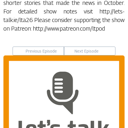
shorter stories that made the news in October.
For detailed show notes visit http://lets-
talk.ie/lta26 Please consider supporting the show
on Patreon: http://www.patreon.com/ltpod
Previous Episode
Next Episode