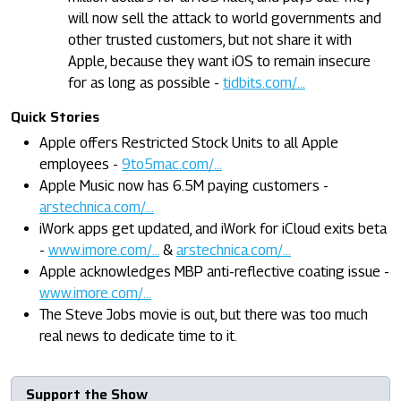
will now sell the attack to world governments and
other trusted customers, but not share it with
Apple, because they want iOS to remain insecure
for as long as possible -
tidbits.com/...
Quick Stories
Apple offers Restricted Stock Units to all Apple
employees -
9to5mac.com/...
Apple Music now has 6.5M paying customers -
arstechnica.com/...
iWork apps get updated, and iWork for iCloud exits beta
-
www.imore.com/...
&
arstechnica.com/...
Apple acknowledges MBP anti-reflective coating issue -
www.imore.com/...
The Steve Jobs movie is out, but there was too much
real news to dedicate time to it.
Support the Show