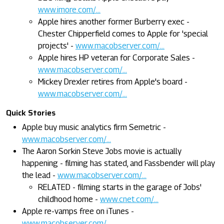
www.imore.com/...
Apple hires another former Burberry exec -
Chester Chipperfield comes to Apple for 'special
projects' -
www.macobserver.com/...
Apple hires HP veteran for Corporate Sales -
www.macobserver.com/...
Mickey Drexler retires from Apple's board -
www.macobserver.com/...
Quick Stories
Apple buy music analytics firm Semetric -
www.macobserver.com/...
The Aaron Sorkin Steve Jobs movie is actually
happening - filming has stated, and Fassbender will play
the lead -
www.macobserver.com/...
RELATED - filming starts in the garage of Jobs'
childhood home -
www.cnet.com/...
Apple re-vamps free on iTunes -
www.macobserver.com/...