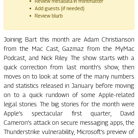
Review metadata in frontmatter
Add guests (if needed)
Review blurb
Joining Bart this month are Adam Christianson
from the Mac Cast, Gazmaz from the MyMac
Podcast, and Nick Riley. The show starts with a
quick correction from last month’s show, then
moves on to look at some of the many numbers
and statistics released in January before moving
on to a quick rundown of some Apple-related
legal stories. The big stories for the month were
Apple’s spectacular first quarter, David
Cameron’s attack on secure messaging apps, the
Thunderstrike vulnerability, Microsoft’s preview of