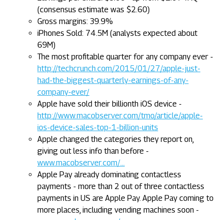
(consensus estimate was $2.60)
Gross margins: 39.9%
iPhones Sold: 74.5M (analysts expected about
69M)
The most profitable quarter for any company ever -
http://techcrunch.com/2015/01/27/apple-just-
had-the-biggest-quarterly-earnings-of-any-
company-ever/
Apple have sold their billionth iOS device -
http://www.macobserver.com/tmo/article/apple-
ios-device-sales-top-1-billion-units
Apple changed the categories they report on,
giving out less info than before -
www.macobserver.com/...
Apple Pay already dominating contactless
payments - more than 2 out of three contactless
payments in US are Apple Pay. Apple Pay coming to
more places, including vending machines soon -