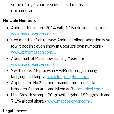
some of my favourite science and maths
documentaries!
Notable Numbers
Android dominated 2014 with 1.1Bn devices shipped -
www.macobserver.com/...
two months after release Android Lolipop adoption is so
low it doesn't even show in Google's own numbers -
www.extremetech.com/...
About half of Macs now running Yosemite -
www.macobserver.com/...
Swift jumps 46 places in RedMonk programming
language rankings -
www.loopinsight.com/...
Apple is the No.2 camera manufacturer on Flickr -
between Canon at 1 and Nikon at 3 -
petapixel.com/...
Mac Growth stomps PC growth again - 18% growth and
7.1% global share -
www.macobserver.com/...
Legal Latest