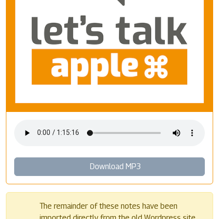
Download MP3
The remainder of these notes have been
imported directly from the old Wordpress site.