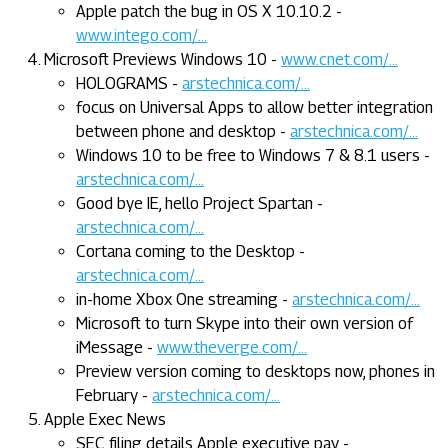
Apple patch the bug in OS X 10.10.2 -
www.intego.com/...
Microsoft Previews Windows 10 -
www.cnet.com/...
HOLOGRAMS -
arstechnica.com/...
focus on Universal Apps to allow better integration
between phone and desktop -
arstechnica.com/...
Windows 10 to be free to Windows 7 & 8.1 users -
arstechnica.com/...
Good bye IE, hello Project Spartan -
arstechnica.com/...
Cortana coming to the Desktop -
arstechnica.com/...
in-home Xbox One streaming -
arstechnica.com/...
Microsoft to turn Skype into their own version of
iMessage -
www.theverge.com/...
Preview version coming to desktops now, phones in
February -
arstechnica.com/...
Apple Exec News
SEC filing details Apple executive pay -