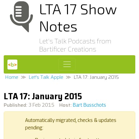
LTA 17 Show
Notes
Let's Talk Podcasts from
Bartificer Creations
Home
Let's Talk Apple
LTA 17: January 2015
LTA 17: January 2015
Published:
Host:
3 Feb 2015
Bart Busschots
Automatically migrated, checks & updates
pending: