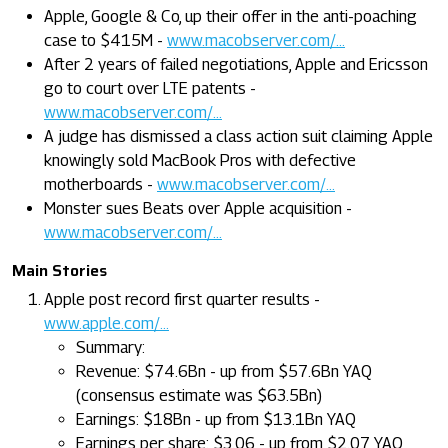
Apple, Google & Co, up their offer in the anti-poaching
case to $415M -
www.macobserver.com/...
After 2 years of failed negotiations, Apple and Ericsson
go to court over LTE patents -
www.macobserver.com/...
A judge has dismissed a class action suit claiming Apple
knowingly sold MacBook Pros with defective
motherboards -
www.macobserver.com/...
Monster sues Beats over Apple acquisition -
www.macobserver.com/...
Main Stories
Apple post record first quarter results -
www.apple.com/...
Summary:
Revenue: $74.6Bn - up from $57.6Bn YAQ
(consensus estimate was $63.5Bn)
Earnings: $18Bn - up from $13.1Bn YAQ
Earnings per share: $3.06 - up from $2.07 YAQ