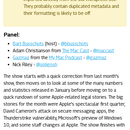
They probably contain duplicated metadata and
their formatting is likely to be off.
Panel:
Bart Busschots
(host) -
@bbusschots
Adam Christianson from
The Mac Cast
-
@maccast
Gazmaz
from the
My Mac Podcast
-
@gazmaz
Nick Riley -
@spligosh
The show starts with a quick correction from last month's
show, then moves on to look at some of the many numbers
and statistics released in January before moving on to a
quick rundown of some Apple-related legal stories. The big
stories for the month were Apple's spectacular first quarter,
David Cameron's attack on secure messaging apps, the
Thunderstrike vulnerability, Microsoft's preview of Windows
10, and some staff changes at Apple. The show finishes with