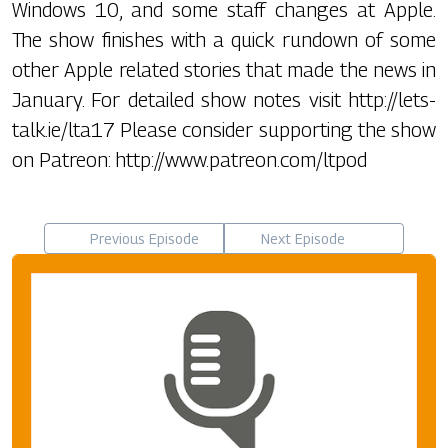
Windows 10, and some staff changes at Apple.
The show finishes with a quick rundown of some
other Apple related stories that made the news in
January. For detailed show notes visit http://lets-
talk.ie/lta17 Please consider supporting the show
on Patreon: http://www.patreon.com/ltpod
Previous Episode
Next Episode