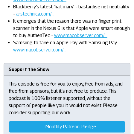
Blackberry's latest 'hail mary' - bastardise net neutrality
-
arstechnica.com/...
It emerges that the reason there was no finger print
scanner in the Nexus 6 is that Apple were smart enough
to buy AuthenTec -
www.macobserver.com/...
Samsung to take on Apple Pay with Samsung Pay -
www.macobserver.com/...
Support the Show
This episode is free for you to enjoy, free from ads, and
free from sponsors, but it's not free to produce. This
podcast is 100% listener supported, without the
support of people like you, it would not exist. Please
consider supporting our work.
Monthly Patreon Pledge