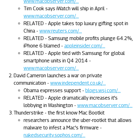
www.macobserver.com/...
Tim Cook says iWatch will ship in April -
www.macobserver.com/...
RELATED - Apple takes top luxury gifting spot in
China -
www.reuters.com/...
RELATED - Samsung mobile profits plunge 64.2%,
iPhone 6 blamed -
appleinsider.com/...
RELATED - Apple tied with Samsung for global
smartphone units in Q4 2014 -
www.macobserver.com/...
David Cameron launches a war on private
communication -
www.independent.co.uk/...
Obama expresses support -
blogs.wsj.com/...
RELATED - Apple dramatically increases it's
lobbying in Washington -
www.macobserver.com/...
Thunderstrike - the first know Mac Bootkit
researchers announce the uber-rootkit that allows
malware to infest a Mac's firmware -
nakedsecurity.sophos.com/...