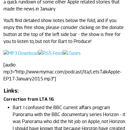
a quick rundown of some other Apple related stories that
made the news in January.
You'll find detailed show notes below the fold, and if you
enjoy this free show, please consider clicking on the donate
button at the top of the left side bar - the show is free for
you to listen to, but not for Bart to Produce!
[audio
mp3=”http://www.mymac.com/podcast/lta/LetsTalkApple-
EP17-January2015.mp3”]
Links:
Correction from LTA 16
Bart: I confused the BBC current affairs program
Panorama with the BBC documentary series Horizon - it
was Panorama who did the hit job on Apple, not Horizon.
I should have known that because Horizon have created