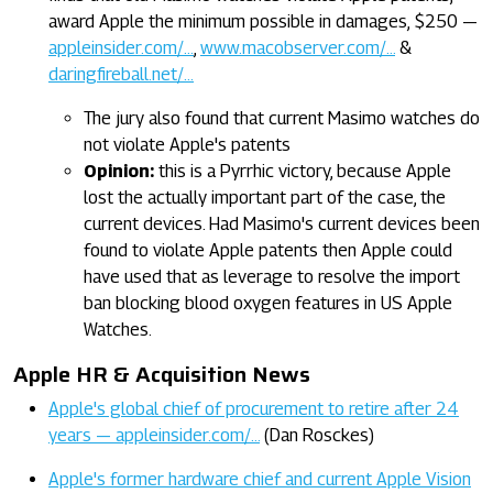
award Apple the minimum possible in damages, $250 —
appleinsider.com/…
,
www.macobserver.com/…
&
daringfireball.net/…
The jury also found that current Masimo watches do
not violate Apple's patents
Opinion:
this is a Pyrrhic victory, because Apple
lost the actually important part of the case, the
current devices. Had Masimo's current devices been
found to violate Apple patents then Apple could
have used that as leverage to resolve the import
ban blocking blood oxygen features in US Apple
Watches.
Apple HR & Acquisition News
Apple's global chief of procurement to retire after 24
years — appleinsider.com/…
(Dan Rosckes)
Apple's former hardware chief and current Apple Vision