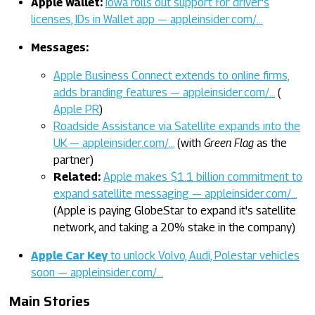
Apple Wallet:
Iowa rolls out support for driver's
licenses, IDs in Wallet app — appleinsider.com/…
Messages:
Apple Business Connect extends to online firms,
adds branding features — appleinsider.com/…
(
Apple PR
)
Roadside Assistance via Satellite expands into the
UK — appleinsider.com/…
(with
Green Flag
as the
partner)
Related:
Apple makes $1.1 billion commitment to
expand satellite messaging — appleinsider.com/…
(Apple is paying GlobeStar to expand it's satellite
network, and taking a 20% stake in the company)
Apple Car Key
to unlock Volvo, Audi, Polestar vehicles
soon — appleinsider.com/…
Main Stories