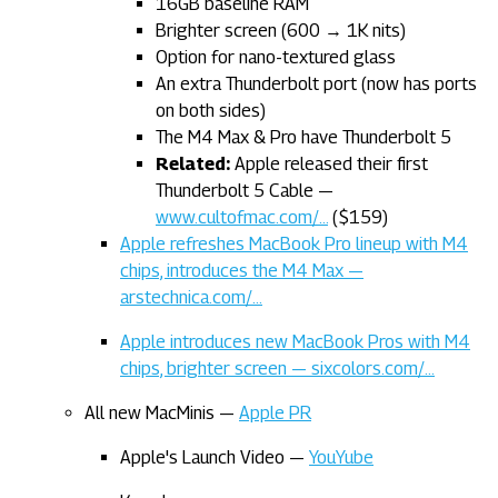
16GB baseline RAM
Brighter screen (600 → 1K nits)
Option for nano-textured glass
An extra Thunderbolt port (now has ports
on both sides)
The M4 Max & Pro have Thunderbolt 5
Related:
Apple released their first
Thunderbolt 5 Cable —
www.cultofmac.com/…
($159)
Apple refreshes MacBook Pro lineup with M4
chips, introduces the M4 Max —
arstechnica.com/…
Apple introduces new MacBook Pros with M4
chips, brighter screen — sixcolors.com/…
All new MacMinis —
Apple PR
Apple's Launch Video —
YouYube