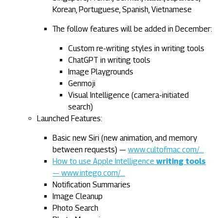
Korean, Portuguese, Spanish, Vietnamese
The follow features will be added in December:
Custom re-writing styles in writing tools
ChatGPT in writing tools
Image Playgrounds
Genmoji
Visual Intelligence (camera-initiated
search)
Launched Features:
Basic new Siri (new animation, and memory
between requests) —
www.cultofmac.com/…
How to use Apple Intelligence
writing tools
— www.intego.com/…
Notification Summaries
Image Cleanup
Photo Search