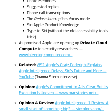
Photo Memories
Suggested replies
Phone call transcriptions
The
Reduce Interruptions
focus mode
Siri Apple Product Knowledge
Type to Siri (without the old accessibility tools
trick)
As promised, Apple are opening up
Private Cloud
Compute
to security researchers —
www.bleepingcomputer.com/…
Related:
WSJ: Apple’s Craig Federighi Explains
Apple Intelligence Delays, Siri’s Future and More —
YouTube
(Joanna Stern interview)
Opinion:
Apple's Commitment to AI Is Clear, But Its
Execution Is Uneven — www.macstories.net/…
Opinion & Review:
Apple Intelligence .1 Review: A
small start of something big? — sixcolors.com/…