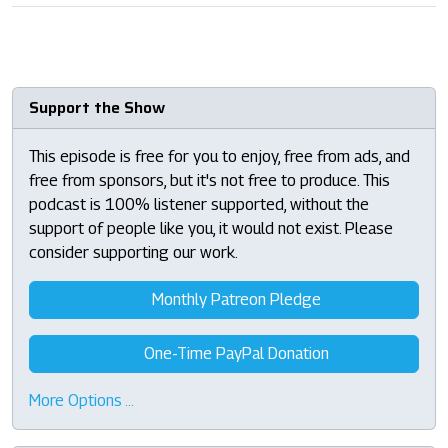
Support the Show
This episode is free for you to enjoy, free from ads, and
free from sponsors, but it's not free to produce. This
podcast is 100% listener supported, without the
support of people like you, it would not exist. Please
consider supporting our work.
Monthly Patreon Pledge
One-Time PayPal Donation
More Options …