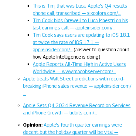
This is Tim, that was Luca: Apple’s Q4 results
phone call, transcribed — sixcolors.com/…
Tim Cook bids farewell to Luca Maestri on his
last earnings call — appleinsider.com/…
Tim Cook says users are updating to iOS 18.1
at twice the rate of iOS 17.1 —
appleinsider.com/…
(answer to question about
how Apple Intelligence is doing)
Apple Reports All-Time High in Active Users
Worldwide — www.macobserver.com/…
Apple beats Wall Street predictions with record-
breaking iPhone sales revenue — appleinsider.com/
…
Apple Sets Q4 2024 Revenue Record on Services
and iPhone Growth — tidbits.com/…
Opinion:
Apple's fourth quarter earnings were
decent, but the holiday quarter will be vital —