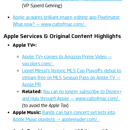
(VP Sjoerd Gehring)
Apple acquires brilliant image-editing app Pixelmator.
What now? — www.cultofmac.com/…
Apple Services & Original Content Highlights
Apple TV+:
Apple TV+ comes to Amazon Prime Video —
sixcolors.com/…
Lionel Messi’s historic MLS Cup Playoffs debut to
stream free on MLS Season Pass on Apple TV —
Apple PR
Related:
You can no longer subscribe to Disney+
and Hulu through Apple — www.cultofmac.com/…
(to avoid the
Apple Tax
)
Apple Music:
Bands can turn concert set lists into
Apple Music playlists — appleinsider.com/…