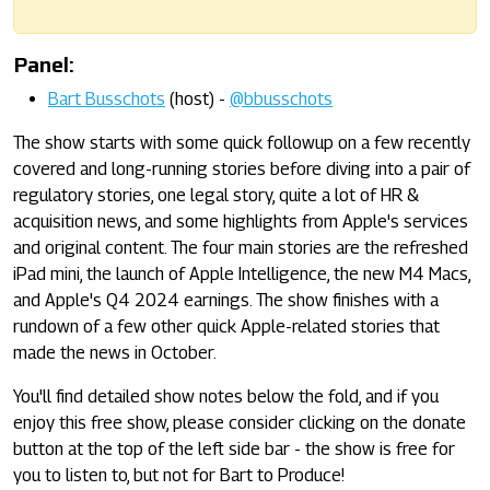
Panel:
Bart Busschots
(host) -
@bbusschots
The show starts with some quick followup on a few recently
covered and long-running stories before diving into a pair of
regulatory stories, one legal story, quite a lot of HR &
acquisition news, and some highlights from Apple's services
and original content. The four main stories are the refreshed
iPad mini, the launch of Apple Intelligence, the new M4 Macs,
and Apple's Q4 2024 earnings. The show finishes with a
rundown of a few other quick Apple-related stories that
made the news in October.
You'll find detailed show notes below the fold, and if you
enjoy this free show, please consider clicking on the donate
button at the top of the left side bar - the show is free for
you to listen to, but not for Bart to Produce!