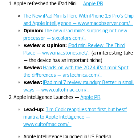
Apple refreshed the iPad Mini —
Apple PR
The New iPad Mini Is Here With iPhone 15 Pro’s Chip
and Apple Intelligence — www.macobserver.com/…
Opinion:
The new iPad mini’s surprising not-new
processor — sixcolors.com/…
Review & Opinion:
iPad mini Review: The Third
Place — www.macstories.net/…
(an interesting take
— the device has an important niche)
Review:
Hands-on with the 2024 iPad mini: Spot
the differences — arstechnica.com/…
Review:
iPad mini 7 review roundup: Better in small
ways — www.cultofmac.com/…
Apple Intelligence Launches —
Apple PR
Lead-up:
Tim Cook reapplies ‘not first, but best’
mantra to Apple Intelligence —
www.cultofmac.com/…
Apple Intelligence launched in US English