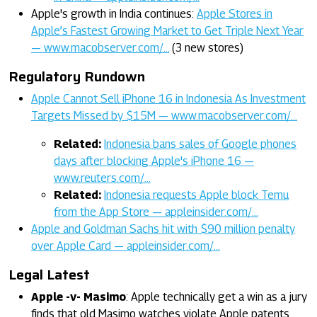
Apple's growth in India continues:
Apple Stores in
Apple’s Fastest Growing Market to Get Triple Next Year
— www.macobserver.com/…
(3 new stores)
Regulatory Rundown
Apple Cannot Sell iPhone 16 in Indonesia As Investment
Targets Missed by $15M — www.macobserver.com/…
Related:
Indonesia bans sales of Google phones
days after blocking Apple's iPhone 16 —
www.reuters.com/…
Related:
Indonesia requests Apple block Temu
from the App Store — appleinsider.com/…
Apple and Goldman Sachs hit with $90 million penalty
over Apple Card — appleinsider.com/…
Legal Latest
Apple -v- Masimo
: Apple technically get a win as a jury
finds that old Masimo watches violate Apple patents,