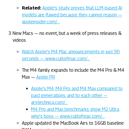
Related:
Apple's study proves that LLM-based AI
models are flawed because they cannot reason —
appleinsider.com/…
New Macs — no event, but a week of press releases &
videos
Watch Apple’s M4 Mac announcements in just 90
seconds — www.cultofmac.com/…
The M4 family expands to include the M4 Pro & M4
Max —
Apple PR
Apple’s M4, M4 Pro, and M4 Max compared to
past generations, and to each other —
arstechnica.com/…
M4 Pro and Max benchmarks show M2 Ultra
who’s boss — www.cultofmac.com/…
Apple updated the MacBook Airs to 16GB baseline