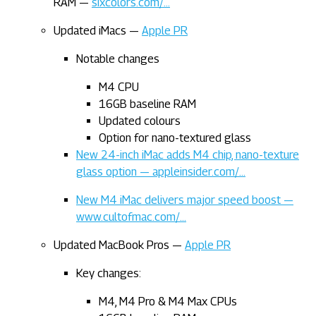
RAM —
sixcolors.com/…
Updated iMacs —
Apple PR
Notable changes
M4 CPU
16GB baseline RAM
Updated colours
Option for nano-textured glass
New 24-inch iMac adds M4 chip, nano-texture
glass option — appleinsider.com/…
New M4 iMac delivers major speed boost —
www.cultofmac.com/…
Updated MacBook Pros —
Apple PR
Key changes:
M4, M4 Pro & M4 Max CPUs