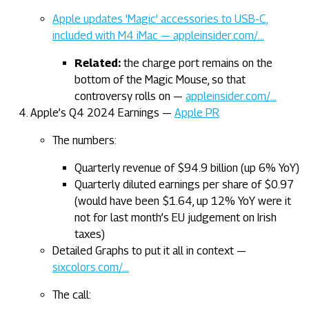
Apple updates 'Magic' accessories to USB-C,
included with M4 iMac — appleinsider.com/…
Related:
the charge port remains on the
bottom of the Magic Mouse, so that
controversy rolls on —
appleinsider.com/…
Apple’s Q4 2024 Earnings —
Apple PR
The numbers:
Quarterly revenue of $94.9 billion (up 6% YoY)
Quarterly diluted earnings per share of $0.97
(would have been $1.64, up 12% YoY were it
not for last month’s EU judgement on Irish
taxes)
Detailed Graphs to put it all in context —
sixcolors.com/…
The call: