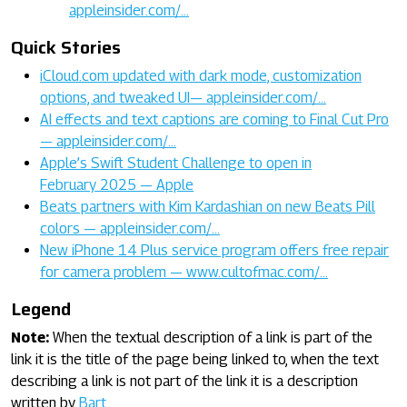
appleinsider.com/…
Quick Stories
iCloud.com updated with dark mode, customization
options, and tweaked UI— appleinsider.com/…
AI effects and text captions are coming to Final Cut Pro
— appleinsider.com/…
Apple’s Swift Student Challenge to open in
February 2025 — Apple
Beats partners with Kim Kardashian on new Beats Pill
colors — appleinsider.com/…
New iPhone 14 Plus service program offers free repair
for camera problem — www.cultofmac.com/…
Legend
Note:
When the textual description of a link is part of the
link it is the title of the page being linked to, when the text
describing a link is not part of the link it is a description
written by
Bart
.