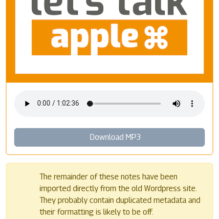
Download MP3
The remainder of these notes have been
imported directly from the old Wordpress site.
They probably contain duplicated metadata and
their formatting is likely to be off.