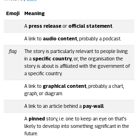
Emoji
Meaning
A
press release
or
official statement
.
A link to
audio content
, probably a podcast.
flag
The story is particularly relevant to people living
in a
specific country
, or, the organisation the
story is about is affiliated with the government of
a specific country.
A link to
graphical content
, probably a chart,
graph, or diagram.
A link to an article behind a
pay-wall
.
A
pinned
story, i.e. one to keep an eye on that's
likely to develop into something significant in the
future.