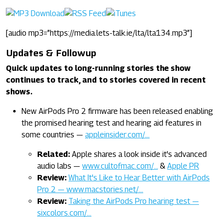
[audio mp3=”https://media.lets-talk.ie/lta/lta134.mp3”]
Updates & Followup
Quick updates to long-running stories the show
continues to track, and to stories covered in recent
shows.
New AirPods Pro 2 firmware has been released enabling
the promised hearing test and hearing aid features in
some countries —
appleinsider.com/…
Related:
Apple shares a look inside it's advanced
audio labs —
www.cultofmac.com/…
&
Apple PR
Review:
What It's Like to Hear Better with AirPods
Pro 2 — www.macstories.net/…
Review:
Taking the AirPods Pro hearing test —
sixcolors.com/…