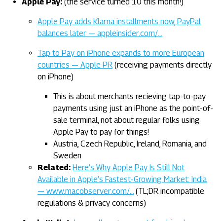
Apple Pay:
(the service turned 10 this month!)
Apple Pay adds Klarna installments now, PayPal
balances later — appleinsider.com/…
Tap to Pay on iPhone expands to more European
countries — Apple PR
(receiving payments directly
on iPhone)
This is about merchants recieving tap-to-pay
payments using just an iPhone as the point-of-
sale terminal, not about regular folks using
Apple Pay to pay for things!
Austria, Czech Republic, Ireland, Romania, and
Sweden
Related:
Here’s Why Apple Pay Is Still Not
Available in Apple’s Fastest-Growing Market: India
— www.macobserver.com/…
(TL;DR incompatible
regulations & privacy concerns)