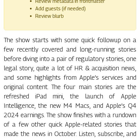
Review metadata in frontmatter
Add guests (if needed)
Review blurb
The show starts with some quick followup on a
few recently covered and long-running stories
before diving into a pair of regulatory stories, one
legal story, quite a lot of HR & acquisition news,
and some highlights from Apple’s services and
original content. The four main stories are the
refreshed iPad mini, the launch of Apple
Intelligence, the new M4 Macs, and Apple’s Q4
2024 earnings. The show finishes with a rundown
of a few other quick Apple-related stories that
made the news in October. Listen, subscribe, and