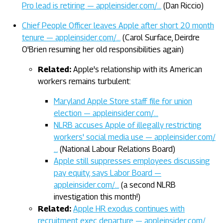
Pro lead is retiring — appleinsider.com/…
(Dan Riccio)
Chief People Officer leaves Apple after short 20 month
tenure — appleinsider.com/…
(Carol Surface, Deirdre
O'Brien resuming her old responsibilities again)
Related:
Apple's relationship with its American
workers remains turbulent:
Maryland Apple Store staff file for union
election — appleinsider.com/…
NLRB accuses Apple of illegally restricting
workers' social media use — appleinsider.com/
…
(National Labour Relations Board)
Apple still suppresses employees discussing
pay equity, says Labor Board —
appleinsider.com/…
(a second NLRB
investigation this month!)
Related:
Apple HR exodus continues with
recruitment exec departure — appleinsider.com/…