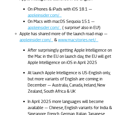
On iPhones & iPads with iOS 18.1 —
appleinsider.com/…
On Macs with macOS Sequoia 15.1 —
appleinsider.com/…
( surprise! also in EU!)
Apple has shared more of the launch road-map —
appleinsider.com/…
&
www.macstories.net/…
After surprisingly getting Apple Intelligence on
the Mac in the EU on launch day, the EU will get
Apple Intelligence on iOS in April 2025
At launch Apple Intelligence is US-English only,
but more variants of English are coming in
December — Australia, Canada, Ireland, New
Zealand, South Africa & UK
In April 2025 more languages will become
available — Chinese, English variants for India &
Singapore, French, German, Italian, Japanese,