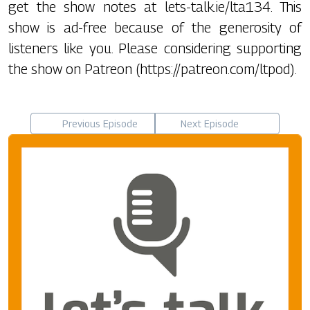
get the show notes at lets-talk.ie/lta134. This
show is ad-free because of the generosity of
listeners like you. Please considering supporting
the show on Patreon (https://patreon.com/ltpod).
Previous Episode
Next Episode