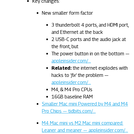
Key changes:
New smaller form factor
3 thunderbolt 4 ports, and HDMI port,
and Ethernet at the back
2 USB-C ports and the audio jack at
the front, but
The power button in on the bottom —
appleinsider.com/…
Related:
the internet explodes with
hacks to
'fix'
the problem —
appleinsider.com/…
M4, & M4 Pro CPUs
16GB baseline RAM
Smaller Mac mini Powered by M4 and M4
Pro Chips — tidbits.com/…
M4 Mac mini vs M2 Mac mini compared:
Leaner and meaner — appleinsider.com/…