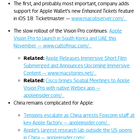
The first, and probably most important, company adds
support for Apple Wallet's new
Enhanced Tickets
feature
in iOS 18: Ticketmaster —
www.macobserver.com/…
The slow rollout of the Vision Pro continues:
Apple
Vision Pro to launch in South Korea and UAE this
November — www.cultofmac.com/…
Related:
Apple Releases Immersive Short Film
Submerged and Announces Upcoming Immersive
Content — www.macstories.net/…
Related:
Cisco brings Spatial Meetings to Apple
Vision Pro with native Webex app —
appleinsider.com/…
China remains complicated for Apple:
Tensions escalate as China arrests Foxconn staff at
key Apple factory — appleinsider.com/…
Apple's largest research lab outside the US opens
in China — appleinsider.com/…