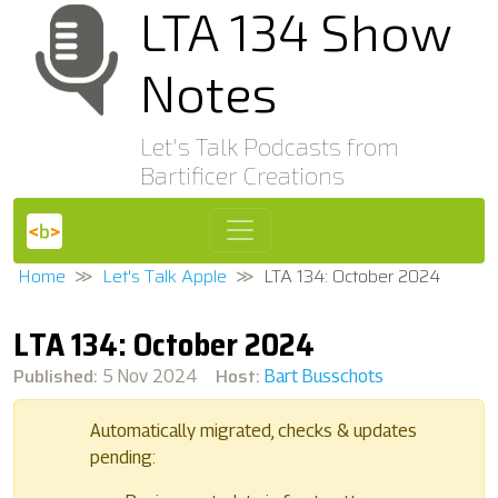
LTA 134 Show
Notes
Let's Talk Podcasts from
Bartificer Creations
Home
Let's Talk Apple
LTA 134: October 2024
LTA 134: October 2024
Published:
Host:
5 Nov 2024
Bart Busschots
Automatically migrated, checks & updates
pending: