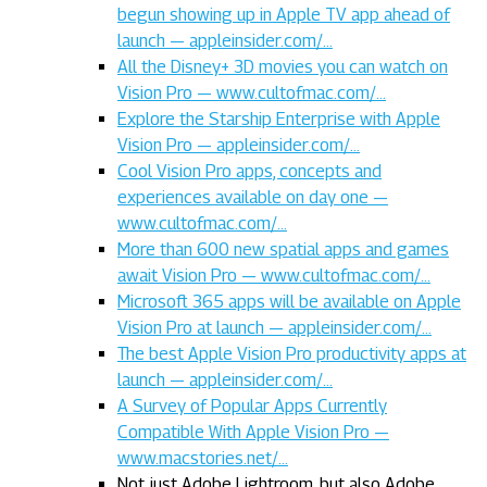
begun showing up in Apple TV app ahead of
launch — appleinsider.com/…
All the Disney+ 3D movies you can watch on
Vision Pro — www.cultofmac.com/…
Explore the Starship Enterprise with Apple
Vision Pro — appleinsider.com/…
Cool Vision Pro apps, concepts and
experiences available on day one —
www.cultofmac.com/…
More than 600 new spatial apps and games
await Vision Pro — www.cultofmac.com/…
Microsoft 365 apps will be available on Apple
Vision Pro at launch — appleinsider.com/…
The best Apple Vision Pro productivity apps at
launch — appleinsider.com/…
A Survey of Popular Apps Currently
Compatible With Apple Vision Pro —
www.macstories.net/…
Not just Adobe Lightroom, but also Adobe