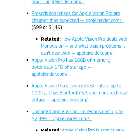
box — appleinsider.com/…
Prescription lenses for Apple Vision Pro are
cheaper than expected — appleinsider.com/…
($99 or $149)
Related:
How Apple Vision Pro deals with
Monovision — and what vision problems it
can't deal with — appleinsider.com/…
Apple Vision Pro has 16GB of memory,
potentially 1TB of storage —
appleinsider.com/…
Apple Vision Pro screen refresh rate is up to
100Hz, it has Bluetooth 5.3, and more technical
details — appleinsider.com/…
Damaged Apple Vision Pro repairs cost up to
$2,399 — appleinsider.com/…
Related:
Apple Vision Pro is surprisingly