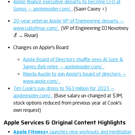
Apple finance executive departs to become CFO at
Sonos — appleinsider.com/…
(Saori Casey ♀)
20-year veteran Apple VP of Engineering departs —
www.cultofmac.com/…
(VP of Engineering DJ Novotney
⚦ → Rivian)
Changes on Apple's Board:
Apple Board of Directors shuffle sees Al Gore &
James Bell retire — appleinsider.com/…
Wanda Austin to join Apple’s board of directors —
www.apple.com/…
Tim Cook's pay drops to $63 million for 2023 —
appleinsider.com/…
(Base salary un-changed at $3M,
stock options reduced from previous year at Cook's
own request)
Apple Services & Original Content Highlights
Apple Fitness+
launches new workouts and meditation