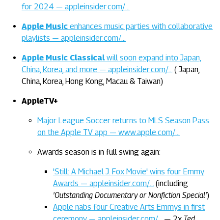
for 2024 — appleinsider.com/…
Apple Music
enhances music parties with collaborative
playlists — appleinsider.com/…
Apple Music Classical
will soon expand into Japan,
China, Korea, and more — appleinsider.com/…
( Japan,
China, Korea, Hong Kong, Macau & Taiwan)
AppleTV+
Major League Soccer returns to MLS Season Pass
on the Apple TV app — www.apple.com/…
Awards season is in full swing again:
'Still: A Michael J. Fox Movie' wins four Emmy
Awards — appleinsider.com/…
(including
'Outstanding Documentary or Nonfiction Special'
)
Apple nabs four Creative Arts Emmys in first
ceremony — appleinsider.com/…
— 2x
Ted