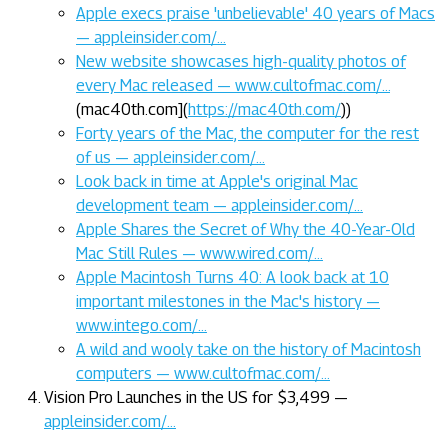
Apple execs praise 'unbelievable' 40 years of Macs
— appleinsider.com/…
New website showcases high-quality photos of
every Mac released — www.cultofmac.com/…
(mac40th.com](
https://mac40th.com/
))
Forty years of the Mac, the computer for the rest
of us — appleinsider.com/…
Look back in time at Apple's original Mac
development team — appleinsider.com/…
Apple Shares the Secret of Why the 40-Year-Old
Mac Still Rules — www.wired.com/…
Apple Macintosh Turns 40: A look back at 10
important milestones in the Mac's history —
www.intego.com/…
A wild and wooly take on the history of Macintosh
computers — www.cultofmac.com/…
Vision Pro Launches in the US for $3,499 —
appleinsider.com/…