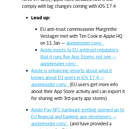
comply with big changes coming with iOS 17.4
Lead up:
EU anti-trust commissioner Margrethe
Vestager met with Tim Cook in Apple HQ
on 11 Jan —
appleinsider.com/…
Apple insists to EU antitrust regulators
that it runs five App Stores, not one —
appleinsider.com/…
Apple is enhancing reports about what it
knows about EU users in iOS 17.4 —
appleinsider.com/…
(EU users get more info
about their App Store activity and can export it
for sharing with 3rd-party app stores)
Apple Pay NFC hardware getting opened up to
EU financial and banking app developers —
appleinsider.com/…
(and have provided a