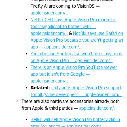
Firefly AI are coming to VisionOS —
appleinsider.com/…
Netflix CEO says Apple Vision Pro market is
too insignificant to bother with —
appleinsider.com/…
&
Netflix says use Safari on
Apple Vision Pro, because you aren't getting an
app — appleinsider.com/…
YouTube and Spotify also won't offer any apps
on Apple Vision Pro — appleinsider.com/…
There is an Apple Vision Pro YouTube viewer
app, but it isn't from Google —
appleinsider.com/…
Related:
Unity adds Apple Vision Pro support
for all game developers — appleinsider.com/…
There are also hardware accessories already, both
from Apple & third parties —
appleinsider.com/…
Belkin will sell Apple Vision Pro battery clip in
time for launch — appleinsider.com/…