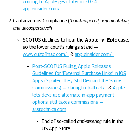
coming to Apple gear later in 2024 —
appleinsider.com/…
Cantankerous Compliance (
"bad-tempered, argumentative,
and uncooperative"
)
SCOTUS declines to hear the
Apple -v- Epic
case,
so the lower court's rulings stand —
www.cultofmac.com/…
&
appleinsider.com/…
Post-SCOTUS Ruling, Apple Releases
Guidelines for 'External Purchase Links' in iOS
Apps (Spoiler: They Still Demand the Same
Commissions) — daringfireball.net/…
&
Apple
lets devs use alternate in-app payment
options, still takes commissions —
arstechnica.com
End of so-called
anti-steering
rule in the
US App Store