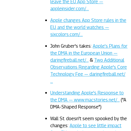
leave the EU App Store —
appleinsider.com/…
Apple changes App Store rules in the
EU, and the world watches —
sixcolors.com/…
John Gruber's takes:
Apple’s Plans for
the DMA in the European Union —
daringfireball.net/…
&
Two Additional
Observations Regarding Apple's Core
Technology Fee — daringfireball.net/
…
Understanding Apple's Response to
the DMA — www.macstories.net/…
("A
DMA-Shaped Response")
Wall St. doesn't seem spooked by the
changes:
Apple to see little impact