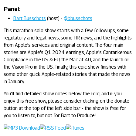
Panel:
Bart Busschots
(host) -
@bbusschots
This marathon solo show starts with a few followups, some
regulatory and legal news, some HR news, and the highlights
from Apple's services and original content. The four main
stories are Apple's Q1 2024 earnings, Apple's Cantankerous
Compliance in the US & EU, the Mac at 40, and the launch of
the Vision Pro in the US. Finally, this epic show finishes with
some other quick Apple-related stories that made the news
in January.
You'll find detailed show notes below the fold, and if you
enjoy this free show, please consider clicking on the donate
button at the top of the left side bar - the show is free for
you to listen to, but not for Bart to Produce!