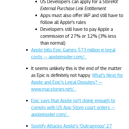
US Developers can apply for a
StoreKit
External Purchase Link Entitlement
Apps must also offer IAP and still have to
follow all Apple's rules
Developers still have to pay Apple a
commission of 27% or 12% (3% less
than normal)
Apple bills Epic Games $73 million in legal
costs — appleinsider.com/…
It seems unlikely this is the end of the matter
as Epic is definitely not happy:
What's Next for
Apple and Epic's Legal Disputes? —
www.macstories.net/…
Epic says that Apple isn't doing enough to
comply with US App Store court orders —
appleinsider.com/…
Spotify Attacks Apple's 'Outrageous' 27