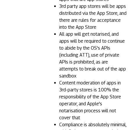
3rd party app stores will be apps
distributed via the App Store, and
there are rules for acceptance
into the App Store
All app will get notarised, and
apps will be required to continue
to abide by the OS's APIs
(including ATT), use of private
APIs is prohibited, as are
attempts to break out of the app
sandbox
Content moderation of apps in
3rd-party stores is 100% the
responsibility of the App Store
operator, and Apple's
notarisation process will not
cover that
Compliance is absolutely minimal,