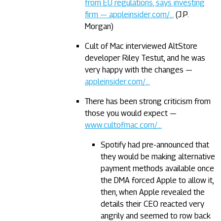
from EU regulations, says investing
firm — appleinsider.com/…
(J.P.
Morgan)
Cult of Mac interviewed AltStore
developer Riley Testut, and he was
very happy with the changes —
appleinsider.com/…
There has been strong criticism from
those you would expect —
www.cultofmac.com/…
Spotify had pre-announced that
they would be making alternative
payment methods available once
the DMA forced Apple to allow it,
then, when Apple revealed the
details their CEO reacted very
angrily and seemed to row back