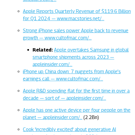
Apple Reports Quarterly Revenue of $119.6 Billion
for Q1 2024 — www.macstories.net/…
Strong iPhone sales power Apple back to revenue
growth — www.cultofmac.com/…
Related:
Apple overtakes Samsung in global
smartphone shipments across 2023 —
appleinsider.com/…
iPhone up, China down: 7 nuggets from Apple’s
earnings call — www.cultofmac.com/…
Apple R&D spending flat for the first time in over a
decade — sort of — appleinsider.com/…
Apple has one active device per four people on the
planet — appleinsider.com/…
(2.2Bn)
Cook 'incredibly excited' about generative AI