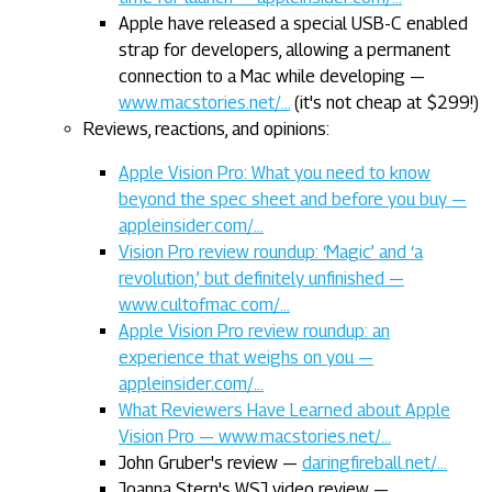
Apple have released a special USB-C enabled
strap for developers, allowing a permanent
connection to a Mac while developing —
www.macstories.net/…
(it's not cheap at $299!)
Reviews, reactions, and opinions:
Apple Vision Pro: What you need to know
beyond the spec sheet and before you buy —
appleinsider.com/…
Vision Pro review roundup: ‘Magic’ and ‘a
revolution,’ but definitely unfinished —
www.cultofmac.com/…
Apple Vision Pro review roundup: an
experience that weighs on you —
appleinsider.com/…
What Reviewers Have Learned about Apple
Vision Pro — www.macstories.net/…
John Gruber's review —
daringfireball.net/…
Joanna Stern's WSJ video review —