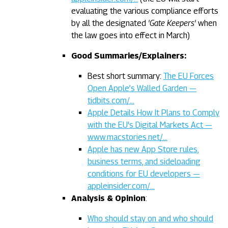
evaluating the various compliance efforts
by all the designated
'Gate Keepers'
when
the law goes into effect in March)
Good Summaries/Explainers:
Best short summary:
The EU Forces
Open Apple’s Walled Garden —
tidbits.com/…
Apple Details How It Plans to Comply
with the EU's Digital Markets Act —
www.macstories.net/…
Apple has new App Store rules,
business terms, and sideloading
conditions for EU developers —
appleinsider.com/…
Analysis & Opinion
:
Who should stay on and who should