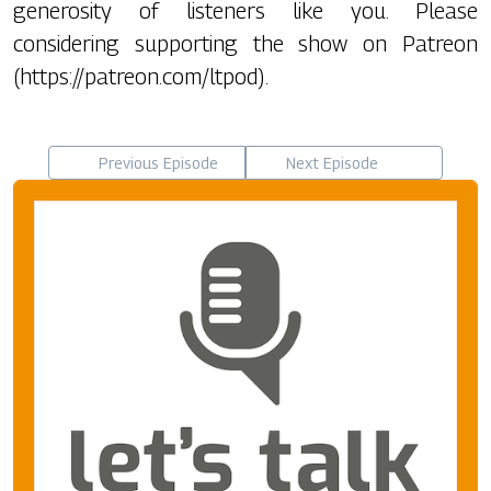
generosity of listeners like you. Please
considering supporting the show on Patreon
(https://patreon.com/ltpod).
Previous Episode
Next Episode