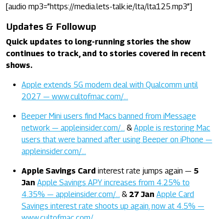
[audio mp3=”https://media.lets-talk.ie/lta/lta125.mp3”]
Updates & Followup
Quick updates to long-running stories the show
continues to track, and to stories covered in recent
shows.
Apple extends 5G modem deal with Qualcomm until
2027 — www.cultofmac.com/…
Beeper Mini users find Macs banned from iMessage
network — appleinsider.com/…
&
Apple is restoring Mac
users that were banned after using Beeper on iPhone —
appleinsider.com/…
Apple Savings Card
interest rate jumps again —
5
Jan
Apple Savings APY increases from 4.25% to
4.35% — appleinsider.com/…
&
27 Jan
Apple Card
Savings interest rate shoots up again, now at 4.5% —
www.cultofmac.com/…