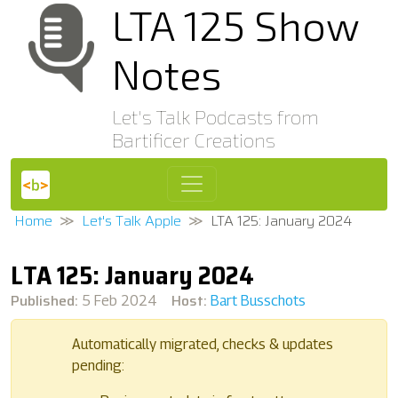
LTA 125 Show
Notes
Let's Talk Podcasts from
Bartificer Creations
Home
Let's Talk Apple
LTA 125: January 2024
LTA 125: January 2024
Published:
Host:
5 Feb 2024
Bart Busschots
Automatically migrated, checks & updates
pending: