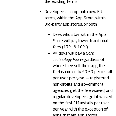
the existing terms
Developers can opt into new EU-
terms, within the App Store, within
3rd-party app stores, or both
Devs who stay within the App
Store will pay lower traditional
fees (17% & 10%)
All devs will pay a
Core
Technology Fee
regardless of
where they sell their app, the
feel is currently €0.50 per install
per user per year — registered
non-profits and government
agencies get the fee waived, and
regular developers get it waived
on the first 1M installs per user
per year, with the exception of
apps that are app stores