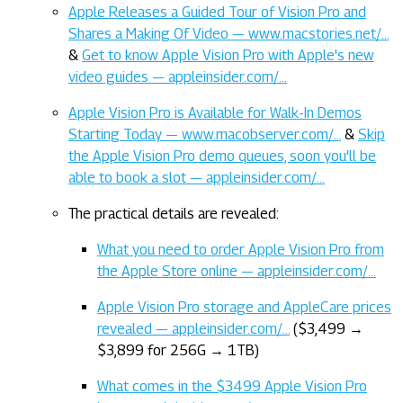
Apple Releases a Guided Tour of Vision Pro and
Shares a Making Of Video — www.macstories.net/…
&
Get to know Apple Vision Pro with Apple's new
video guides — appleinsider.com/…
Apple Vision Pro is Available for Walk-In Demos
Starting Today — www.macobserver.com/…
&
Skip
the Apple Vision Pro demo queues, soon you'll be
able to book a slot — appleinsider.com/…
The practical details are revealed:
What you need to order Apple Vision Pro from
the Apple Store online — appleinsider.com/…
Apple Vision Pro storage and AppleCare prices
revealed — appleinsider.com/…
($3,499 →
$3,899 for 256G → 1TB)
What comes in the $3499 Apple Vision Pro