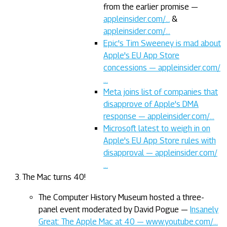
from the earlier promise —
appleinsider.com/…
&
appleinsider.com/…
Epic's Tim Sweeney is mad about
Apple's EU App Store
concessions — appleinsider.com/
…
Meta joins list of companies that
disapprove of Apple's DMA
response — appleinsider.com/…
Microsoft latest to weigh in on
Apple's EU App Store rules with
disapproval — appleinsider.com/
…
The Mac turns 40!
The Computer History Museum hosted a three-
panel event moderated by David Pogue —
Insanely
Great: The Apple Mac at 40 — www.youtube.com/…