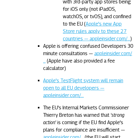
with 3rd-party app stores being
for iOS only (not iPadOS,
watchOS, or tvOS), and confined
to the EU (
Apple's new App
Store rules apply to these 27
countries — appleinsider.com/…
)
Apple is offering confused Developers 30
minute consultations —
appleinsider.com/
…
(Apple have also provided a fee
calculator)
Apple's TestFlight system will remain
open to all EU developers —
appleinsider.com/…
The EU's Internal Markets Commissioner
Thierry Breton has warned that
'strong
action'
is coming if the EU find Apple's
plans for compliance are insufficient —
appleinsider.com/…
(the EU will start