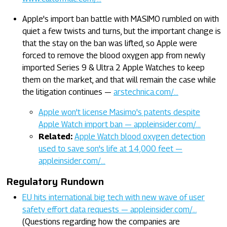
Apple's import ban battle with MASIMO rumbled on with
quiet a few twists and turns, but the important change is
that the stay on the ban was lifted, so Apple were
forced to remove the blood oxygen app from newly
imported Series 9 & Ultra 2 Apple Watches to keep
them on the market, and that will remain the case while
the litigation continues —
arstechnica.com/…
Apple won't license Masimo's patents despite
Apple Watch import ban — appleinsider.com/…
Related:
Apple Watch blood oxygen detection
used to save son's life at 14,000 feet —
appleinsider.com/…
Regulatory Rundown
EU hits international big tech with new wave of user
safety effort data requests — appleinsider.com/…
(Questions regarding how the companies are