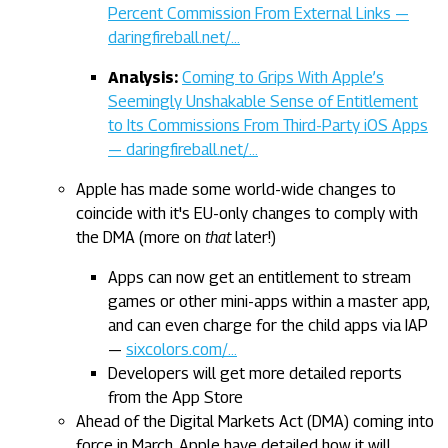
Percent Commission From External Links —
daringfireball.net/…
Analysis:
Coming to Grips With Apple’s
Seemingly Unshakable Sense of Entitlement
to Its Commissions From Third-Party iOS Apps
— daringfireball.net/…
Apple has made some world-wide changes to
coincide with it's EU-only changes to comply with
the DMA (more on
that
later!)
Apps can now get an entitlement to stream
games or other mini-apps within a master app,
and can even charge for the child apps via IAP
—
sixcolors.com/…
Developers will get more detailed reports
from the App Store
Ahead of the Digital Markets Act (DMA) coming into
force in March, Apple have detailed how it will