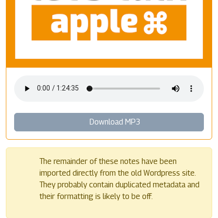
Download MP3
The remainder of these notes have been
imported directly from the old Wordpress site.
They probably contain duplicated metadata and
their formatting is likely to be off.