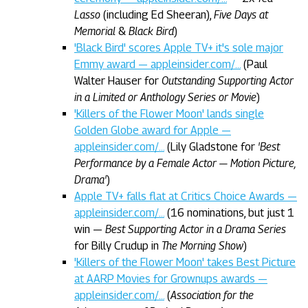
Lasso
(including Ed Sheeran),
Five Days at
Memorial
&
Black Bird
)
'Black Bird' scores Apple TV+ it's sole major
Emmy award — appleinsider.com/…
(Paul
Walter Hauser for
Outstanding Supporting Actor
in a Limited or Anthology Series or Movie
)
'Killers of the Flower Moon' lands single
Golden Globe award for Apple —
appleinsider.com/…
(Lily Gladstone for
'Best
Performance by a Female Actor — Motion Picture,
Drama'
)
Apple TV+ falls flat at Critics Choice Awards —
appleinsider.com/…
(16 nominations, but just 1
win —
Best Supporting Actor in a Drama Series
for Billy Crudup in
The Morning Show
)
'Killers of the Flower Moon' takes Best Picture
at AARP Movies for Grownups awards —
appleinsider.com/…
(
Association for the