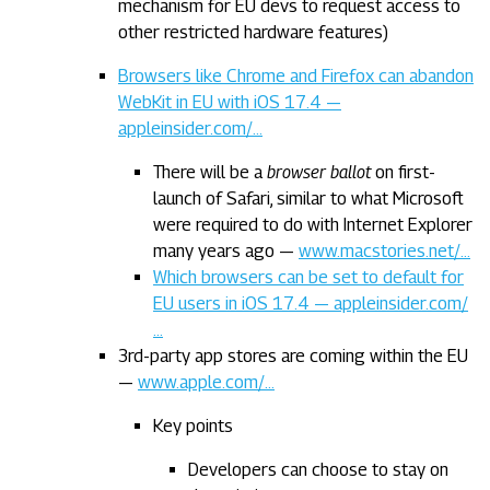
mechanism for EU devs to request access to
other restricted hardware features)
Browsers like Chrome and Firefox can abandon
WebKit in EU with iOS 17.4 —
appleinsider.com/…
There will be a
browser ballot
on first-
launch of Safari, similar to what Microsoft
were required to do with Internet Explorer
many years ago —
www.macstories.net/…
Which browsers can be set to default for
EU users in iOS 17.4 — appleinsider.com/
…
3rd-party app stores are coming within the EU
—
www.apple.com/…
Key points
Developers can choose to stay on