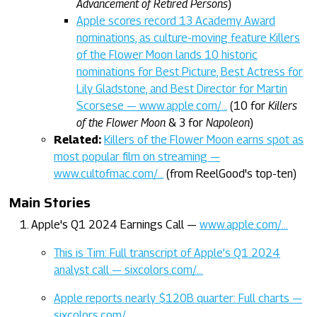
Advancement of Retired Persons
)
Apple scores record 13 Academy Award
nominations, as culture-moving feature Killers
of the Flower Moon lands 10 historic
nominations for Best Picture, Best Actress for
Lily Gladstone, and Best Director for Martin
Scorsese — www.apple.com/…
(10 for
Killers
of the Flower Moon
& 3 for
Napoleon
)
Related:
Killers of the Flower Moon earns spot as
most popular film on streaming —
www.cultofmac.com/…
(from ReelGood's top-ten)
Main Stories
Apple's Q1 2024 Earnings Call —
www.apple.com/…
This is Tim: Full transcript of Apple’s Q1 2024
analyst call — sixcolors.com/…
Apple reports nearly $120B quarter: Full charts —
sixcolors.com/…