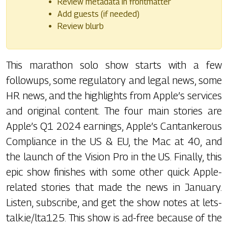
Review metadata in frontmatter
Add guests (if needed)
Review blurb
This marathon solo show starts with a few
followups, some regulatory and legal news, some
HR news, and the highlights from Apple’s services
and original content. The four main stories are
Apple’s Q1 2024 earnings, Apple’s Cantankerous
Compliance in the US & EU, the Mac at 40, and
the launch of the Vision Pro in the US. Finally, this
epic show finishes with some other quick Apple-
related stories that made the news in January.
Listen, subscribe, and get the show notes at lets-
talk.ie/lta125. This show is ad-free because of the