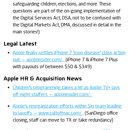
safeguarding children, elections, and more. These
questions are part of the on-going implementation of
the Digital Services Act, DSA, not to be confused with
the Digital Markets Act, DMA, discussed in detail in the
main stories!)
Legal Latest
Apple finally settles iPhone 7 'loop disease' class action
suit — appleinsider.com/…
(iPhone 7 & iPhone 7 Plus
with payouts of between $50 & $349)
Apple HR & Acquisition News
Children's programming takes a hit as Apple TV+ lays
off eight staffers — appleinsider.com/…
Apple’s reorganization efforts within Siri team leading
to layoffs — www.cultofmac.com/…
(SanDiego office
closing, staff can move to TX or take redundancy)