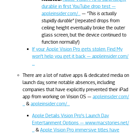
durable in first YouTube drop test —
appleinsider.com/…
—
"This is actually
stupidly durable"
(repeated drops from
ceiling height eventually broke the outer
glass screen, but the device continued to
function normally!)
If your Apple Vision Pro gets stolen, Find My
won't help you get it back — appleinsider.com/
…
There are a lot of native apps & dedicated media on
launch day, some notable absences, including
companies that have explicitly prevented their iPad
app from working on Vision OS —
appleinsider.com/
…
&
appleinsider.com/…
Apple Details Vision Pro's Launch Day
Entertainment Options — www.macstories.net/
…
&
Apple Vision Pro immersive titles have