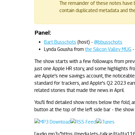
The remainder of these notes have b
contain duplicated metadata and their
Panel:
Bart Busschots
(host) -
@bbusschots
Lynda Gousha from
the Silicon Valley MUG
The show starts with a few followups from previo
just one Apple HR story, and some highlights fro
are Apple's new savings account, the noticeable
standard for trackers, and Apple's Q2 2023 earn
related stories that made the news in April.
You'll find detailed show notes below the fold, a
button at the top of the left side bar - the show 
[audio mp3=”https://media.lets-talk.ie/lta/lta11