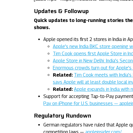
Updates & Followup
Quick updates to long-running stories the
shows.
Apple opened its first 2 stores in India in Apr
Apple’s new India BKC store opening 
Tim Cook opens first Apple Store in In
Apple Store in New Delhi: India’s Se
Enormous crowds turn out for Apple’s 
Related:
Tim Cook meets with India’s 
says Apple will at least double local 
Related:
Apple expands in India with 
Support for accepting Tap-to-Pay payments
Pay on iPhone for U.S. businesses — applei
Regulatory Rundown
German regulators have ruled that Apple qua
competition laws —
appleinsider.com/…