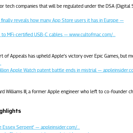
or tech companies that will be regulated under the DSA (Digital 
e finally reveals how many App Store users it has in Europe —
es to MFi-certified USB-C cables — www.cultofmac.com/…
urt of Appeals has upheld Apple’s victory over Epic Games, but m
…
llion Apple Watch patent battle ends in mistrial — appleinsider.
rd Williams III, a former Apple engineer who left to co-founder ch
ghlights
he Essex Serpent’ — appleinsider.com/…