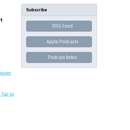
Subscribe
nt
RSS Feed
Apple Podcasts
Podcast Index
nister
 Tap to