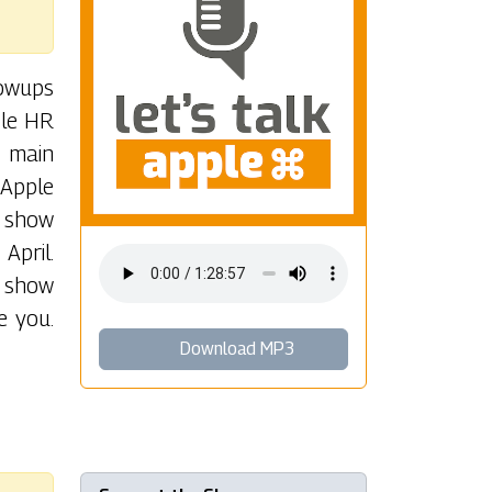
lowups
ple HR
r main
 Apple
e show
April.
e show
e you.
Download MP3