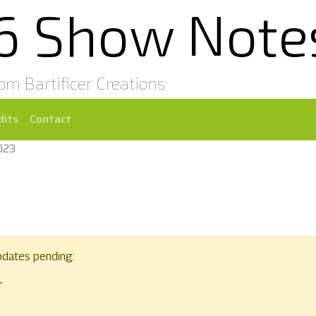
16 Show Note
rom Bartificer Creations
dits
Contact
2023
pdates pending:
r