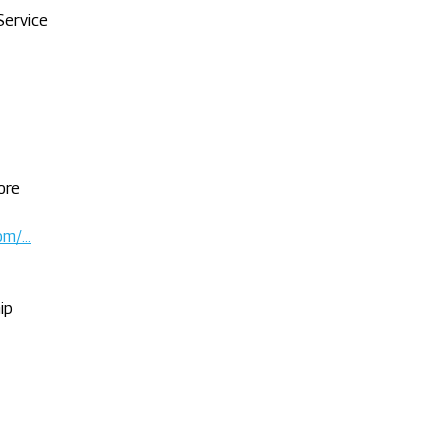
Service
ore
com/…
ip