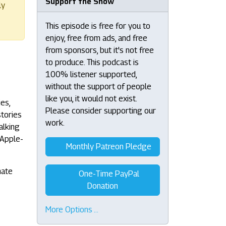
Support the Show
ly
This episode is free for you to
enjoy, free from ads, and free
from sponsors, but it's not free
to produce. This podcast is
100% listener supported,
without the support of people
like you, it would not exist.
es,
Please consider supporting our
stories
work.
alking
 Apple-
Monthly Patreon Pledge
nate
One-Time PayPal
Donation
More Options …