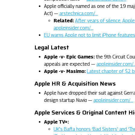
Apple officially named as one of the 19 maj
Act) —
arstechnica.com/…
Related:
After years of silence, Appl
appleinsider.com/…
EU warns Apple not to limit iPhone featur
Legal Latest
Apple -v- Epic Games:
the 9th Circuit Co
appeals are expected —
appleinsider.com/
Apple -v- Masimo:
Latest chapter of $2 bi
Apple HR & Acquisition News
Apple have dropped their suit against Gerra
design startup
Nuvia
—
appleinsider.com/…
Apple Services & Original Content Hi
Apple TV+:
UK’s Bafta honors ‘Bad Sisters’ and ‘T