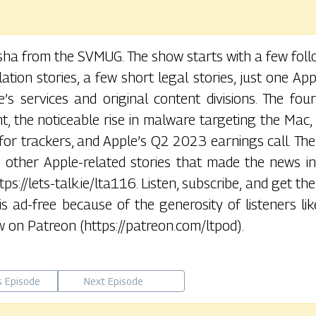
usha from the SVMUG. The show starts with a few fol
ation stories, a few short legal stories, just one Ap
’s services and original content divisions. The fou
t, the noticeable rise in malware targeting the Mac,
for trackers, and Apple’s Q2 2023 earnings call. Th
 other Apple-related stories that made the news in 
ps://lets-talk.ie/lta116. Listen, subscribe, and get th
 is ad-free because of the generosity of listeners lik
 on Patreon (https://patreon.com/ltpod).
s Episode
Next Episode