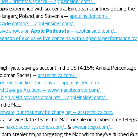
ands Christmas special — appleinsider.com/…
aps
experience with six central European countries getting the
, Hungary, Poland, and Slovenia —
appleinsider.com/…
cade
catalog — appleinsider.com/…
usive shows on
Apple Podcasts
— appleinsider.com/…
season of exclusive live concerts with a special performance by
high-yield savings account in the US (4.15% Annual Percentage Y
 Goldman Sachs) —
arstechnica.com/…
deposits in first four days — appleinsider.com/…
rd Savings Account — www.macobserver.com/…
high-yield savings accounts — appleinsider.com/…
n the Mac:
mware, but that may be changing — arstechnica.com
-a-service data stealer for Mac for sale on a cybercrime teleg
 —
nakedsecurity.sophos.com/…
&
www.intego.com/…
 data stealer trojan targeting the Mac which they’ve dubbed
Rus