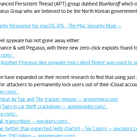
dvanced Persistent Thread (APT) group dubbed
BlueNoroff
which i
arus Group
who are believed to be the North Korean governmen
curity Response for macOS, iOS - The Mac Security Blog —
vel spyware has not gone away either:
hance & sell Pegasus, with three new zero-click exploits found t
r.com/…
:
Another Pegasus-like spyware tool called ‘Reign’ was used to s
 have expanded on their recent research to find that using just 
for attackers to permanently lock users out of their iCloud acco
der.com/…
mbat AirTag and Tile tracker misuse — arstechnica.com
irTags in car theft crackdown — appleinsider.com/…
le.com/…
all, transcribed — sixcolors.com/…
, better than expected (with charts!) – Six Colors — sixcolors.
er $90 billion — appleinsider.com/…