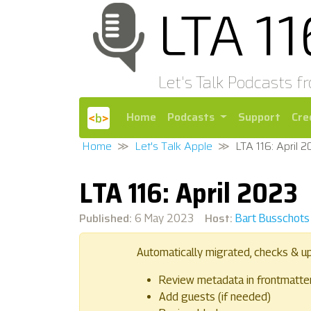
LTA 1
Let's Talk Podcasts f
Home
Podcasts
Support
Cre
Home
Let's Talk Apple
LTA 116: April 
LTA 116: April 2023
Published:
Host:
6 May 2023
Bart Busschots
Automatically migrated, checks & u
Review metadata in frontmatte
Add guests (if needed)