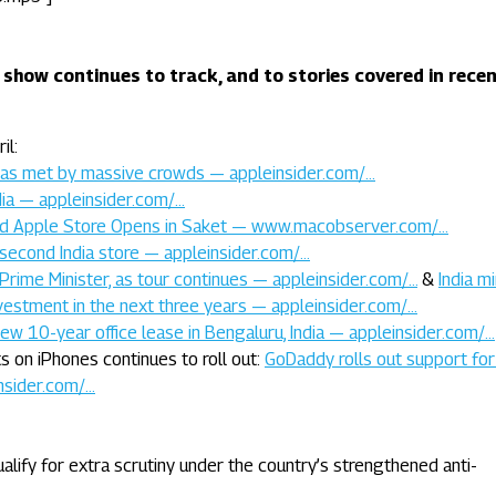
 show continues to track, and to stories covered in rece
il:
was met by massive crowds — appleinsider.com/…
dia — appleinsider.com/…
cond Apple Store Opens in Saket — www.macobserver.com/…
second India store — appleinsider.com/…
Prime Minister, as tour continues — appleinsider.com/…
&
India mi
investment in the next three years — appleinsider.com/…
new 10-year office lease in Bengaluru, India — appleinsider.com/…
 on iPhones continues to roll out:
GoDaddy rolls out support for
nsider.com/…
lify for extra scrutiny under the country’s strengthened anti-