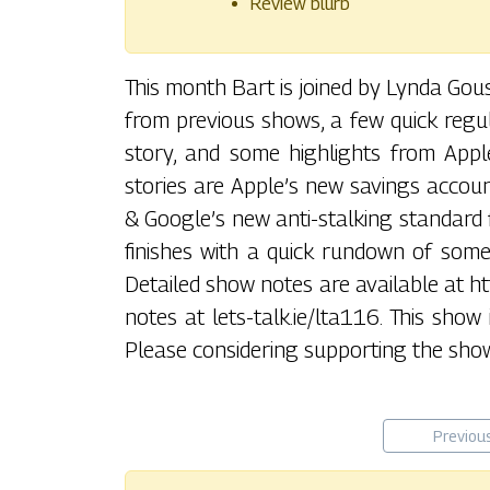
Review blurb
This month Bart is joined by Lynda Go
from previous shows, a few quick regul
story, and some highlights from Apple
stories are Apple’s new savings accoun
& Google’s new anti-stalking standard 
finishes with a quick rundown of some
Detailed show notes are available at htt
notes at lets-talk.ie/lta116. This show
Please considering supporting the show
Previou