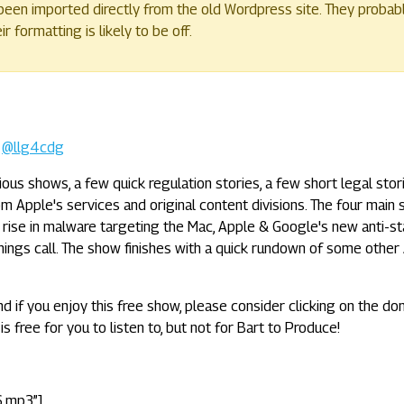
een imported directly from the old Wordpress site. They probab
 formatting is likely to be off.
-
@llg4cdg
us shows, a few quick regulation stories, a few short legal stori
m Apple's services and original content divisions. The four main 
 rise in malware targeting the Mac, Apple & Google's new anti-st
ings call. The show finishes with a quick rundown of some other
nd if you enjoy this free show, please consider clicking on the do
is free for you to listen to, but not for Bart to Produce!
6.mp3”]