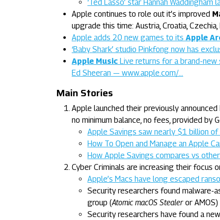
‘Ted Lasso’ star Hannah Waddingham l
Apple continues to role out it’s improved
M
upgrade this time: Austria, Croatia, Czechia
Apple adds 20 new games to its
Apple Ar
‘Baby Shark’ studio Pinkfong now has excl
Apple Music
Live returns for a brand-new 
Ed Sheeran — www.apple.com/…
Main Stories
Apple launched their previously announced 
no minimum balance, no fees, provided by
Apple Savings saw nearly $1 billion of 
How To Open and Manage an Apple Ca
How Apple Savings compares vs other 
Cyber Criminals are increasing their focus o
Apple’s Macs have long escaped ranso
Security researchers found malware-as
group (
Atomic macOS Stealer
or AMOS)
Security researchers have found a new