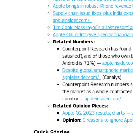
Apple brings in robust iPhone revenu
Supply chain issue fixes, plus India ex
appleinsider.com/…
Tim Cook: Mass layoffs a ‘last resort’
Apple still didn’t give specific financ
Related Numbers:
Counterpoint Research has found 
satisfied’), and of those who own
Android is 71%) —
appleinsider.c
Despite global smartphone market
appleinsider.com/…
(Canalys)
Counterpoint Research numbers s
the market as a whole contracted
country —
appleinsider.com/…
Related Opinion Pieces:
Apple Q2 2023 results, charts — 
Opinion:
5 reasons to ignore App
Quick Stories