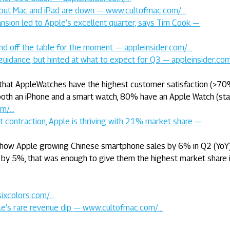
e but Mac and iPad are down — www.cultofmac.com/…
pansion led to Apple’s excellent quarter, says Tim Cook —
 and off the table for the moment — appleinsider.com/…
ial guidance, but hinted at what to expect for Q3 — appleinsider.co
that AppleWatches have the highest customer satisfaction (>70
 both an iPhone and a smart watch, 80% have an Apple Watch (sta
om/…
 contraction, Apple is thriving with 21% market share —
how Apple growing Chinese smartphone sales by 6% in Q2 (YoY)
 by 5%, that was enough to give them the highest market share i
sixcolors.com/…
le’s rare revenue dip — www.cultofmac.com/…