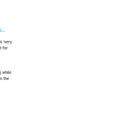
m/…
% ‘very
t for
, while
n the