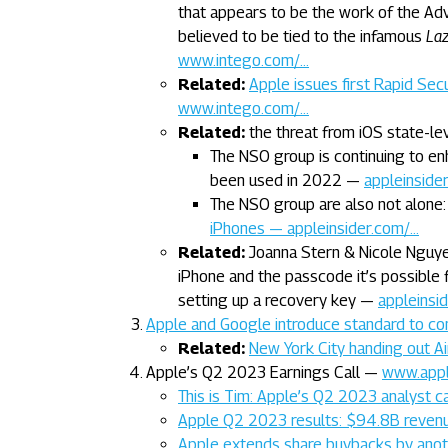
that appears to be the work of the A
believed to be tied to the infamous
Laz
www.intego.com/…
Related:
Apple issues first Rapid Se
www.intego.com/…
Related:
the threat from iOS state-le
The NSO group is continuing to en
been used in 2022 —
appleinside
The NSO group are also not alone
iPhones — appleinsider.com/…
Related:
Joanna Stern & Nicole Nguyen
iPhone and the passcode it’s possible 
setting up a recovery key —
appleinsi
Apple and Google introduce standard to co
Related:
New York City handing out A
Apple’s Q2 2023 Earnings Call —
www.app
This is Tim: Apple’s Q2 2023 analyst c
Apple Q2 2023 results: $94.8B revenue
Apple extends share buybacks by anoth