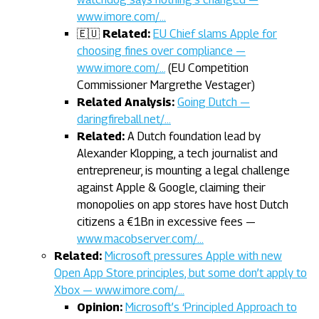
www.imore.com/…
🇪🇺
Related:
EU Chief slams Apple for
choosing fines over compliance —
www.imore.com/…
(EU Competition
Commissioner Margrethe Vestager)
Related Analysis:
Going Dutch —
daringfireball.net/…
Related:
A Dutch foundation lead by
Alexander Klopping, a tech journalist and
entrepreneur, is mounting a legal challenge
against Apple & Google, claiming their
monopolies on app stores have host Dutch
citizens a €1Bn in excessive fees —
www.macobserver.com/…
Related:
Microsoft pressures Apple with new
Open App Store principles, but some don’t apply to
Xbox — www.imore.com/…
Opinion:
Microsoft’s ‘Principled Approach to