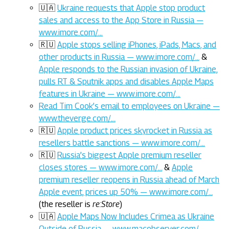
🇺🇦
Ukraine requests that Apple stop product
sales and access to the App Store in Russia —
www.imore.com/…
🇷🇺
Apple stops selling iPhones, iPads, Macs, and
other products in Russia — www.imore.com/…
&
Apple responds to the Russian invasion of Ukraine,
pulls RT & Sputnik apps and disables Apple Maps
features in Ukraine — www.imore.com/…
Read Tim Cook’s email to employees on Ukraine —
www.theverge.com/…
🇷🇺
Apple product prices skyrocket in Russia as
resellers battle sanctions — www.imore.com/…
🇷🇺
Russia’s biggest Apple premium reseller
closes stores — www.imore.com/…
&
Apple
premium reseller reopens in Russia ahead of March
Apple event, prices up 50% — www.imore.com/…
(the reseller is
re:Store
)
🇺🇦
Apple Maps Now Includes Crimea as Ukraine
Outside of Russia — www.macobserver.com/…