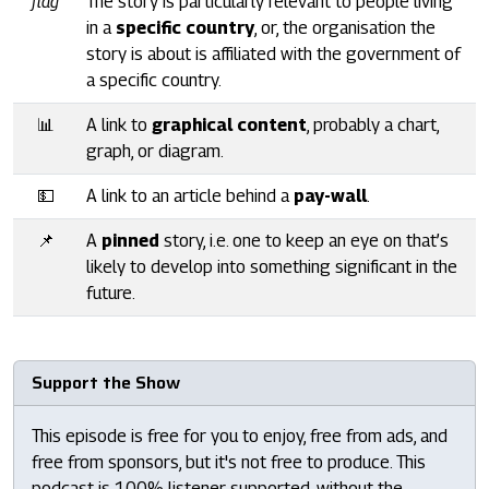
flag
The story is particularly relevant to people living
in a
specific country
, or, the organisation the
story is about is affiliated with the government of
a specific country.
📊
A link to
graphical content
, probably a chart,
graph, or diagram.
💵
A link to an article behind a
pay-wall
.
📌
A
pinned
story, i.e. one to keep an eye on that’s
likely to develop into something significant in the
future.
Support the Show
This episode is free for you to enjoy, free from ads, and
free from sponsors, but it's not free to produce. This
podcast is 100% listener supported, without the