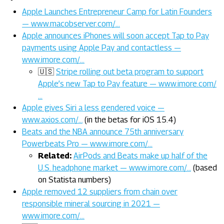
Apple Launches Entrepreneur Camp for Latin Founders
— www.macobserver.com/…
Apple announces iPhones will soon accept Tap to Pay
payments using Apple Pay and contactless —
www.imore.com/…
🇺🇸
Stripe rolling out beta program to support
Apple’s new Tap to Pay feature — www.imore.com/
…
Apple gives Siri a less gendered voice —
www.axios.com/…
(in the betas for iOS 15.4)
Beats and the NBA announce 75th anniversary
Powerbeats Pro — www.imore.com/…
Related:
AirPods and Beats make up half of the
U.S. headphone market — www.imore.com/…
(based
on Statista numbers)
Apple removed 12 suppliers from chain over
responsible mineral sourcing in 2021 —
www.imore.com/…