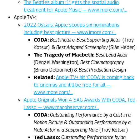
The Beatles album ‘1’ gets the spatial audio
treatment for Apple Music — www.imore.com/…
AppleTV+:
2022 Oscars: Apple scoops six nominations
including best picture — www.imore.com/…
CODA:
Best Picture
,
Best Supporting Actor
(Troy
Kotsur), &
Best Adapted Screenplay
(Siân Heder)
The Tragedy of Macbeth:
Best Lead Actor
(Denzel Washington),
Best Cinematography
(Bruno Delbonnel) &
Best Production Design
Related:
Apple TV+ hit ‘CODA’ is coming back
to cinemas and it’ll be free for all —
www.imore.com/…
Apple Originals Won 4 SAG Awards With CODA, Ted
Lasso — www.macobserver.com/…
CODA:
Outstanding Performance by a Cast in a
Motion Picture
&
Outstanding Performance by a
Male Actor in a Supporting Role
(Troy Kotsur)
Ted Lasso:
Outstanding Performance by an