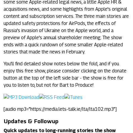
some some Apple-related legal news, a little Apple HR &
acquisitions news, and some highlights from Apple's original
content and subscription services. The three main stories are
updated safety protections for AirPods, the effects of
Russia's invasion of Ukraine on the Apple world, and a
preview of Apple's annual shareholder meeting. The show
ends with a quick rundown of some smaller Apple-related
stories that made the news in February.
You'll find detailed show notes below the fold, and if you
enjoy this free show, please consider clicking on the donate
button at the top of the left side bar - the show is free for
you to listen to, but not for Bart to Produce!
[audio mp3=”https://media.lets-talk.ie/lta/lta102.mp3”]
Updates & Followup
Quick updates to long-running stories the show