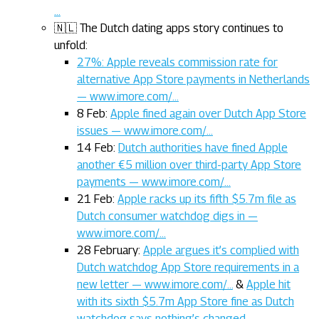
…
🇳🇱 The Dutch dating apps story continues to
unfold:
27%: Apple reveals commission rate for
alternative App Store payments in Netherlands
— www.imore.com/…
8 Feb:
Apple fined again over Dutch App Store
issues — www.imore.com/…
14 Feb:
Dutch authorities have fined Apple
another €5 million over third-party App Store
payments — www.imore.com/…
21 Feb:
Apple racks up its fifth $5.7m file as
Dutch consumer watchdog digs in —
www.imore.com/…
28 February:
Apple argues it’s complied with
Dutch watchdog App Store requirements in a
new letter — www.imore.com/…
&
Apple hit
with its sixth $5.7m App Store fine as Dutch
watchdog says nothing’s changed —