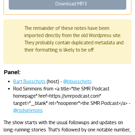
Download MP3
The remainder of these notes have been
imported directly from the old Wordpress site.
They probably contain duplicated metadata and
their formatting is likely to be off.
Panel:
Bart Busschots
(host) -
@bbusschots
Rod Simmons from <a title="the SMR Podcast
homepage" href=https://smrpodcast.com"
target="_blank" rel="noopener">the SMR Podcast</a> -
@rodsimmons
The show starts with the usual followups and updates on
long-running stories. That's followed by one notable number,