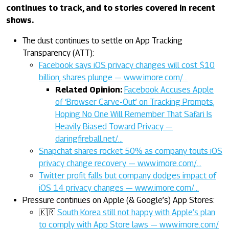
continues to track, and to stories covered in recent
shows.
The dust continues to settle on App Tracking
Transparency (ATT):
Facebook says iOS privacy changes will cost $10
billion, shares plunge — www.imore.com/…
Related Opinion:
Facebook Accuses Apple
of ‘Browser Carve-Out’ on Tracking Prompts,
Hoping No One Will Remember That Safari Is
Heavily Biased Toward Privacy —
daringfireball.net/…
Snapchat shares rocket 50% as company touts iOS
privacy change recovery — www.imore.com/…
Twitter profit falls but company dodges impact of
iOS 14 privacy changes — www.imore.com/…
Pressure continues on Apple (& Google’s) App Stores:
🇰🇷
South Korea still not happy with Apple’s plan
to comply with App Store laws — www.imore.com/