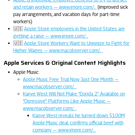
and retain workers — www.imore.com/…
(improved sick
pay arrangements, and vacation days for part-time
workers)
🇺🇸
Apple Store employees in the United States are
getting a raise — www.imore.com/…
🇺🇸
Apple Store Workers Want to Unionize to Fight for
Higher Wages — www.macobserver.com/…
Apple Services & Original Content Highlights
Apple Music:
Apple Music Free Trial Now Just One Month —
www.macobserver.com/…
Kanye West Will Not Make “Donda 2” Available on
“Opressive” Platforms Like Apple Music —
www.macobserver.com/…
Kanye West reveals he turned down $100M
Apple Music deal, confirms official beef with
company — www.imore.com/…