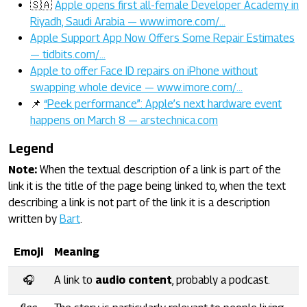
🇸🇦
Apple opens first all-female Developer Academy in
Riyadh, Saudi Arabia — www.imore.com/…
Apple Support App Now Offers Some Repair Estimates
— tidbits.com/…
Apple to offer Face ID repairs on iPhone without
swapping whole device — www.imore.com/…
📌
“Peek performance”: Apple’s next hardware event
happens on March 8 — arstechnica.com
Legend
Note:
When the textual description of a link is part of the
link it is the title of the page being linked to, when the text
describing a link is not part of the link it is a description
written by
Bart
.
Emoji
Meaning
🎧
A link to
audio content
, probably a podcast.