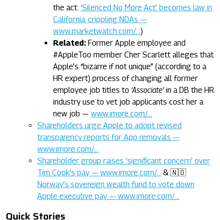
the act:
‘Silenced No More Act’ becomes law in
California, crippling NDAs —
www.marketwatch.com/…
)
Related:
Former Apple employee and
#AppleToo member Cher Scarlett alleges that
Apple’s “bizarre if not unique” (according to a
HR expert) process of changing all former
employee job titles to
‘Associate’
in a DB the HR
industry use to vet job applicants cost her a
new job —
www.imore.com/…
Shareholders urge Apple to adopt revised
transparency reports for App removals —
www.imore.com/…
Shareholder group raises ‘significant concern’ over
Tim Cook’s pay — www.imore.com/…
& 🇳🇴
Norway’s sovereign wealth fund to vote down
Apple executive pay — www.imore.com/…
Quick Stories