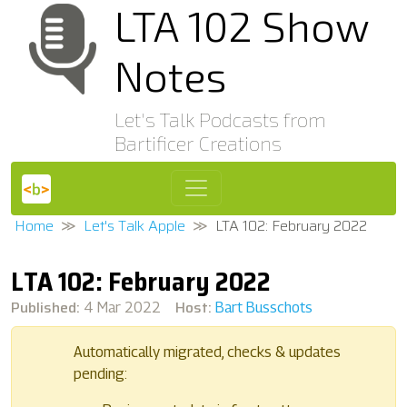
LTA 102 Show
Notes
Let's Talk Podcasts from
Bartificer Creations
Home
Let's Talk Apple
LTA 102: February 2022
LTA 102: February 2022
Published:
Host:
4 Mar 2022
Bart Busschots
Automatically migrated, checks & updates
pending: