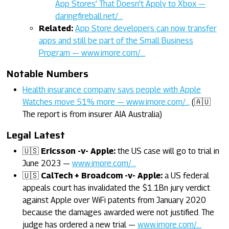
App Stores’ That Doesn’t Apply to Xbox —
daringfireball.net/…
Related:
App Store developers can now transfer
apps and still be part of the Small Business
Program — www.imore.com/…
Notable Numbers
Health insurance company says people with Apple
Watches move 51% more — www.imore.com/…
(🇦🇺
The report is from insurer AIA Australia)
Legal Latest
🇺🇸
Ericsson -v- Apple:
the US case will go to trial in
June 2023 —
www.imore.com/…
🇺🇸
CalTech + Broadcom -v- Apple:
a US federal
appeals court has invalidated the $1.1Bn jury verdict
against Apple over WiFi patents from January 2020
because the damages awarded were not justified. The
judge has ordered a new trial —
www.imore.com/…