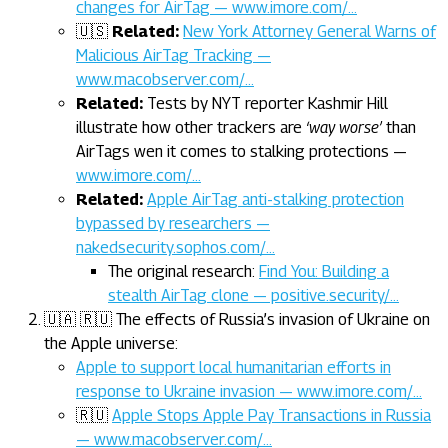
changes for AirTag — www.imore.com/…
🇺🇸
Related:
New York Attorney General Warns of
Malicious AirTag Tracking —
www.macobserver.com/…
Related:
Tests by NYT reporter Kashmir Hill
illustrate how other trackers are
‘way worse’
than
AirTags wen it comes to stalking protections —
www.imore.com/…
Related:
Apple AirTag anti-stalking protection
bypassed by researchers —
nakedsecurity.sophos.com/…
The original research:
Find You: Building a
stealth AirTag clone — positive.security/…
🇺🇦 🇷🇺 The effects of Russia’s invasion of Ukraine on
the Apple universe:
Apple to support local humanitarian efforts in
response to Ukraine invasion — www.imore.com/…
🇷🇺
Apple Stops Apple Pay Transactions in Russia
— www.macobserver.com/…