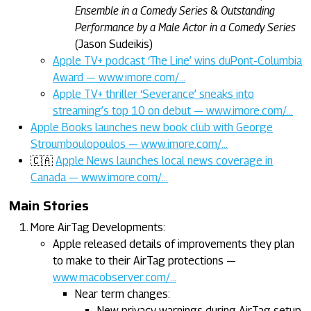
Ensemble in a Comedy Series
&
Outstanding
Performance by a Male Actor in a Comedy Series
(Jason Sudeikis)
Apple TV+ podcast ‘The Line’ wins duPont-Columbia
Award — www.imore.com/…
Apple TV+ thriller ‘Severance’ sneaks into
streaming’s top 10 on debut — www.imore.com/…
Apple Books launches new book club with George
Stroumboulopoulos — www.imore.com/…
🇨🇦
Apple News launches local news coverage in
Canada — www.imore.com/…
Main Stories
More AirTag Developments:
Apple released details of improvements they plan
to make to their AirTag protections —
www.macobserver.com/…
Near term changes:
New privacy warnings during AirTag setup