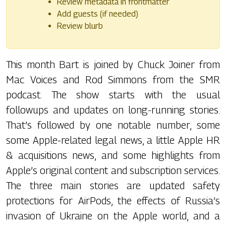
Review metadata in frontmatter
Add guests (if needed)
Review blurb
This month Bart is joined by Chuck Joiner from
Mac Voices and Rod Simmons from the SMR
podcast. The show starts with the usual
followups and updates on long-running stories.
That’s followed by one notable number, some
some Apple-related legal news, a little Apple HR
& acquisitions news, and some highlights from
Apple’s original content and subscription services.
The three main stories are updated safety
protections for AirPods, the effects of Russia’s
invasion of Ukraine on the Apple world, and a