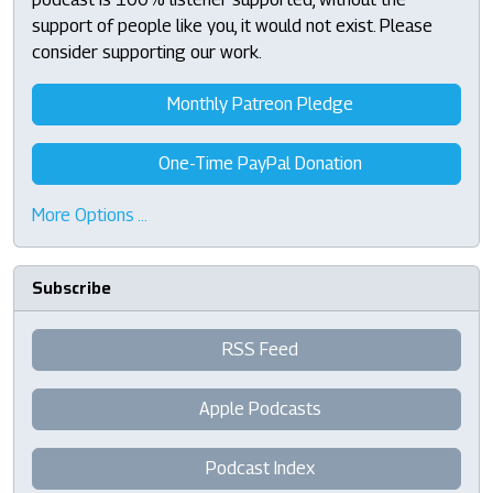
support of people like you, it would not exist. Please
consider supporting our work.
Monthly Patreon Pledge
One-Time PayPal Donation
More Options …
Subscribe
RSS Feed
Apple Podcasts
Podcast Index