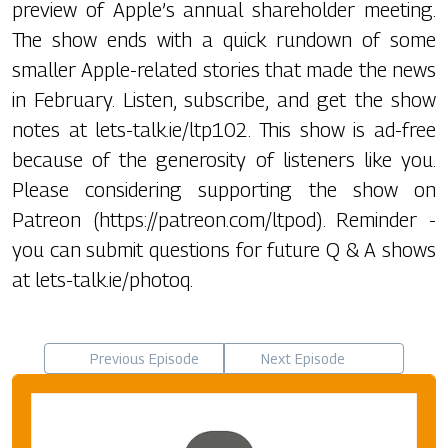
preview of Apple’s annual shareholder meeting.
The show ends with a quick rundown of some
smaller Apple-related stories that made the news
in February. Listen, subscribe, and get the show
notes at lets-talk.ie/ltp102. This show is ad-free
because of the generosity of listeners like you.
Please considering supporting the show on
Patreon (https://patreon.com/ltpod). Reminder -
you can submit questions for future Q & A shows
at lets-talk.ie/photoq.
Previous Episode
Next Episode