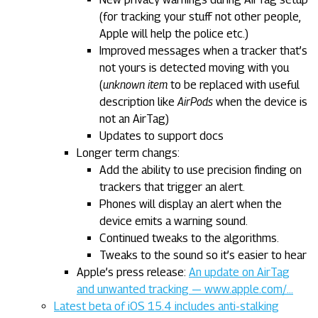
(for tracking your stuff not other people,
Apple will help the police etc.)
Improved messages when a tracker that’s
not yours is detected moving with you
(
unknown item
to be replaced with useful
description like
AirPods
when the device is
not an AirTag)
Updates to support docs
Longer term changs:
Add the ability to use precision finding on
trackers that trigger an alert.
Phones will display an alert when the
device emits a warning sound.
Continued tweaks to the algorithms.
Tweaks to the sound so it’s easier to hear
Apple’s press release:
An update on AirTag
and unwanted tracking — www.apple.com/…
Latest beta of iOS 15.4 includes anti-stalking