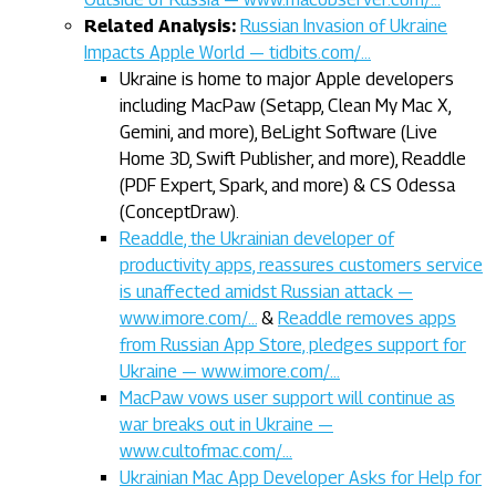
Related Analysis:
Russian Invasion of Ukraine
Impacts Apple World — tidbits.com/…
Ukraine is home to major Apple developers
including MacPaw (Setapp, Clean My Mac X,
Gemini, and more), BeLight Software (Live
Home 3D, Swift Publisher, and more), Readdle
(PDF Expert, Spark, and more) & CS Odessa
(ConceptDraw).
Readdle, the Ukrainian developer of
productivity apps, reassures customers service
is unaffected amidst Russian attack —
www.imore.com/…
&
Readdle removes apps
from Russian App Store, pledges support for
Ukraine — www.imore.com/…
MacPaw vows user support will continue as
war breaks out in Ukraine —
www.cultofmac.com/…
Ukrainian Mac App Developer Asks for Help for