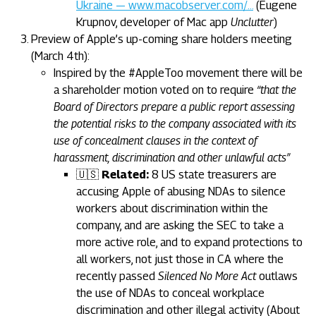
Ukraine — www.macobserver.com/…
(Eugene
Krupnov, developer of Mac app
Unclutter
)
Preview of Apple’s up-coming share holders meeting
(March 4th):
Inspired by the #AppleToo movement there will be
a shareholder motion voted on to require
“that the
Board of Directors prepare a public report assessing
the potential risks to the company associated with its
use of concealment clauses in the context of
harassment, discrimination and other unlawful acts”
🇺🇸
Related:
8 US state treasurers are
accusing Apple of abusing NDAs to silence
workers about discrimination within the
company, and are asking the SEC to take a
more active role, and to expand protections to
all workers, not just those in CA where the
recently passed
Silenced No More Act
outlaws
the use of NDAs to conceal workplace
discrimination and other illegal activity (About