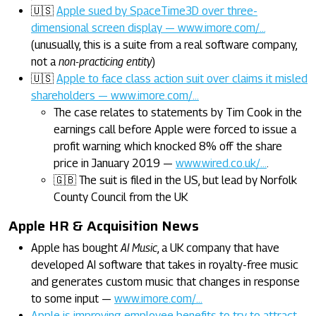
🇺🇸
Apple sued by SpaceTime3D over three-
dimensional screen display — www.imore.com/…
(unusually, this is a suite from a real software company,
not a
non-practicing entity
)
🇺🇸
Apple to face class action suit over claims it misled
shareholders — www.imore.com/…
The case relates to statements by Tim Cook in the
earnings call before Apple were forced to issue a
profit warning which knocked 8% off the share
price in January 2019 —
www.wired.co.uk/…
.
🇬🇧 The suit is filed in the US, but lead by Norfolk
County Council from the UK
Apple HR & Acquisition News
Apple has bought
AI Music
, a UK company that have
developed AI software that takes in royalty-free music
and generates custom music that changes in response
to some input —
www.imore.com/…
Apple is improving employee benefits to try to attract